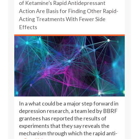
of Ketamine’s Rapid Antidepressant
Action Are Basis for Finding Other Rapid-
Acting Treatments With Fewer Side
Effects
In a what could be a major step forward in
depression research, a team led by BBRF
grantees has reported the results of
experiments that they say reveals the
mechanism through which the rapid anti-