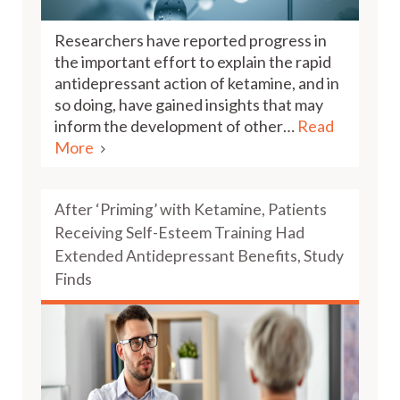
Researchers have reported progress in
the important effort to explain the rapid
antidepressant action of ketamine, and in
so doing, have gained insights that may
inform the development of other…
Read
More
After ‘Priming’ with Ketamine, Patients
Receiving Self-Esteem Training Had
Extended Antidepressant Benefits, Study
Finds