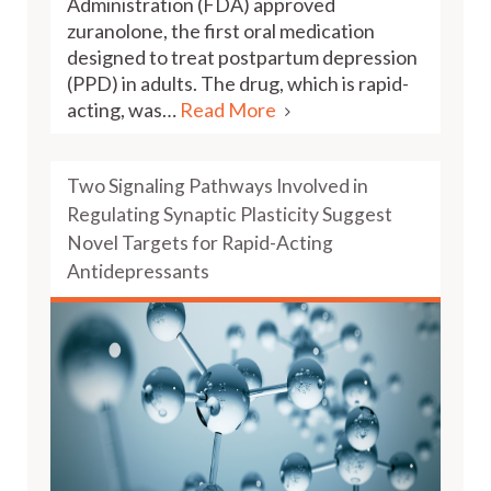
Administration (FDA) approved
zuranolone, the first oral medication
designed to treat postpartum depression
(PPD) in adults. The drug, which is rapid-
acting, was…
Read More
Two Signaling Pathways Involved in
Regulating Synaptic Plasticity Suggest
Novel Targets for Rapid-Acting
Antidepressants