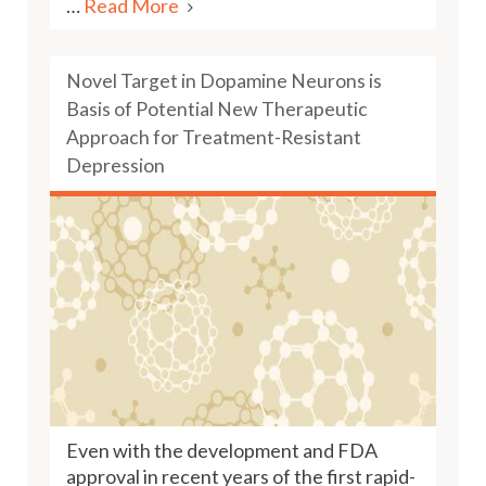
…
Read More
Novel Target in Dopamine Neurons is
Basis of Potential New Therapeutic
Approach for Treatment-Resistant
Depression
Even with the development and FDA
approval in recent years of the first rapid-