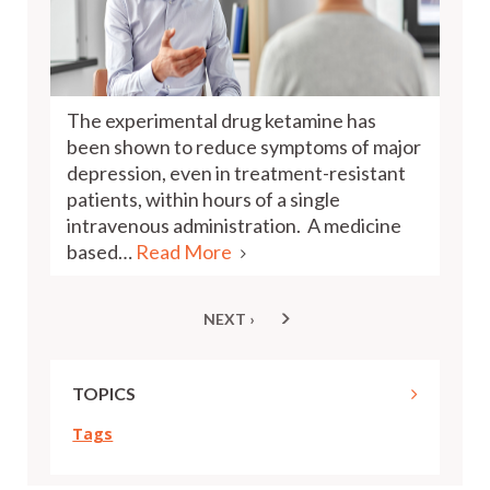
The experimental drug ketamine has
been shown to reduce symptoms of major
depression, even in treatment-resistant
patients, within hours of a single
intravenous administration. A medicine
based…
Read More
NEXT ›
NEXT
Pagination
PAGE
TOPICS
Tags