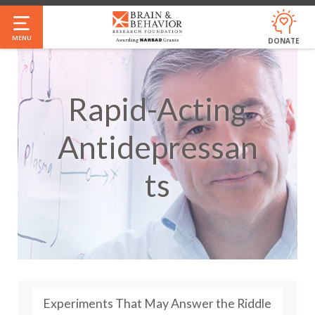
Skip
to
MENU
DONATE
main
content
Rapid-Acting
Antidepressan
Ts
Experiments That May Answer the Riddle