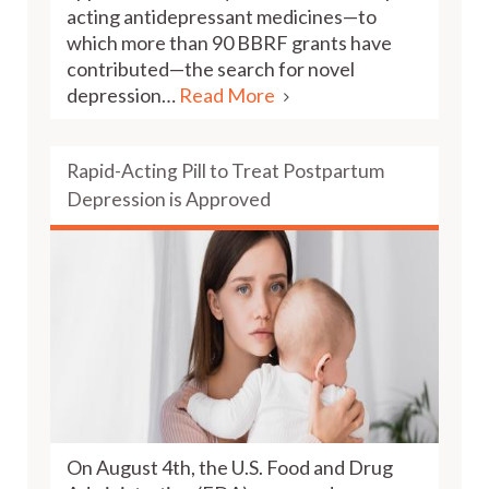
acting antidepressant medicines—to
which more than 90 BBRF grants have
contributed—the search for novel
depression…
Read More
Rapid-Acting Pill to Treat Postpartum
Depression is Approved
On August 4th, the U.S. Food and Drug