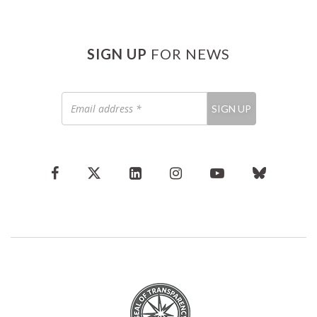
SIGN UP
FOR NEWS
Email
SIGN UP
address
*