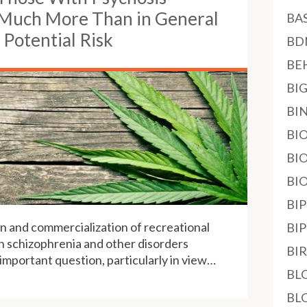
 Much More Than in General
BA
 Potential Risk
BD
BE
BI
BI
BI
BI
BI
BI
n and commercialization of recreational
BI
h schizophrenia and other disorders
BI
 important question, particularly in view…
BL
BL