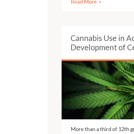
Read More
Cannabis Use in A
Development of Ce
More than a third of 12th g