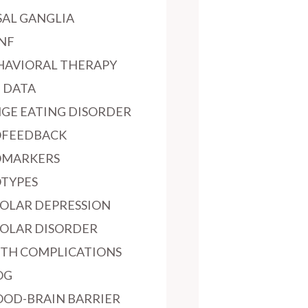
SAL GANGLIA
NF
HAVIORAL THERAPY
G DATA
NGE EATING DISORDER
OFEEDBACK
OMARKERS
OTYPES
POLAR DEPRESSION
POLAR DISORDER
RTH COMPLICATIONS
OG
OOD-BRAIN BARRIER