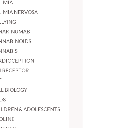
LIMIA
LIMIA NERVOSA
LLYING
NAKINUMAB
NNABINOIDS
NNABIS
RDIOCEPTION
1 RECEPTOR
T
LL BIOLOGY
D8
ILDREN & ADOLESCENTS
OLINE