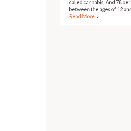
called cannabis. And 78 per
between the ages of 12 and
Read More
Pagination