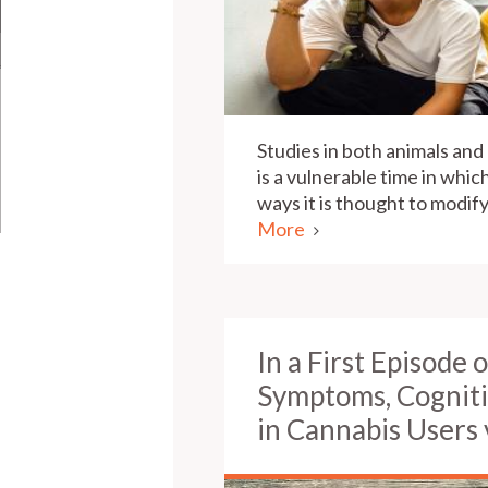
Studies in both animals an
is a vulnerable time in whic
ways it is thought to modi
More
In a First Episode 
Symptoms, Cognit
in Cannabis Users 