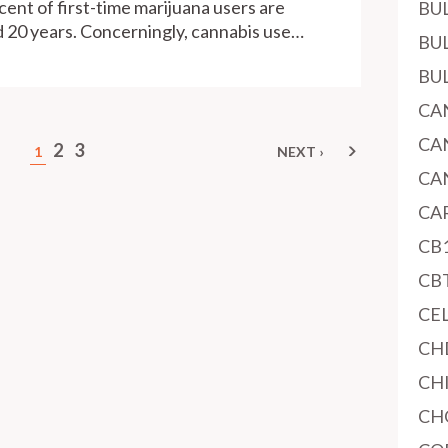
cent of first-time marijuana users are
BU
 20 years. Concerningly, cannabis use…
BU
BU
CA
CA
2
3
1
NEXT ›
NEXT
PAGE
CA
CA
CB
CB
CE
CH
CH
CH