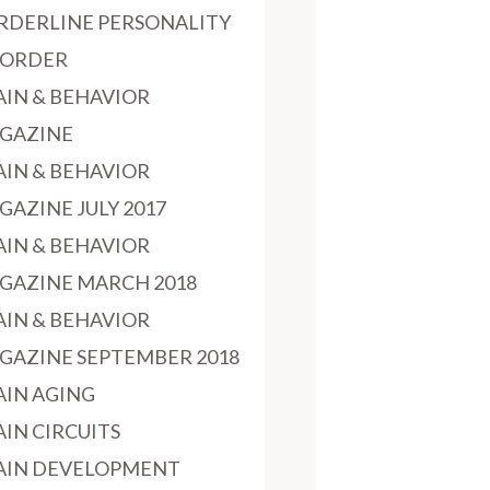
RDERLINE PERSONALITY
SORDER
AIN & BEHAVIOR
GAZINE
AIN & BEHAVIOR
GAZINE JULY 2017
AIN & BEHAVIOR
GAZINE MARCH 2018
AIN & BEHAVIOR
GAZINE SEPTEMBER 2018
AIN AGING
AIN CIRCUITS
AIN DEVELOPMENT