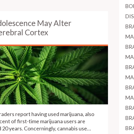
BO
DI
dolescence May Alter
BR
rebral Cortex
MA
BR
MA
BR
MA
BR
MA
BR
raders report having used marijuana, also
BR
cent of first-time marijuana users are
BR
 20 years. Concerningly, cannabis use…