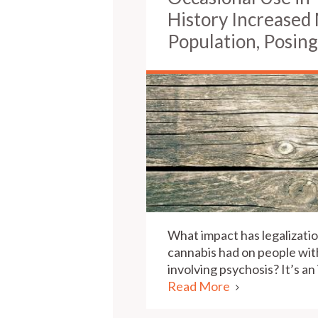
History Increased
Population, Posing
What impact has legalizatio
cannabis had on people wit
involving psychosis? It’s an
Read More