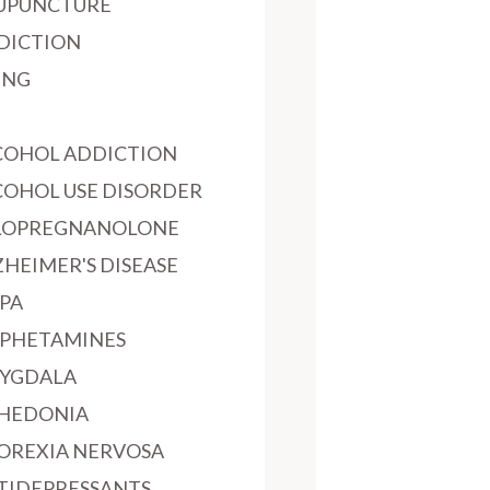
UPUNCTURE
DICTION
ING
COHOL ADDICTION
COHOL USE DISORDER
LOPREGNANOLONE
ZHEIMER'S DISEASE
PA
PHETAMINES
YGDALA
HEDONIA
OREXIA NERVOSA
TIDEPRESSANTS