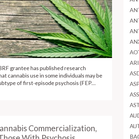
AN
AN
AN
AN
AO
AR
BRF grantee has published research
AS
that cannabis use in some individuals may be
subtype of first-episode psychosis (FEP…
AS
AS
AS
AU
AU
Cannabis Commercialization,
 Those With Psychosis
BA