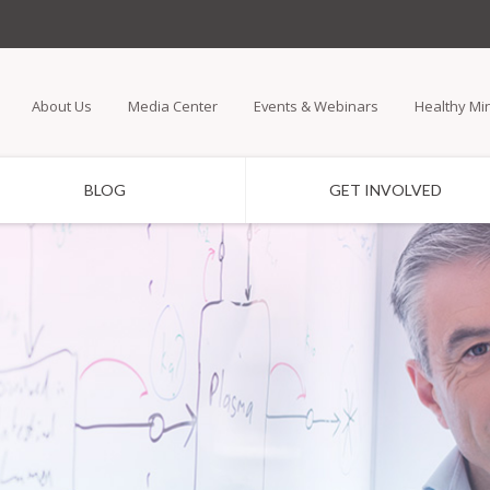
Skip
to
main
About Us
Media Center
Events & Webinars
Healthy Mi
content
BLOG
GET INVOLVED