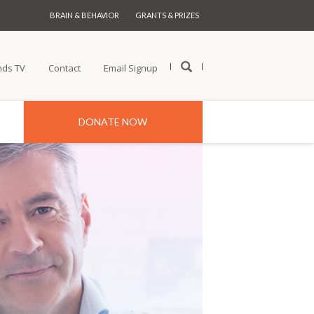
BRAIN & BEHAVIOR
GRANTS & PRIZES
nds TV
Contact
Email Signup
DONATE NOW