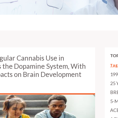
TOP
gular Cannabis Use in
s the Dopamine System, With
Tag
mpacts on Brain Development
19
h
25 
BR
5-
AC