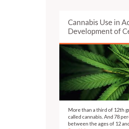
Cannabis Use in A
Development of Ce
More than a third of 12th g
called cannabis. And 78 per
between the ages of 12 and