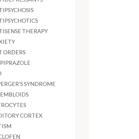
TIPSYCHOSIS
TIPSYCHOTICS
TISENSE THERAPY
XIETY
T ORDERS
IPIPRAZOLE
D
PERGER'S SYNDROME
SEMBLOIDS
TROCYTES
DITORY CORTEX
TISM
CLOFEN