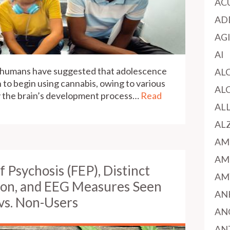
AC
AD
AG
AI
d humans have suggested that adolescence
AL
h to begin using cannabis, owing to various
AL
fy the brain’s development process…
Read
AL
AL
AM
AM
of Psychosis (FEP), Distinct
AM
ion, and EEG Measures Seen
AN
vs. Non-Users
AN
AN