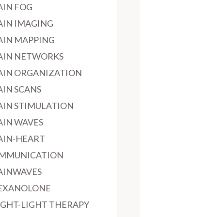
AIN FOG
AIN IMAGING
AIN MAPPING
AIN NETWORKS
AIN ORGANIZATION
AIN SCANS
AIN STIMULATION
AIN WAVES
AIN-HEART
MMUNICATION
AINWAVES
EXANOLONE
IGHT-LIGHT THERAPY