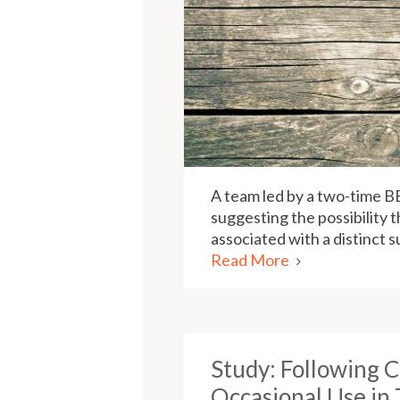
A team led by a two-time B
suggesting the possibility 
associated with a distinct 
Read More
Study: Following 
Occasional Use in