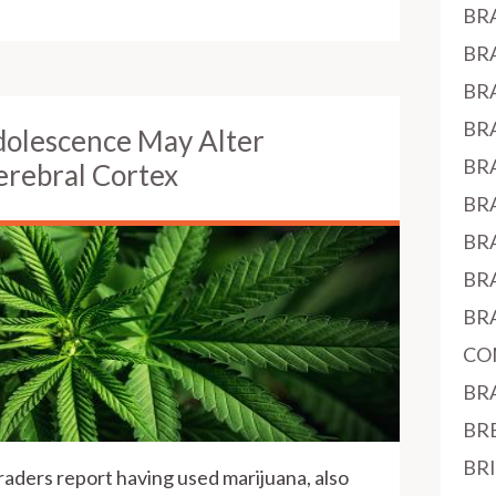
BR
BR
BR
BR
dolescence May Alter
BR
rebral Cortex
BR
BR
BR
BR
CO
BR
BR
BR
raders report having used marijuana, also