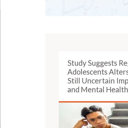
Study Suggests Re
Adolescents Alter
Still Uncertain I
and Mental Healt