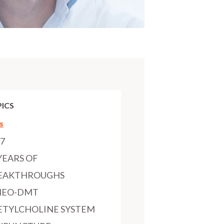
ICS
s
97
YEARS OF
EAKTHROUGHS
MEO-DMT
ETYLCHOLINE SYSTEM