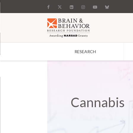
RESEARCH
Search
Cannabis