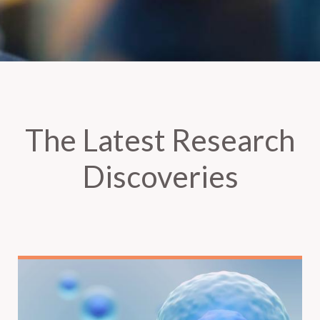
The Latest Research
Discoveries