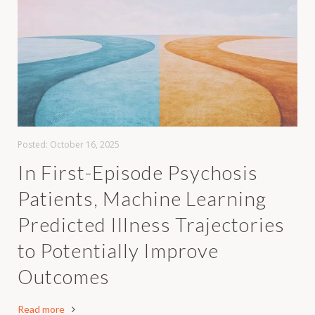
Posted:
October 16, 2025
In First-Episode Psychosis
Patients, Machine Learning
Predicted Illness Trajectories
to Potentially Improve
Outcomes
Read more