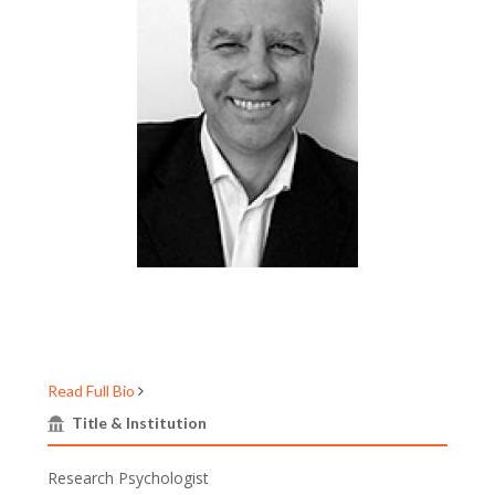
Read Full Bio
Title & Institution
Research Psychologist