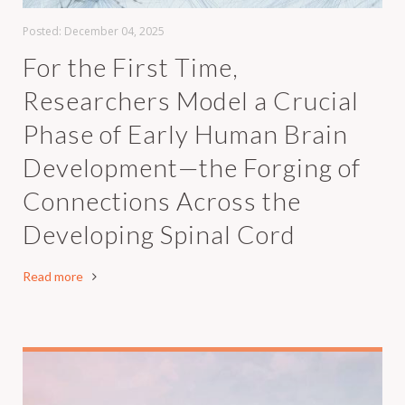
Posted:
December 04, 2025
For the First Time,
Researchers Model a Crucial
Phase of Early Human Brain
Development—the Forging of
Connections Across the
Developing Spinal Cord
Read more