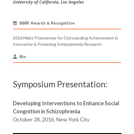
University of California, Los Angeles
BBRF Awards & Recognition
2016 Maltz Prizewinner for Outstanding Achievement in
Innovative & Promising Schizophrenia Research
Bio
Symposium Presentation:
Developing Interventions to Enhance Social
Congnition in Schizophrenia
October 28, 2016, New York City