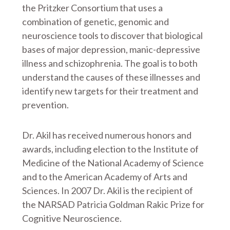
the Pritzker Consortium that uses a
combination of genetic, genomic and
neuroscience tools to discover that biological
bases of major depression, manic-depressive
illness and schizophrenia. The goal is to both
understand the causes of these illnesses and
identify new targets for their treatment and
prevention.
Dr. Akil has received numerous honors and
awards, including election to the Institute of
Medicine of the National Academy of Science
and to the American Academy of Arts and
Sciences. In 2007 Dr. Akil is the recipient of
the NARSAD Patricia Goldman Rakic Prize for
Cognitive Neuroscience.