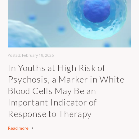
Posted:
February 19, 2026
In Youths at High Risk of
Psychosis, a Marker in White
Blood Cells May Be an
Important Indicator of
Response to Therapy
Read more