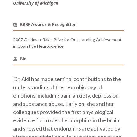
University of Michigan
BBRF Awards & Recognition
2007 Goldman-Rakic Prize for Outstanding Achievement
in Cognitive Neuroscience
Bio
Dr. Akil has made seminal contributions to the
understanding of the neurobiology of
emotions, including pain, anxiety, depression
and substance abuse. Early on, she and her
colleagues provided the first physiological
evidence for a role of endorphins in the brain
and showed that endorphins are activated by
stress and inhibit pain. In investigations of the