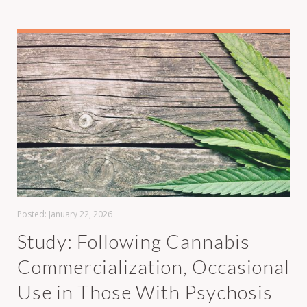
Posted:
January 22, 2026
Study: Following Cannabis
Commercialization, Occasional
Use in Those With Psychosis