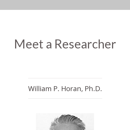
Meet a Researcher
William P. Horan, Ph.D.