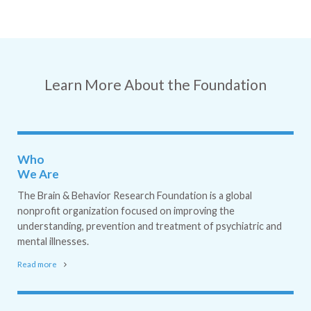
Learn More About the Foundation
Who
We Are
The Brain & Behavior Research Foundation is a global
nonprofit organization focused on improving the
understanding, prevention and treatment of psychiatric and
mental illnesses.
Read more