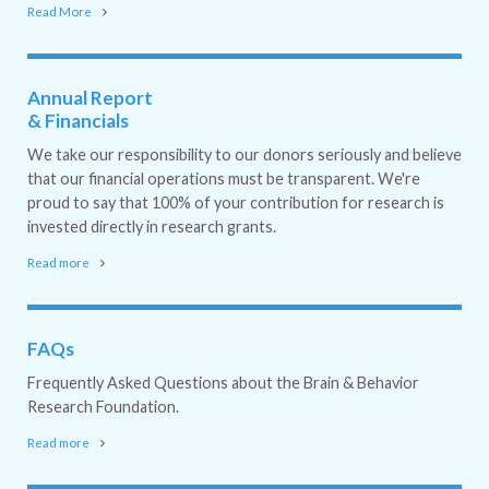
Read More
Annual Report
& Financials
We take our responsibility to our donors seriously and believe
that our financial operations must be transparent. We're
proud to say that 100% of your contribution for research is
invested directly in research grants.
Read more
FAQs
Frequently Asked Questions about the Brain & Behavior
Research Foundation.
Read more