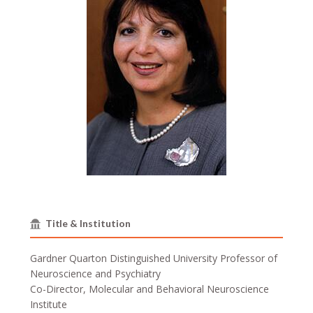
Title & Institution
Gardner Quarton Distinguished University Professor of
Neuroscience and Psychiatry
Co-Director, Molecular and Behavioral Neuroscience
Institute