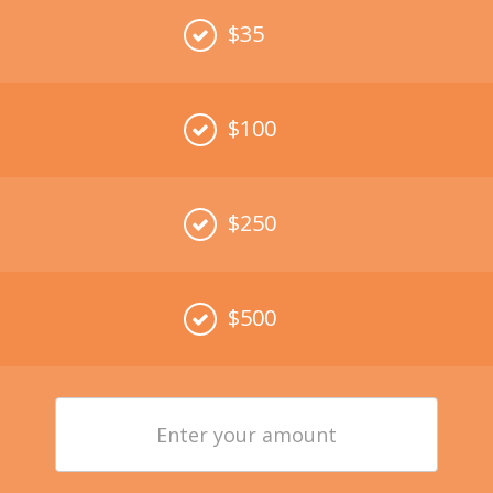
$35
$100
$250
$500
Enter
your
amount