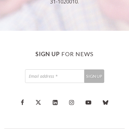
31-1020010.
SIGN UP
FOR NEWS
Email
SIGN UP
address
*