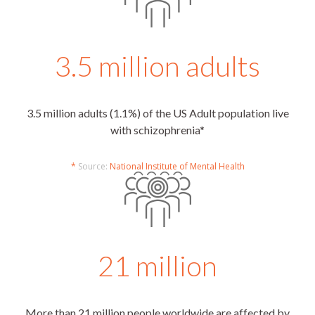
3.5 million adults
3.5 million adults (1.1%) of the US Adult population live
with schizophrenia*
*
Source:
National Institute of Mental Health
21 million
More than 21 million people worldwide are affected by