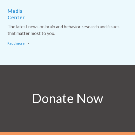
Media
Center
The latest news on brain and behavior research and issues
that matter most to you.
Read more
Donate Now