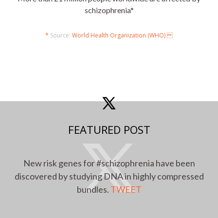
schizophrenia*
*
Source:
World Health Organization (WHO)
FEATURED POST
New risk genes for #schizophrenia have been
discovered by studying DNA in highly compressed
bundles.
TWEET