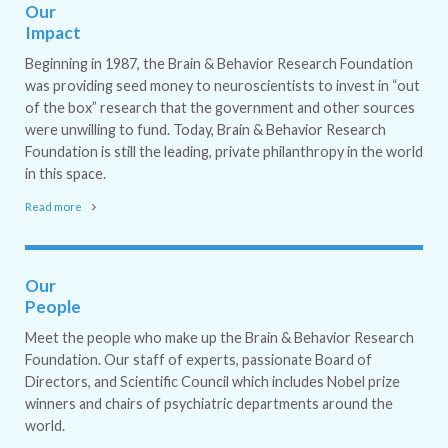
Our
Impact
Beginning in 1987, the Brain & Behavior Research Foundation
was providing seed money to neuroscientists to invest in “out
of the box” research that the government and other sources
were unwilling to fund. Today, Brain & Behavior Research
Foundation is still the leading, private philanthropy in the world
in this space.
Read more
Our
People
Meet the people who make up the Brain & Behavior Research
Foundation. Our staff of experts, passionate Board of
Directors, and Scientific Council which includes Nobel prize
winners and chairs of psychiatric departments around the
world.