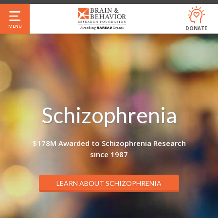
Skip
to
MENU
DONATE
main
content
Schizophrenia
$178M Awarded to Schizophrenia Research
since 1987
LEARN ABOUT SCHIZOPHRENIA