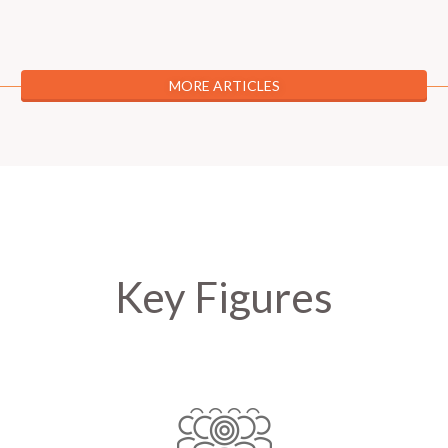
MORE ARTICLES
Key Figures