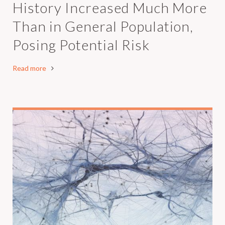
History Increased Much More
Than in General Population,
Posing Potential Risk
Read more