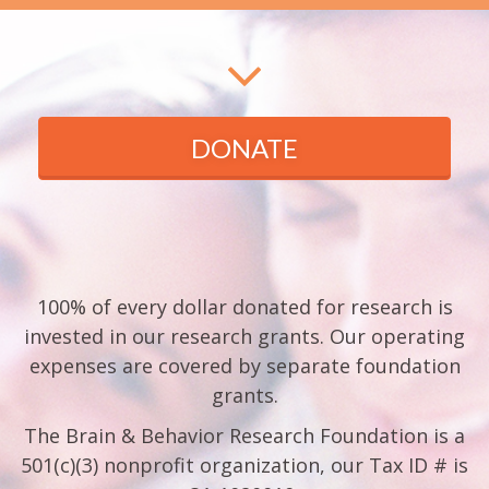
DONATE
100% of every dollar donated for research is
invested in our research grants. Our operating
expenses are covered by separate foundation
grants.
The Brain & Behavior Research Foundation is a
501(c)(3) nonprofit organization, our Tax ID # is