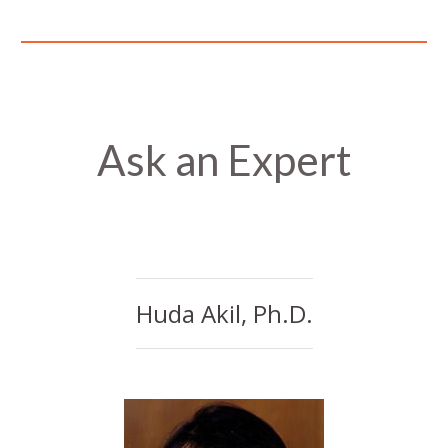
Ask an Expert
Huda Akil, Ph.D.