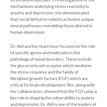
mechanisms underlying stress reactivity in
anxiety and depression, she demonstrated
that social defeat in rodents activates unique
neural pathways resembling those altered in
human depression.
Dr. Akil and her team have focused on the role
of specific genes and molecules in the
pathology of mood disorders. These include
the glucocorticoid receptor which mediates
the stress response and the family of
fibroblast growth factors (FGF) which are
critical for brain development. She, along with
her collaborators, showed that the FGFs play a
key role in shaping the vulnerability to anxiety
and depression. Dr. Akil is one of the leaders of