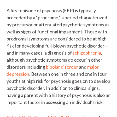
A first episode of psychosis (FEP) is typically
preceded by a “prodrome,” a period characterized
by precursor or attenuated psychotic symptoms as
well as signs of functional impairment. Those with
prodromal symptoms are considered to be at high
risk for developing full-blown psychotic disorder—
and in many cases, a diagnosis of
schizophrenia
,
although psychotic symptoms do occur in other
disorders including
bipolar disorder
and
major
depression
. Between one in three and one in four
youths at high risk for psychosis goes on to develop
psychotic disorder. In addition to clinical signs,
having a parent with a history of psychosis is also an
important factor in assessing an individual’s risk.