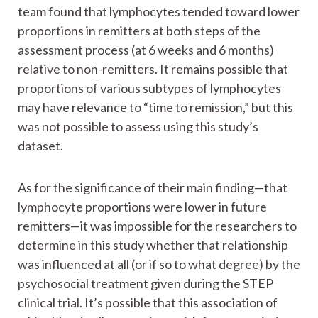
team found that lymphocytes tended toward lower
proportions in remitters at both steps of the
assessment process (at 6 weeks and 6 months)
relative to non-remitters. It remains possible that
proportions of various subtypes of lymphocytes
may have relevance to “time to remission,” but this
was not possible to assess using this study’s
dataset.
As for the significance of their main finding—that
lymphocyte proportions were lower in future
remitters—it was impossible for the researchers to
determine in this study whether that relationship
was influenced at all (or if so to what degree) by the
psychosocial treatment given during the STEP
clinical trial. It’s possible that this association of