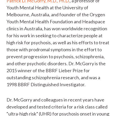
Patrick D. McGorry, M.D., Ph.D.
, a professor of
Youth Mental Health at the University of
Melbourne, Australia, and founder of the Orygen
Youth Mental Health Foundation and Headspace
clinics in Australia, has won worldwide recognition
for his work in seeking to characterize people at
high risk for psychosis, as well as his efforts to treat
those with prodromal symptoms in the effort to
prevent progression to psychosis, schizophrenia,
and other psychotic disorders. Dr. McGorry is the
2015 winner of the BBRF Lieber Prize for
outstanding schizophrenia research, and was a
1998 BBRF Distinguished Investigator.
Dr. McGorry and colleagues in recent years have
developed and tested criteria for a risk class called
“ultra-high risk” (UHR) for psychosis onset in young