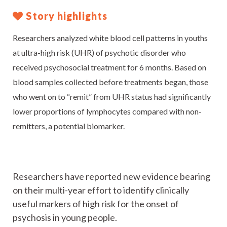
Story highlights
Researchers analyzed white blood cell patterns in youths
at ultra-high risk (UHR) of psychotic disorder who
received psychosocial treatment for 6 months. Based on
blood samples collected before treatments began, those
who went on to “remit” from UHR status had significantly
lower proportions of lymphocytes compared with non-
remitters, a potential biomarker.
Researchers have reported new evidence bearing
on their multi-year effort to identify clinically
useful markers of high risk for the onset of
psychosis in young people.