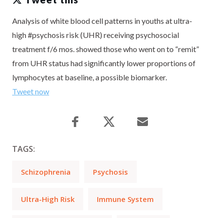
Analysis of white blood cell patterns in youths at ultra-
high #psychosis risk (UHR) receiving psychosocial
treatment f/6 mos. showed those who went on to “remit”
from UHR status had significantly lower proportions of
lymphocytes at baseline, a possible biomarker.
Tweet now
TAGS:
Schizophrenia
Psychosis
Ultra-High Risk
Immune System