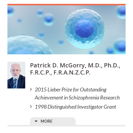
Patrick D. McGorry, M.D., Ph.D.,
F.R.C.P., F.R.A.N.Z.C.P.
2015 Lieber Prize for Outstanding
Achievement in Schizophrenia Research
1998 Distinguished Investigator Grant
MORE