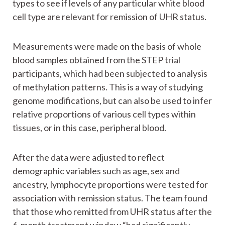
types to see if levels of any particular white blood
cell type are relevant for remission of UHR status.
Measurements were made on the basis of whole
blood samples obtained from the STEP trial
participants, which had been subjected to analysis
of methylation patterns. This is a way of studying
genome modifications, but can also be used to infer
relative proportions of various cell types within
tissues, or in this case, peripheral blood.
After the data were adjusted to reflect
demographic variables such as age, sex and
ancestry, lymphocyte proportions were tested for
association with remission status. The team found
that those who remitted from UHR status after the