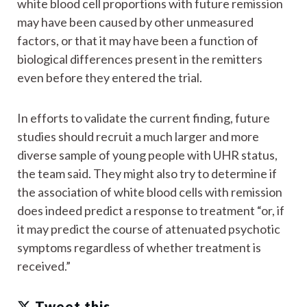
white blood cell proportions with future remission
may have been caused by other unmeasured
factors, or that it may have been a function of
biological differences present in the remitters
even before they entered the trial.
In efforts to validate the current finding, future
studies should recruit a much larger and more
diverse sample of young people with UHR status,
the team said. They might also try to determine if
the association of white blood cells with remission
does indeed predict a response to treatment “or, if
it may predict the course of attenuated psychotic
symptoms regardless of whether treatment is
received.”
Tweet this