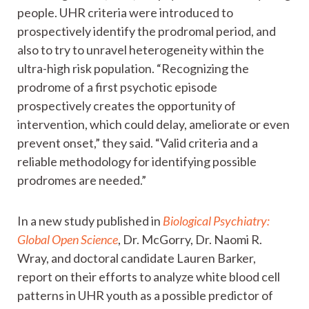
people. UHR criteria were introduced to
prospectively identify the prodromal period, and
also to try to unravel heterogeneity within the
ultra-high risk population. “Recognizing the
prodrome of a first psychotic episode
prospectively creates the opportunity of
intervention, which could delay, ameliorate or even
prevent onset,” they said. “Valid criteria and a
reliable methodology for identifying possible
prodromes are needed.”
In a new study published in
Biological Psychiatry:
Global Open Science
, Dr. McGorry, Dr. Naomi R.
Wray, and doctoral candidate Lauren Barker,
report on their efforts to analyze white blood cell
patterns in UHR youth as a possible predictor of