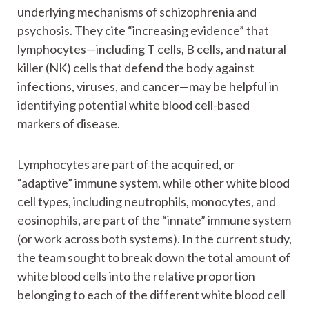
underlying mechanisms of schizophrenia and
psychosis. They cite “increasing evidence” that
lymphocytes—including T cells, B cells, and natural
killer (NK) cells that defend the body against
infections, viruses, and cancer—may be helpful in
identifying potential white blood cell-based
markers of disease.
Lymphocytes are part of the acquired, or
“adaptive” immune system, while other white blood
cell types, including neutrophils, monocytes, and
eosinophils, are part of the “innate” immune system
(or work across both systems). In the current study,
the team sought to break down the total amount of
white blood cells into the relative proportion
belonging to each of the different white blood cell