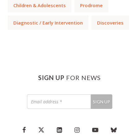
Children & Adolescents
Prodrome
Diagnostic / Early Intervention
Discoveries
SIGN UP
FOR NEWS
Email
SIGN UP
address
*