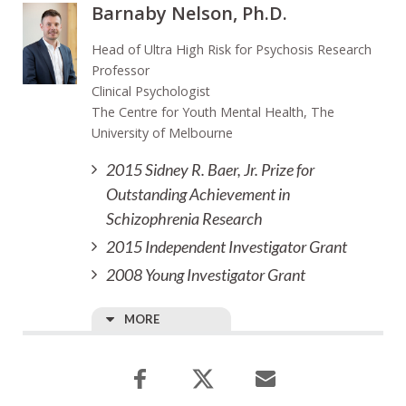
Barnaby Nelson, Ph.D.
Head of Ultra High Risk for Psychosis Research
Professor
Clinical Psychologist
The Centre for Youth Mental Health, The
University of Melbourne
2015 Sidney R. Baer, Jr. Prize for
Outstanding Achievement in
Schizophrenia Research
2015 Independent Investigator Grant
2008 Young Investigator Grant
MORE