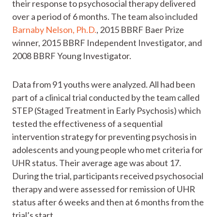
their response to psychosocial therapy delivered
over a period of 6 months. The team also included
Barnaby Nelson, Ph.D.
, 2015 BBRF Baer Prize
winner, 2015 BBRF Independent Investigator, and
2008 BBRF Young Investigator.
Data from 91 youths were analyzed. All had been
part of a clinical trial conducted by the team called
STEP (Staged Treatment in Early Psychosis) which
tested the effectiveness of a sequential
intervention strategy for preventing psychosis in
adolescents and young people who met criteria for
UHR status. Their average age was about 17.
During the trial, participants received psychosocial
therapy and were assessed for remission of UHR
status after 6 weeks and then at 6 months from the
trial’s start.