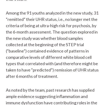
Among the 91 youths analyzed in the new study, 31
“remitted” their UHR status, i.e., no longer met the
criteria of being at ultra-high risk for psychosis, by
the 6-month assessment. The question explored in
the new study was whether blood samples
collected at the beginning of the STEP trial
(“baseline”) contained evidence of patterns in
comparative levels of different white blood cell
types that correlated with (and therefore might be
taken to have “predicted”) remission of UHR status
after 6 months of treatment.
As noted by the team, past research has supplied
ample evidence suggesting inflammation and
immune dysfunction have contributing roles in the