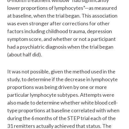
6-month treatment window “had significantly
lower proportions of lymphocytes”—as measured
at baseline, when the trial began. This association
was even stronger after corrections for other
factors including childhood trauma, depression
symptom score, and whether or not a participant
had a psychiatric diagnosis when the trial began
(about half did).
It was not possible, given the method used in the
study, to determine if the decrease in lymphocyte
proportions was being driven by one or more
particular lymphocyte subtypes. Attempts were
also made to determine whether white blood cell-
type proportions at baseline correlated with when
during the 6 months of the STEP trial each of the
31 remitters actually achieved that status. The