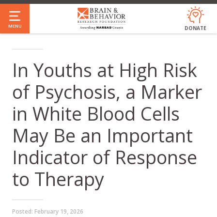
Skip
to
MENU
DONATE
main
content
In Youths at High Risk
of Psychosis, a Marker
in White Blood Cells
May Be an Important
Indicator of Response
to Therapy
Posted:
February 19, 2026