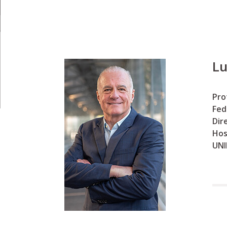
Lu
Pro
Fed
Dir
Hos
UNI