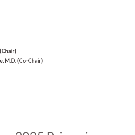
(Chair)
 M.D. (Co-Chair)