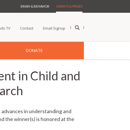
BRAIN & BEHAVIOR
GRANTS & PRIZES
nds TV
Contact
Email Signup
DONATE
nt in Child and
earch
nt advances in understanding and
nd the winner(s) is honored at the