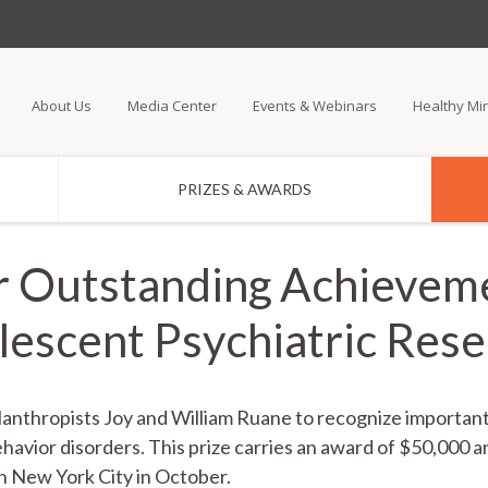
Skip
to
main
About Us
Media Center
Events & Webinars
Healthy Mi
content
PRIZES & AWARDS
r Outstanding Achieveme
escent Psychiatric Res
hilanthropists Joy and William Ruane to recognize importa
havior disorders. This prize carries an award of $50,000 a
n New York City in October.