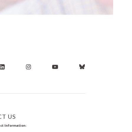
T US
ct Information: