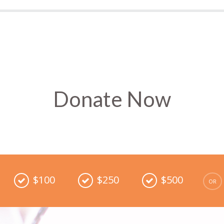
Donate Now
$100
$250
$500