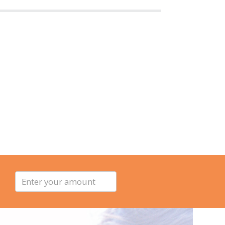
Enter
your
amount