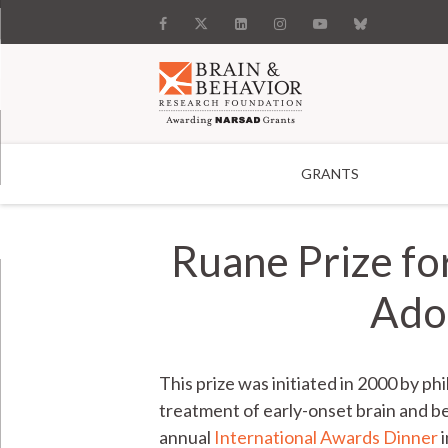
GRANTS
Search
Ruane Prize fo
Adol
This prize was initiated in 2000 by p
treatment of early-onset brain and be
annual
International Awards Dinner
i