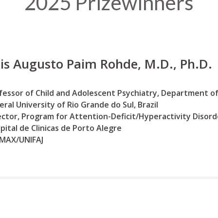
2025 Prizewinners
is Augusto Paim Rohde, M.D., Ph.D.
fessor of Child and Adolescent Psychiatry, Department of
eral University of Rio Grande do Sul, Brazil
ector, Program for Attention-Deficit/Hyperactivity Disord
pital de Clinicas de Porto Alegre
MAX/UNIFAJ