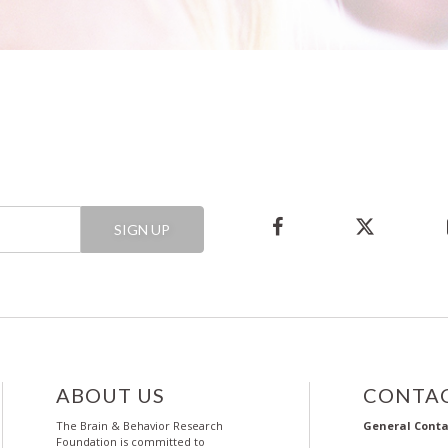
SIGN UP
ABOUT US
CONTAC
The Brain & Behavior Research
General Conta
Foundation is committed to