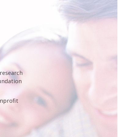
 research
undation
nprofit