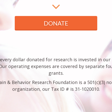
DONATE
every dollar donated for research is invested in our
 Our operating expenses are covered by separate fo
grants.
ain & Behavior Research Foundation is a 501(c)(3) no
organization, our Tax ID # is 31-1020010.