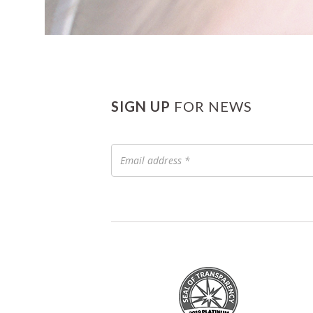
SIGN UP
FOR NEWS
Email
address
*