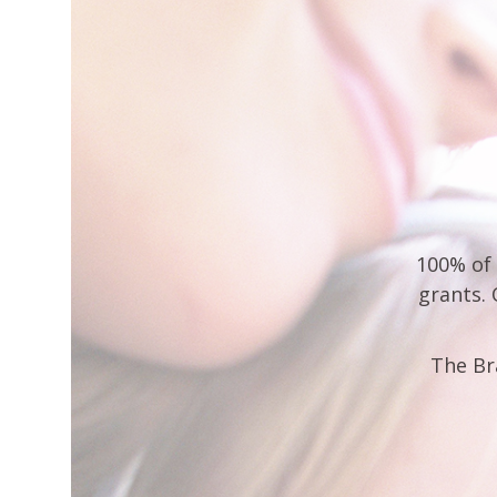
100% of 
grants.
The Br