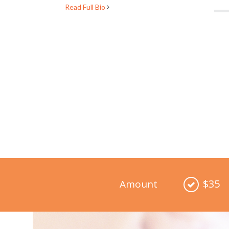
Read Full Bio
$35
Amount