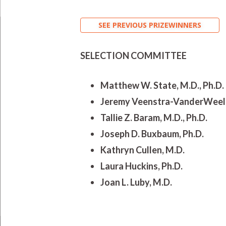
SEE PREVIOUS PRIZEWINNERS
SELECTION COMMITTEE
Matthew W. State, M.D., Ph.D. 
Jeremy Veenstra-VanderWeele,
Tallie Z. Baram, M.D., Ph.D.
Joseph D. Buxbaum, Ph.D.
Kathryn Cullen, M.D.
Laura Huckins, Ph.D.
Joan L. Luby, M.D.