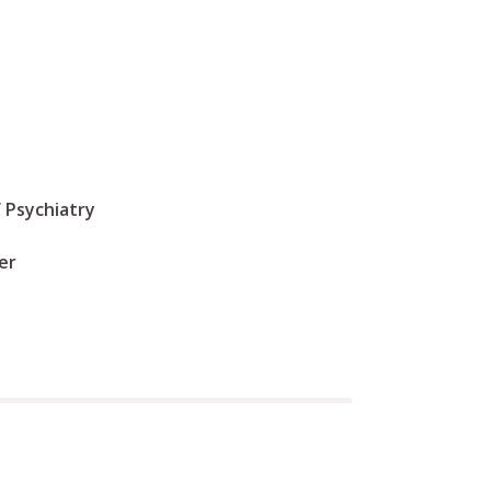
 Psychiatry
er