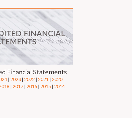
ed Financial Statements
024
|
2023
|
2022
|
2021
|
2020
2018
|
2017
|
2016
|
2015
| ​
2014