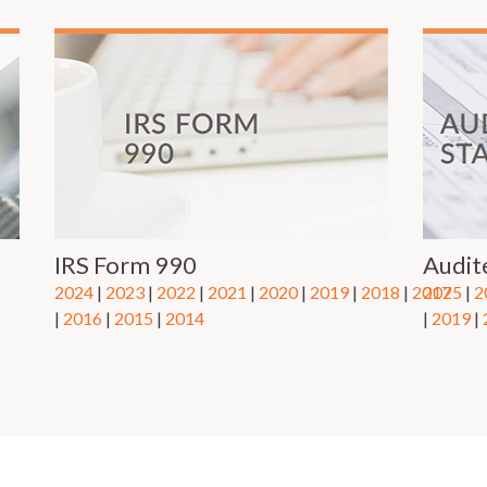
IRS Form 990
Audit
2024
|
2023
|
2022
|
2021
|
2020
|
2019
|
2018
|
2017
2025
|
2
|
2016
|
2015
| ​
2014
|
2019
|