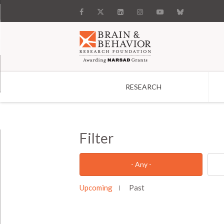
RESEARCH
Search
Filter
- Any -
Upcoming
Past