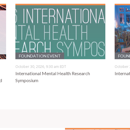
FOUNDATION EVENT
FOUN
October 30, 2026, 9:30 am EDT
October 
International Mental Health Research
Interna
d
Symposium