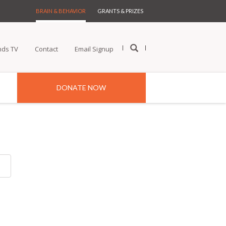
BRAIN & BEHAVIOR
GRANTS & PRIZES
nds TV
Contact
Email Signup
DONATE NOW