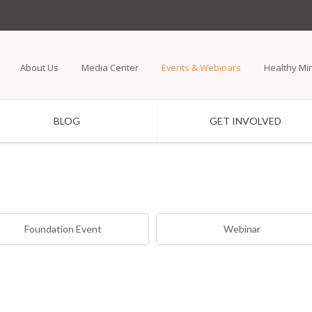
Skip
to
main
About Us
Media Center
Events & Webinars
Healthy Mi
content
BLOG
GET INVOLVED
Foundation Event
Webinar