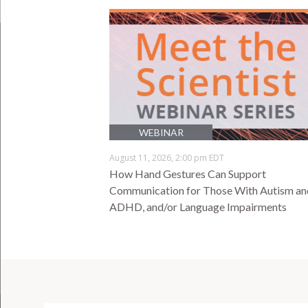
WEBINAR
August 11, 2026, 2:00 pm EDT
How Hand Gestures Can Support
Communication for Those With Autism an
ADHD, and/or Language Impairments