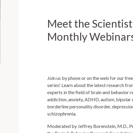
Meet the Scientist
Monthly Webinar
Join us by phone or on the web for our fr
series! Learn about the latest research fro
experts in the field of brain and behavior 
addiction, anxiety, ADHD, autism, bipolar 
borderline personality disorder, depress
schizophrenia.
Moderated by Jeffrey Borenstein, M.D., P