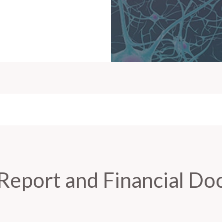
Report and Financial D