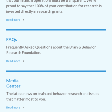
that our financial operations must be transparent. We're
proud to say that 100% of your contribution for research is
invested directly in research grants.
Read more
FAQs
Frequently Asked Questions about the Brain & Behavior
Research Foundation.
Read more
Media
Center
The latest news on brain and behavior research and issues
that matter most to you.
Read more