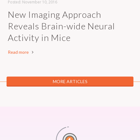
Posted:
November 10, 2016
New Imaging Approach
Reveals Brain-wide Neural
Activity in Mice
Read more
MORE ARTICLES