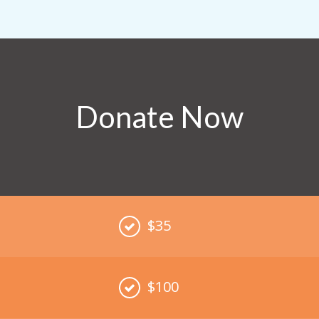
Donate Now
$35
$100