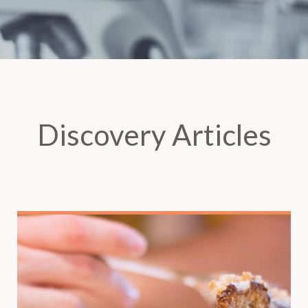
Discovery Articles