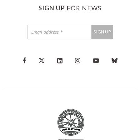
SIGN UP
FOR NEWS
Email
SIGN UP
address
*