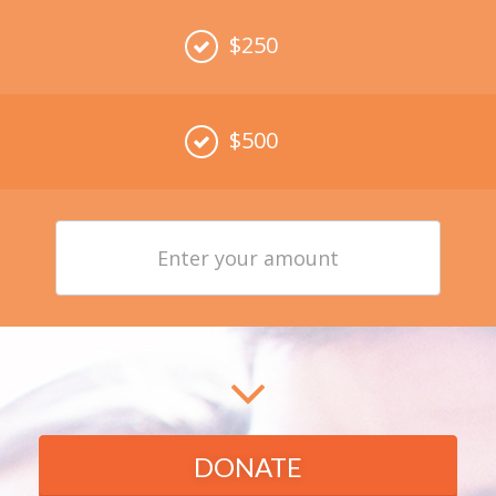
$250
$500
Enter
your
amount
DONATE