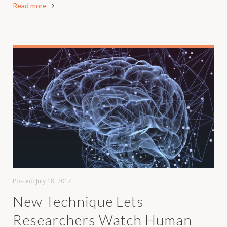
Read more
Posted:
July 18, 2017
New Technique Lets
Researchers Watch Human