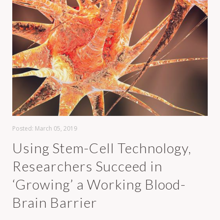
Posted:
March 05, 2019
Using Stem-Cell Technology,
Researchers Succeed in
‘Growing’ a Working Blood-
Brain Barrier