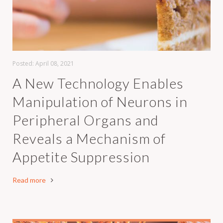
Posted:
April 08, 2021
A New Technology Enables
Manipulation of Neurons in
Peripheral Organs and
Reveals a Mechanism of
Appetite Suppression
Read more