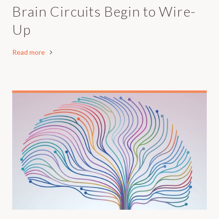
Brain Circuits Begin to Wire-
Up
Read more