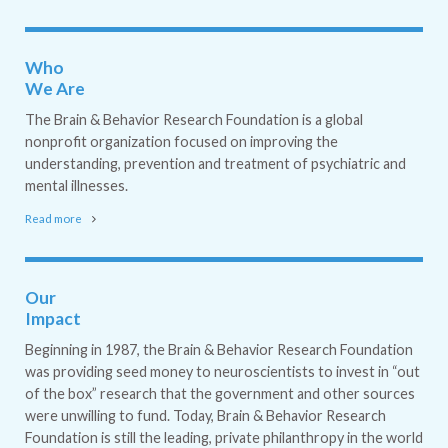
Who
We Are
The Brain & Behavior Research Foundation is a global
nonprofit organization focused on improving the
understanding, prevention and treatment of psychiatric and
mental illnesses.
Read more
Our
Impact
Beginning in 1987, the Brain & Behavior Research Foundation
was providing seed money to neuroscientists to invest in “out
of the box” research that the government and other sources
were unwilling to fund. Today, Brain & Behavior Research
Foundation is still the leading, private philanthropy in the world