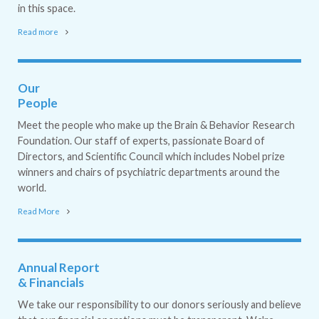
in this space.
Read more
Our
People
Meet the people who make up the Brain & Behavior Research
Foundation. Our staff of experts, passionate Board of
Directors, and Scientific Council which includes Nobel prize
winners and chairs of psychiatric departments around the
world.
Read More
Annual Report
& Financials
We take our responsibility to our donors seriously and believe