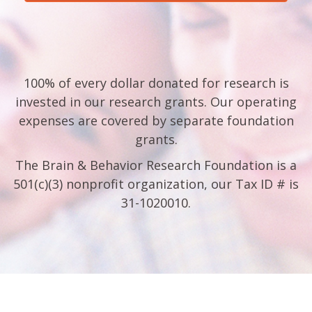
100% of every dollar donated for research is
invested in our research grants. Our operating
expenses are covered by separate foundation
grants.
The Brain & Behavior Research Foundation is a
501(c)(3) nonprofit organization, our Tax ID # is
31-1020010.