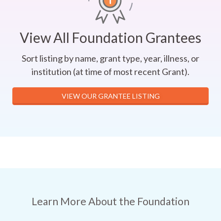
View All Foundation Grantees
Sort listing by name, grant type, year, illness, or
institution (at time of most recent Grant).
VIEW OUR GRANTEE LISTING
Learn More About the Foundation