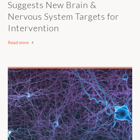
Suggests New Brain &
Nervous System Targets for
Intervention
Read more