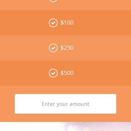
$100
$250
$500
Enter
your
amount