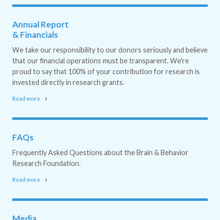
Annual Report
& Financials
We take our responsibility to our donors seriously and believe
that our financial operations must be transparent. We're
proud to say that 100% of your contribution for research is
invested directly in research grants.
Read more
FAQs
Frequently Asked Questions about the Brain & Behavior
Research Foundation.
Read more
Media