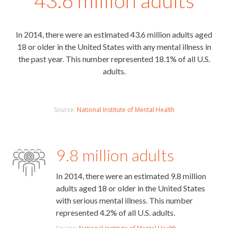
43.6 million adults
In 2014, there were an estimated 43.6 million adults aged
18 or older in the United States with any mental illness in
the past year. This number represented 18.1% of all U.S.
adults.
Source:
National Institute of Mental Health
9.8 million adults
In 2014, there were an estimated 9.8 million
adults aged 18 or older in the United States
with serious mental illness. This number
represented 4.2% of all U.S. adults.