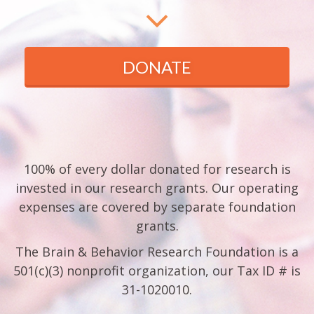
DONATE
100% of every dollar donated for research is
invested in our research grants. Our operating
expenses are covered by separate foundation
grants.
The Brain & Behavior Research Foundation is a
501(c)(3) nonprofit organization, our Tax ID # is
31-1020010.