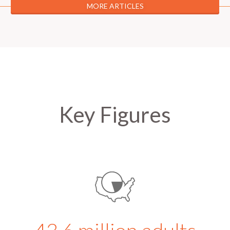
MORE ARTICLES
Key Figures