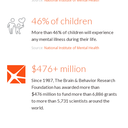
Source:
National Institute of Mental Health
46% of children
More than 46% of children will experience
any mental illness during their life.
Source:
National Institute of Mental Health
$476+ million
Since 1987, The Brain & Behavior Research
Foundation has awarded more than
$476 million to fund more than 6,886 grants
to more than 5,731 scientists around the
world.