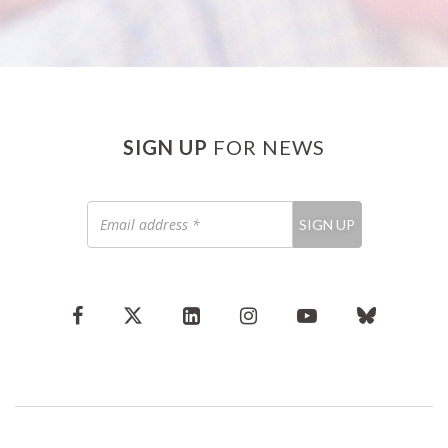
SIGN UP
FOR NEWS
Email
SIGN UP
address
*