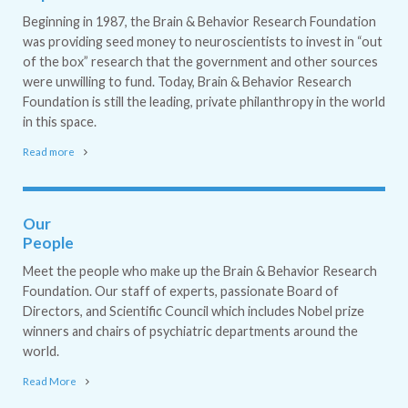
Beginning in 1987, the Brain & Behavior Research Foundation
was providing seed money to neuroscientists to invest in “out
of the box” research that the government and other sources
were unwilling to fund. Today, Brain & Behavior Research
Foundation is still the leading, private philanthropy in the world
in this space.
Read more
Our
People
Meet the people who make up the Brain & Behavior Research
Foundation. Our staff of experts, passionate Board of
Directors, and Scientific Council which includes Nobel prize
winners and chairs of psychiatric departments around the
world.
Read More