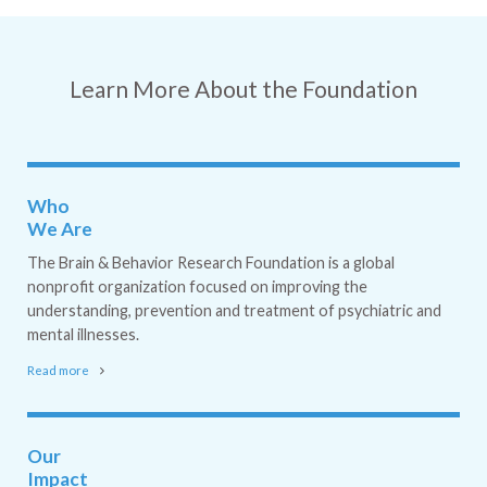
Learn More About the Foundation
Who
We Are
The Brain & Behavior Research Foundation is a global
nonprofit organization focused on improving the
understanding, prevention and treatment of psychiatric and
mental illnesses.
Read more
Our
Impact