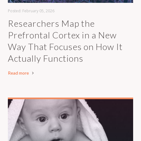
Posted:
February 05, 2026
Researchers Map the
Prefrontal Cortex in a New
Way That Focuses on How It
Actually Functions
Read more