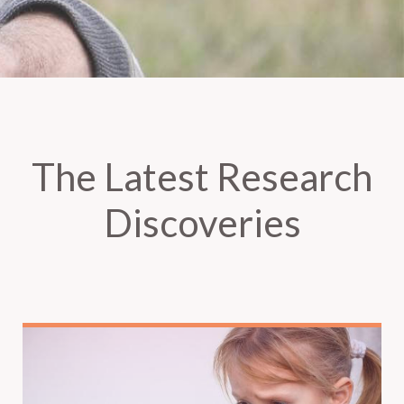
The Latest Research
Discoveries