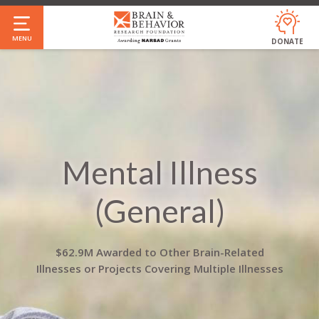
Skip
to
MENU
DONATE
main
content
Mental Illness
(General)
$62.9M Awarded to Other Brain-Related
Illnesses or Projects Covering Multiple Illnesses