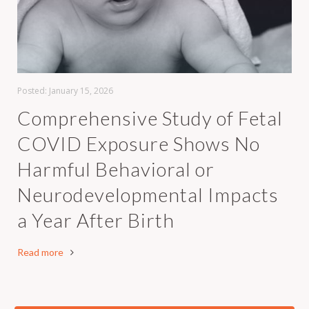
Posted:
January 15, 2026
Comprehensive Study of Fetal
COVID Exposure Shows No
Harmful Behavioral or
Neurodevelopmental Impacts
a Year After Birth
Read more