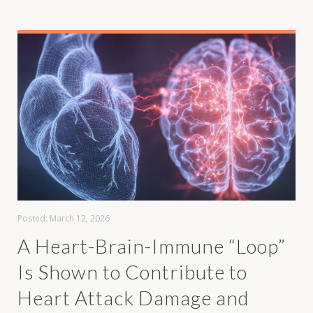
Posted:
March 12, 2026
A Heart-Brain-Immune “Loop”
Is Shown to Contribute to
Heart Attack Damage and