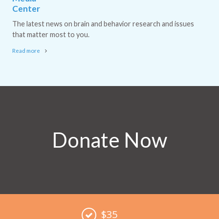
Center
The latest news on brain and behavior research and issues
that matter most to you.
Read more
Donate Now
$35