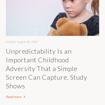
Posted:
August 06, 2026
Unpredictability Is an
Important Childhood
Adversity That a Simple
Screen Can Capture, Study
Shows
Read more