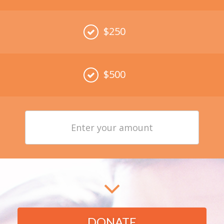
$250
$500
Enter
your
amount
DONATE