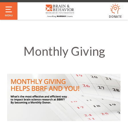
Skip
to
MENU
DONATE
main
content
Monthly Giving