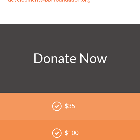
Donate Now
$35
$100