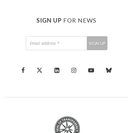
SIGN UP
FOR NEWS
Email
SIGN UP
address
*