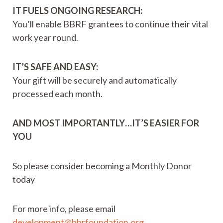
IT FUELS ONGOING RESEARCH:
You’ll enable BBRF grantees to continue their vital
work year round.
IT’S SAFE AND EASY:
Your gift will be securely and automatically
processed each month.
AND MOST IMPORTANTLY…IT’S EASIER FOR
YOU
So please consider becoming a Monthly Donor
today
For more info, please email
development@bbrfoundation.org