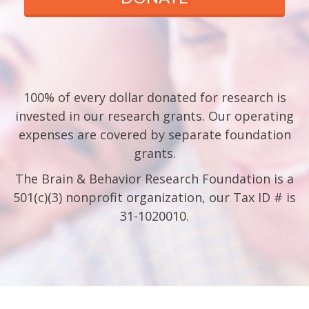
100% of every dollar donated for research is
invested in our research grants. Our operating
expenses are covered by separate foundation
grants.
The Brain & Behavior Research Foundation is a
501(c)(3) nonprofit organization, our Tax ID # is
31-1020010.