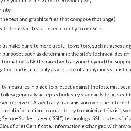
xy by your Internet Service Provider (ISP)
 site
 the text and graphics files that compose that page)
ite from which you linked directly to our site.
 us make our site more useful to visitors, such as assessin
her purposes such as determining the site's technical desig
nformation is NOT shared with anyone beyond the support 
tion, and is used only as a source of anonymous statistica
ty measures in place to protect against the loss, misuse, a
follow generally accepted industry standards to protect 
 we receive it. As with any transmission over the Internet
rsonal information. In order to try to minimize this risk, we
 Secure Socket Layer ("SSL") technology. SSL protects info
loudflare) Certificate. Information exchanged with any ad