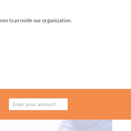
sen to provide our organization.
Enter
your
amount