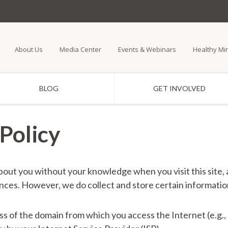
Skip
to
main
About Us
Media Center
Events & Webinars
Healthy Mi
content
BLOG
GET INVOLVED
Policy
bout you without your knowledge when you visit this site,
tances. However, we do collect and store certain informatio
ess of the domain from which you access the Internet (e.g