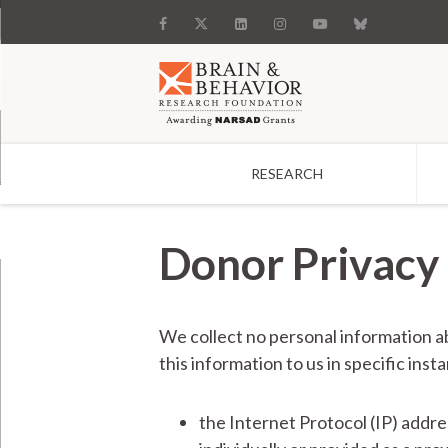
RESEARCH
Search
Donor Privacy 
We collect no personal information a
this information to us in specific ins
the Internet Protocol (IP) addr