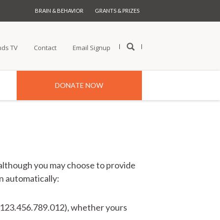
BRAIN & BEHAVIOR
GRANTS & PRIZES
nds TV
Contact
Email Signup
DONATE NOW
 although you may choose to provide
n automatically:
., 123.456.789.012), whether yours