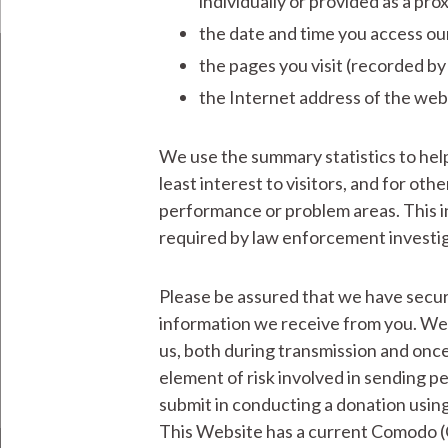
individually or provided as a pro
the date and time you access our
the pages you visit (recorded by
the Internet address of the webs
We use the summary statistics to help
least interest to visitors, and for ot
performance or problem areas. This i
required by law enforcement investiga
Please be assured that we have securi
information we receive from you. We 
us, both during transmission and once
element of risk involved in sending pe
submit in conducting a donation using
This Website has a current Comodo (C