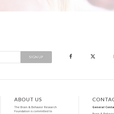
SIGN UP
ABOUT US
CONTAC
The Brain & Behavior Research
General Conta
Foundation is committed to
Brain & Behavi