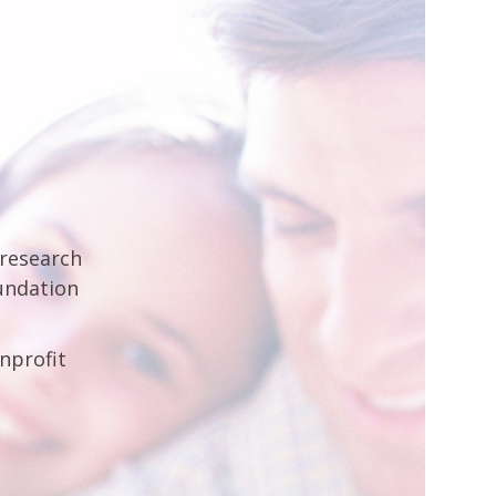
 research
undation
nprofit