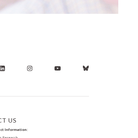
T US
ct Information:
or Research