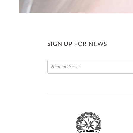
SIGN UP
FOR NEWS
Email
address
*