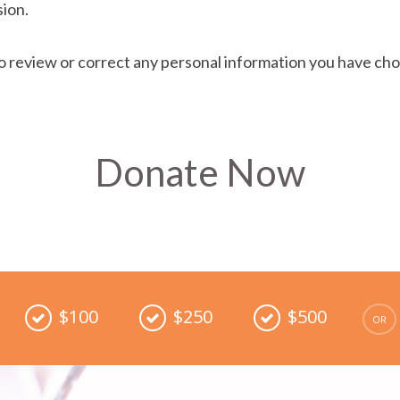
ion.
o review or correct any personal information you have cho
Donate Now
$100
$250
$500