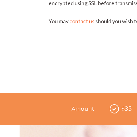
encrypted using SSL before transmiss
You may
contact us
should you wish t
$35
Amount