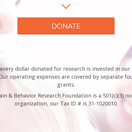
DONATE
every dollar donated for research is invested in our
 Our operating expenses are covered by separate fo
grants.
ain & Behavior Research Foundation is a 501(c)(3) no
organization, our Tax ID # is 31-1020010.