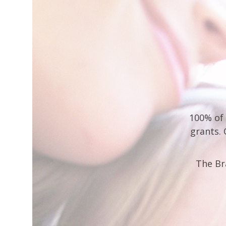
100% of 
grants.
The Br