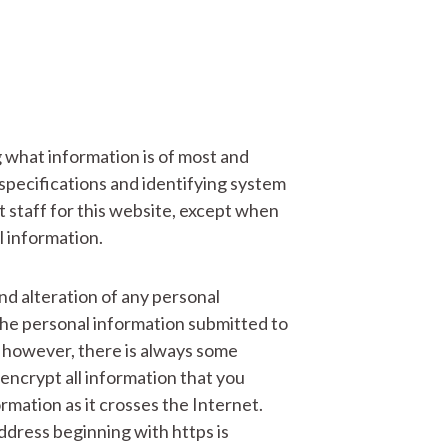
g what information is of most and
n specifications and identifying system
staff for this website, except when
l information.
nd alteration of any personal
the personal information submitted to
, however, there is always some
 encrypt all information that you
rmation as it crosses the Internet.
dress beginning with https is