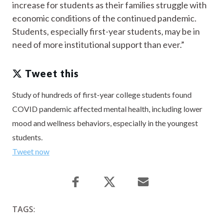
increase for students as their families struggle with
economic conditions of the continued pandemic.
Students, especially first-year students, may be in
need of more institutional support than ever.”
Tweet this
Study of hundreds of first-year college students found
COVID pandemic affected mental health, including lower
mood and wellness behaviors, especially in the youngest
students.
Tweet now
TAGS: