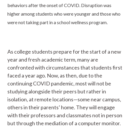
behaviors after the onset of COVID. Disruption was
higher among students who were younger and those who
were not taking part in a school wellness program.
As college students prepare for the start of a new
year and fresh academic term, many are
confronted with circumstances that students first
faced a year ago. Now, as then, due to the
continuing COVID pandemic, most will not be
studying alongside their peers but rather in
isolation, at remote locations—some near campus,
others in their parents’ home. They will engage
with their professors and classmates not in person
but through the mediation of a computer monitor.