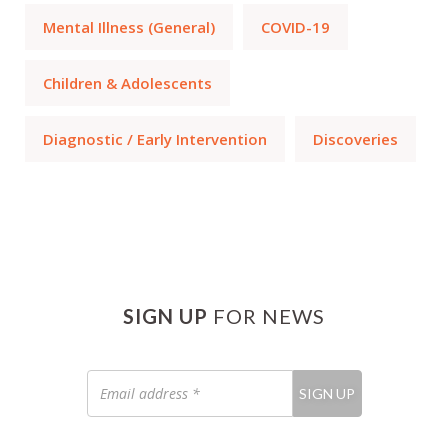
Mental Illness (General)
COVID-19
Children & Adolescents
Diagnostic / Early Intervention
Discoveries
SIGN UP
FOR NEWS
Email
SIGN UP
address
*