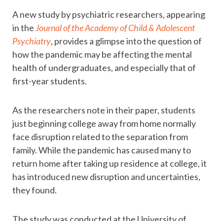
A new study by psychiatric researchers, appearing
in the
Journal of the Academy of Child & Adolescent
Psychiatry
, provides a glimpse into the question of
how the pandemic may be affecting the mental
health of undergraduates, and especially that of
first-year students.
As the researchers note in their paper, students
just beginning college away from home normally
face disruption related to the separation from
family. While the pandemic has caused many to
return home after taking up residence at college, it
has introduced new disruption and uncertainties,
they found.
The study was conducted at the University of