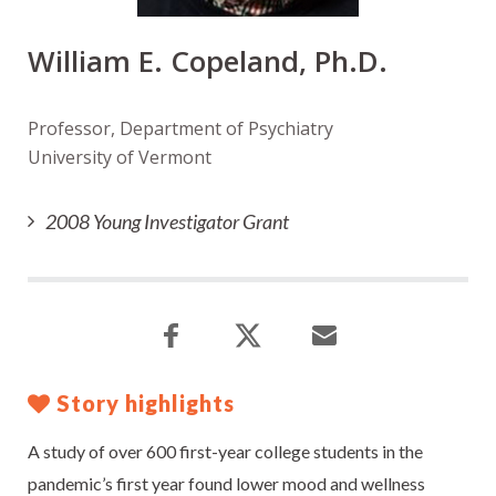
William E. Copeland, Ph.D.
Professor, Department of Psychiatry
University of Vermont
2008 Young Investigator Grant
Story highlights
A study of over 600 first-year college students in the
pandemic’s first year found lower mood and wellness