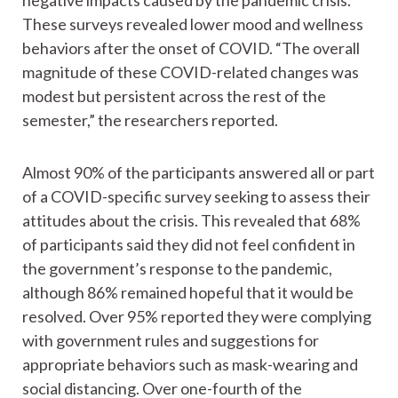
negative impacts caused by the pandemic crisis.
These surveys revealed lower mood and wellness
behaviors after the onset of COVID. “The overall
magnitude of these COVID-related changes was
modest but persistent across the rest of the
semester,” the researchers reported.
Almost 90% of the participants answered all or part
of a COVID-specific survey seeking to assess their
attitudes about the crisis. This revealed that 68%
of participants said they did not feel confident in
the government’s response to the pandemic,
although 86% remained hopeful that it would be
resolved. Over 95% reported they were complying
with government rules and suggestions for
appropriate behaviors such as mask-wearing and
social distancing. Over one-fourth of the