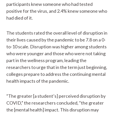
participants knew someone who had tested
positive for the virus, and 2.4% knew someone who
had died of it.
The students rated the overall level of disruption in
their lives caused by the pandemic to be 7.8 on a 0-
to-10 scale. Disruption was higher among students
who were younger and those who were not taking
part in the wellness program, leading the
researchers to urge that in the term just beginning,
colleges prepare to address the continuing mental
health impacts of the pandemic.
“The greater [a student’s] perceived disruption by
COVID,” the researchers concluded, “the greater
the [mental health] impact. This disruption may