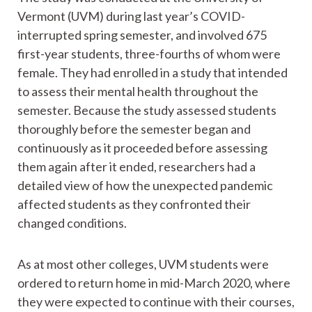
Vermont (UVM) during last year’s COVID-
interrupted spring semester, and involved 675
first-year students, three-fourths of whom were
female. They had enrolled in a study that intended
to assess their mental health throughout the
semester. Because the study assessed students
thoroughly before the semester began and
continuously as it proceeded before assessing
them again after it ended, researchers had a
detailed view of how the unexpected pandemic
affected students as they confronted their
changed conditions.
As at most other colleges, UVM students were
ordered to return home in mid-March 2020, where
they were expected to continue with their courses,