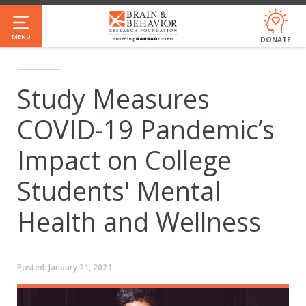
Skip
to
MENU
DONATE
main
content
Study Measures
COVID-19 Pandemic’s
Impact on College
Students' Mental
Health and Wellness
Posted:
January 21, 2021