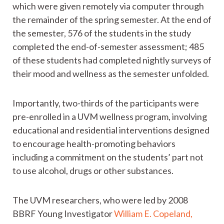
which were given remotely via computer through
the remainder of the spring semester. At the end of
the semester, 576 of the students in the study
completed the end-of-semester assessment; 485
of these students had completed nightly surveys of
their mood and wellness as the semester unfolded.
Importantly, two-thirds of the participants were
pre-enrolled in a UVM wellness program, involving
educational and residential interventions designed
to encourage health-promoting behaviors
including a commitment on the students’ part not
to use alcohol, drugs or other substances.
The UVM researchers, who were led by 2008
BBRF Young Investigator
William E. Copeland,