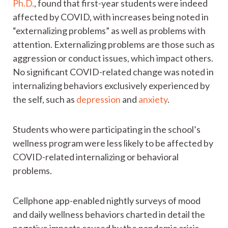
Ph.D.
, found that first-year students were indeed
affected by COVID, with increases being noted in
“externalizing problems” as well as problems with
attention. Externalizing problems are those such as
aggression or conduct issues, which impact others.
No significant COVID-related change was noted in
internalizing behaviors exclusively experienced by
the self, such as
depression
and
anxiety
.
Students who were participating in the school’s
wellness program were less likely to be affected by
COVID-related internalizing or behavioral
problems.
Cellphone app-enabled nightly surveys of mood
and daily wellness behaviors charted in detail the