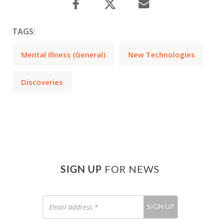
TAGS:
Mental Illness (General)
New Technologies
Discoveries
SIGN UP
FOR NEWS
Email
SIGN UP
address