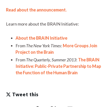
Read about the announcement.
Learn more about the BRAIN Initiative:
About the BRAIN Initiative
From
The New York Times
:
More Groups Join
Project on the Brain
From
The Quarterly, Summer 2013
:
The BRAIN
Initiative: Public-Private Partnership to Map
the Function of the Human Brain
Tweet this