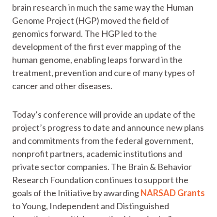
brain research in much the same way the Human
Genome Project (HGP) moved the field of
genomics forward. The HGP led to the
development of the first ever mapping of the
human genome, enabling leaps forward in the
treatment, prevention and cure of many types of
cancer and other diseases.
Today’s conference will provide an update of the
project’s progress to date and announce new plans
and commitments from the federal government,
nonprofit partners, academic institutions and
private sector companies. The Brain & Behavior
Research Foundation continues to support the
goals of the Initiative by awarding
NARSAD Grants
to Young, Independent and Distinguished