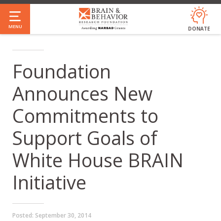
Skip
to
MENU
DONATE
main
content
Foundation
Announces New
Commitments to
Support Goals of
White House BRAIN
Initiative
Posted:
September 30, 2014