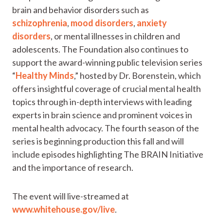
brain and behavior disorders such as
schizophrenia
,
mood disorders
,
anxiety
disorders
, or mental illnesses in children and
adolescents. The Foundation also continues to
support the award-winning public television series
“
Healthy Minds
,” hosted by Dr. Borenstein, which
offers insightful coverage of crucial mental health
topics through in-depth interviews with leading
experts in brain science and prominent voices in
mental health advocacy. The fourth season of the
series is beginning production this fall and will
include episodes highlighting The BRAIN Initiative
and the importance of research.
The event will live-streamed at
www.whitehouse.gov/live
.