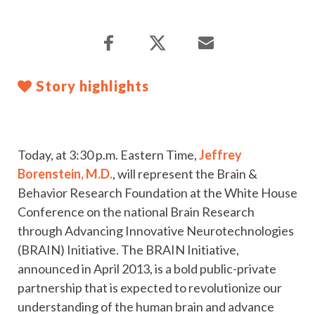
Story highlights
Today, at 3:30 p.m. Eastern Time,
Jeffrey
Borenstein, M.D.
, will represent the Brain &
Behavior Research Foundation at the White House
Conference on the national Brain Research
through Advancing Innovative Neurotechnologies
(BRAIN) Initiative. The BRAIN Initiative,
announced in April 2013, is a bold public-private
partnership that is expected to revolutionize our
understanding of the human brain and advance