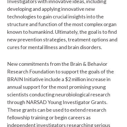
Investigators with innovative ideas, including
developing and applying innovative new
technologies to gain crucial insights into the
structure and function of the most complex organ
known to humankind. Ultimately, the goal is to find
new prevention strategies, treatment options and
cures for mental illness and brain disorders.
New commitments from the Brain & Behavior
Research Foundation to support the goals of the
BRAIN Initiative include a $2 million increase in
annual support for the most promising young
scientists conducting neurobiological research
through NARSAD Young Investigator Grants.
These grants can be used to extend research
fellowship training or begin careers as
independent investigators researching serious