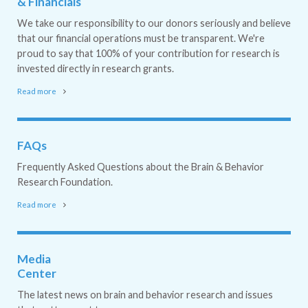
& Financials
We take our responsibility to our donors seriously and believe
that our financial operations must be transparent. We're
proud to say that 100% of your contribution for research is
invested directly in research grants.
Read more
FAQs
Frequently Asked Questions about the Brain & Behavior
Research Foundation.
Read more
Media
Center
The latest news on brain and behavior research and issues