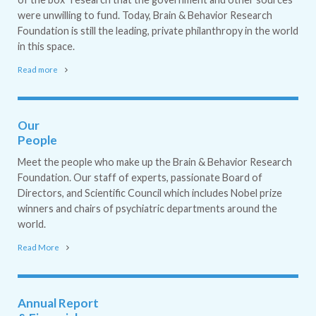
were unwilling to fund. Today, Brain & Behavior Research
Foundation is still the leading, private philanthropy in the world
in this space.
Read more
Our
People
Meet the people who make up the Brain & Behavior Research
Foundation. Our staff of experts, passionate Board of
Directors, and Scientific Council which includes Nobel prize
winners and chairs of psychiatric departments around the
world.
Read More
Annual Report