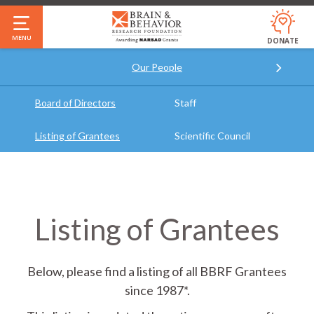
Skip
to
MENU
DONATE
main
Our People
content
Annual Report & Financials
Who We Are
Our Impact
Jobs
FAQ
Board of Directors
Staff
Listing of Grantees
Scientific Council
Listing of Grantees
Below, please find a listing of all BBRF Grantees
since 1987*.