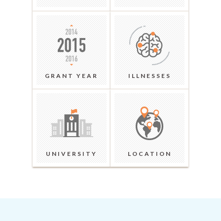
GRANT YEAR
ILLNESSES
UNIVERSITY
LOCATION