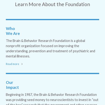
Learn More About the Foundation
Who
We Are
The Brain & Behavior Research Foundation is a global
nonprofit organization focused on improving the
understanding, prevention and treatment of psychiatric and
mental illnesses.
Read more
Our
Impact
Beginning in 1987, the Brain & Behavior Research Foundation
was providing seed money to neuroscientists to invest in “out
of the box” research that the government and other sources