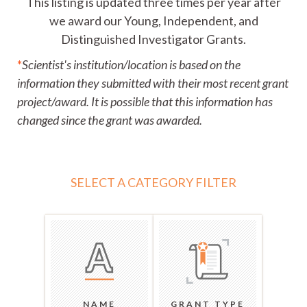
This listing is updated three times per year after
we award our Young, Independent, and
Distinguished Investigator Grants.
*
Scientist's institution/location is based on the
information they submitted with their most recent grant
project/award. It is possible that this information has
changed since the grant was awarded.
SELECT A CATEGORY FILTER
NAME
GRANT TYPE