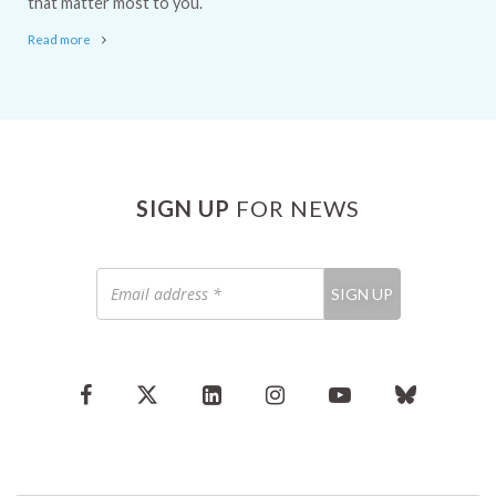
that matter most to you.
Read more
SIGN UP
FOR NEWS
Email
SIGN UP
address
*