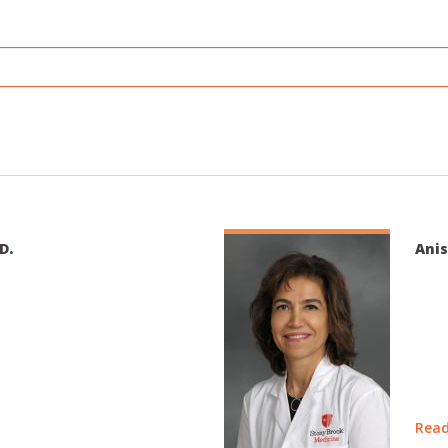
D.
Anis
Read