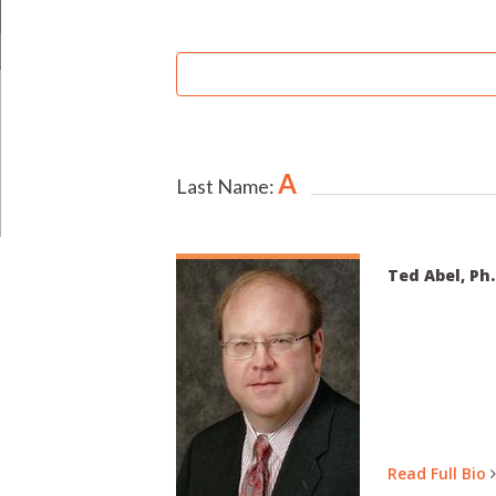
SEARCH
BY
UNIVERSITY:
A
Last Name:
Ted Abel, Ph.
Read Full Bio