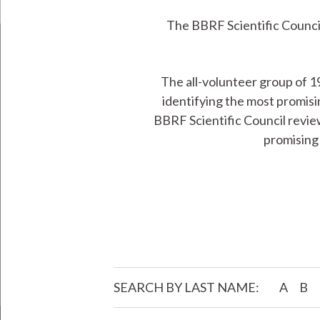
The BBRF Scientific Council
The all-volunteer group of 1
identifying the most promisi
BBRF Scientific Council revie
promising 
SEARCH BY LAST NAME:
A
B