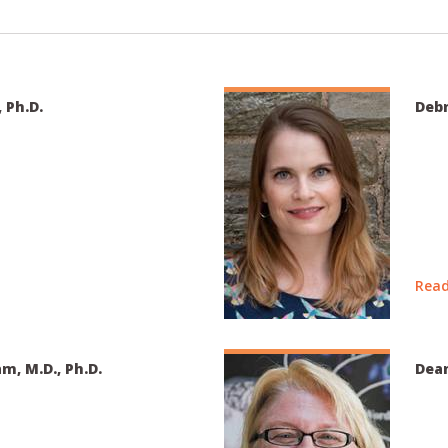
, Ph.D.
Debr
Read
am, M.D., Ph.D.
Dean