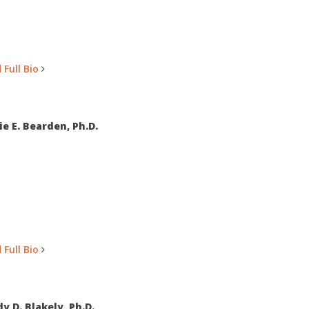
 Full Bio
ie E. Bearden, Ph.D.
 Full Bio
y D. Blakely, Ph.D.