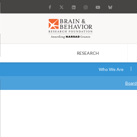
RESEARCH
Search
Who We Are
Board 