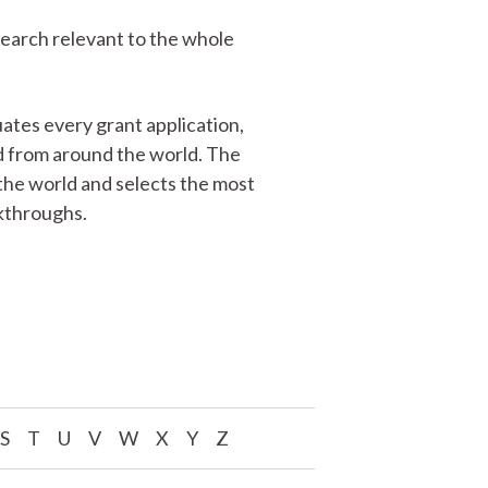
search relevant to the whole
ates every grant application,
ed from around the world. The
the world and selects the most
akthroughs.
S
T
U
V
W
X
Y
Z