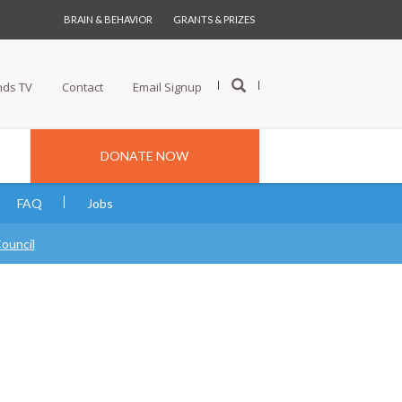
BRAIN & BEHAVIOR
GRANTS & PRIZES
nds TV
Contact
Email Signup
DONATE NOW
FAQ
Jobs
Council