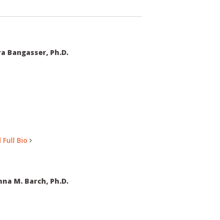
a Bangasser, Ph.D.
 Full Bio
na M. Barch, Ph.D.