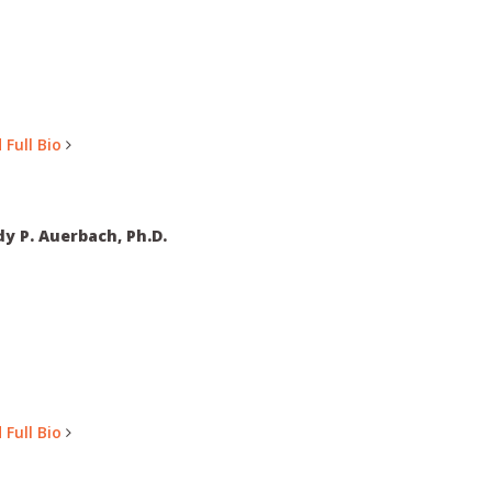
 Full Bio
y P. Auerbach, Ph.D.
 Full Bio