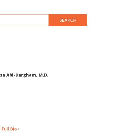
SEARCH
sa Abi-Dargham, M.D.
 Full Bio