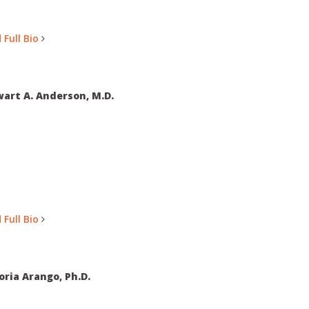
 Full Bio
art A. Anderson, M.D.
 Full Bio
oria Arango, Ph.D.