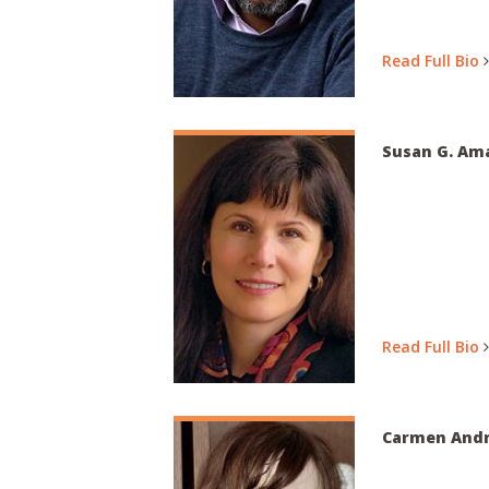
Read Full Bio
Susan G. Ama
Read Full Bio
Carmen Andr