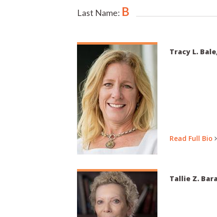
B
Last Name:
Tracy L. Bale
Read Full Bio
Tallie Z. Bar