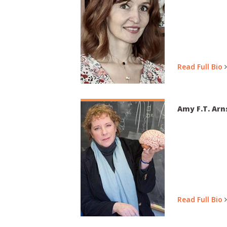
Read Full Bio
Amy F.T. Arn
Read Full Bio