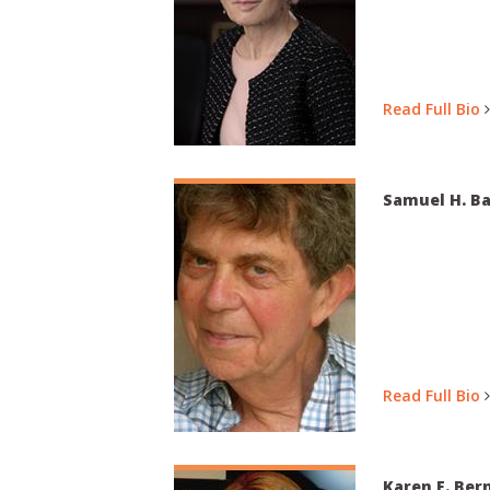
Read Full Bio
Samuel H. Ba
Read Full Bio
Karen F. Ber