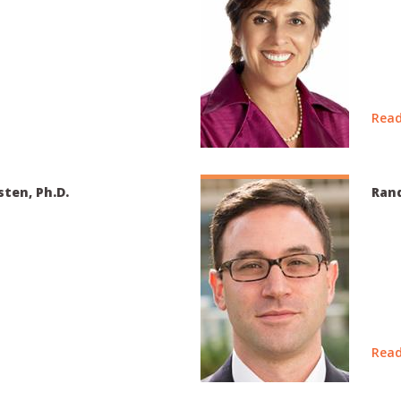
Read
sten, Ph.D.
Rand
Read