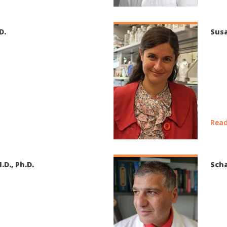
D.
Susa
Read
.D., Ph.D.
Scha