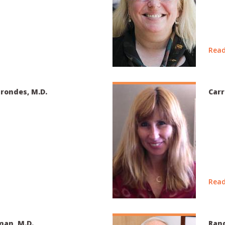
Read
rondes, M.D.
Carr
Read
man, M.D.
Rand