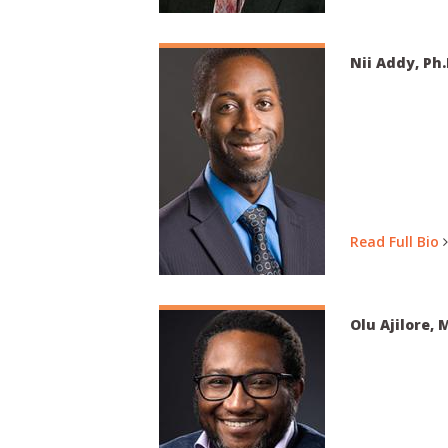
Nii Addy, Ph.
Read Full Bio
Olu Ajilore, M