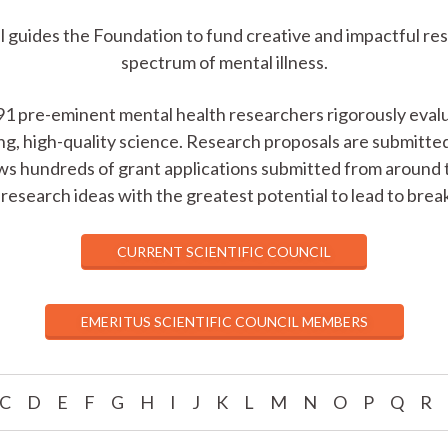
 guides the Foundation to fund creative and impactful re
spectrum of mental illness.
91 pre-eminent mental health researchers rigorously evalu
ng, high-quality science. Research proposals are submitt
ws hundreds of grant applications submitted from around 
research ideas with the greatest potential to lead to bre
CURRENT SCIENTIFIC COUNCIL
EMERITUS SCIENTIFIC COUNCIL MEMBERS
C
D
E
F
G
H
I
J
K
L
M
N
O
P
Q
R