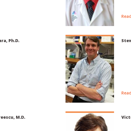
Read
ra, Ph.D.
Stew
Read
eescu, M.D.
Vict