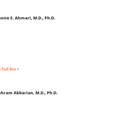
nne E. Ahmari, M.D., Ph.D.
 Full Bio
hram Akbarian, M.D., Ph.D.