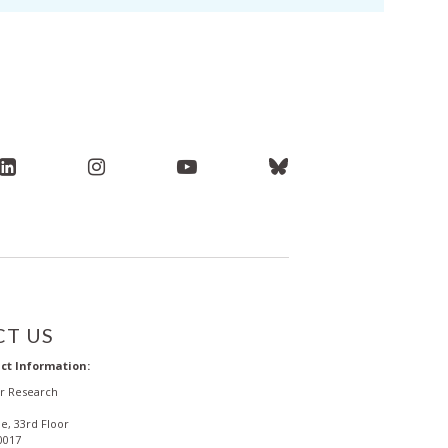
T US
ct Information:
or Research
e, 33rd Floor
0017