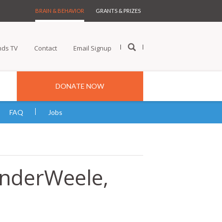
BRAIN & BEHAVIOR
GRANTS & PRIZES
nds TV
Contact
Email Signup
DONATE NOW
FAQ
Jobs
anderWeele,