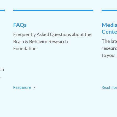
FAQs
Medi
Cente
Frequently Asked Questions about the
The lat
Brain & Behavior Research
researc
Foundation.
to you.
ch
.
Read more
Read mo