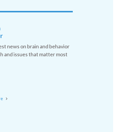
a
r
est news on brain and behavior
h and issues that matter most
re