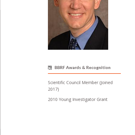
BBRF Awards & Recognition
Scientific Council Member (Joined
2017)
2010 Young Investigator Grant