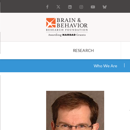
RESEARCH
Search
Who We Are