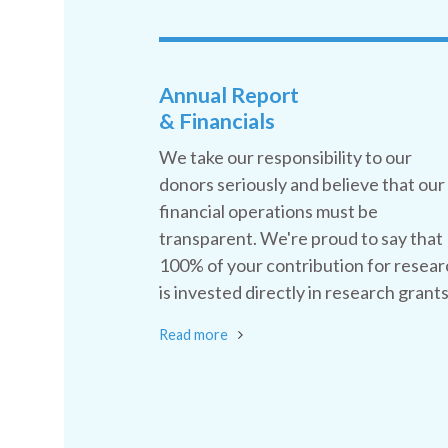
Annual Report
& Financials
We take our responsibility to our
donors seriously and believe that our
financial operations must be
transparent. We're proud to say that
100% of your contribution for resear
is invested directly in research grants
Read more