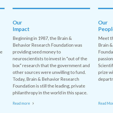
Our
Our
Impact
Peopl
Beginning in 1987, the Brain &
Meet t
Behavior Research Foundation was
Brain &
he
providing seed money to
Foundat
neuroscientists to invest in “out of the
passion
box” research that the government and
Scienti
other sources were unwilling to fund.
prize w
Today, Brain & Behavior Research
departm
Foundation is still the leading, private
philanthropy in the world in this space.
Read more
Read Mo