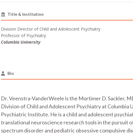
Title & Institution
Division Director of Child and Adolescent Psychiatry
Professor of Psychiatry
Columbia University
Bio
Dr. Veenstra-VanderWeele is the Mortimer D. Sackler, MD
Division of Child and Adolescent Psychiatry at Columbia 
Psychiatric Institute. He is a child and adolescent psychi
translational neuroscience research tools in the pursuit 
spectrum disorder and pediatric obsessive compulsive dis