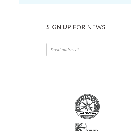
SIGN UP
FOR NEWS
Email
address
*