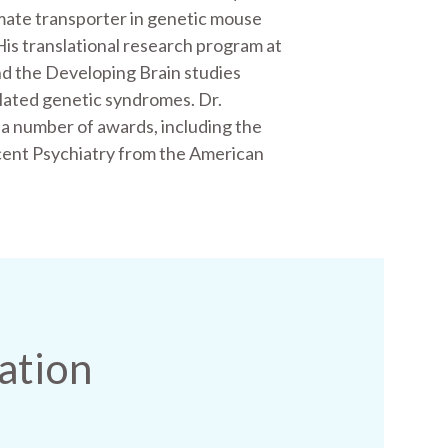
mate transporter in genetic mouse
His translational research program at
d the Developing Brain studies
elated genetic syndromes. Dr.
 number of awards, including the
cent Psychiatry from the American
ation