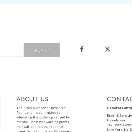
SIGN UP
ABOUT US
CONTAC
The Brain & Behavior Research
General Conta
Foundation is committed to
Brain & Behavi
alleviating the suffering caused by
Foundation
mental illness by awarding grants
747 Third Avenu
that will lead to advances and
New York, NY 1
breakthroughs in scientific research.