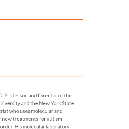
, Professor, and Director of the
University and the New York State
atrist who uses molecular and
of new treatments for autism
order. His molecular laboratory