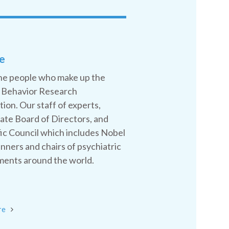
e
he people who make up the
 Behavior Research
ion. Our staff of experts,
ate Board of Directors, and
fic Council which includes Nobel
inners and chairs of psychiatric
ents around the world.
re