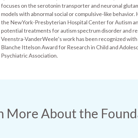
focuses on the serotonin transporter and neuronal gluta
models with abnormal social or compulsive-like behavior. 
the NewYork-Presbyterian Hospital Center for Autism an
potential treatments for autism spectrum disorder and r
Veenstra-VanderWeele’s work has been recognized with a
Blanche Ittelson Award for Research in Child and Adoles
Psychiatric Association.
n More About the Found