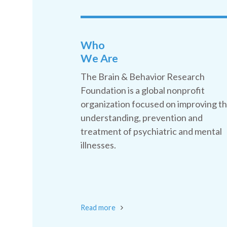
Who
We Are
The Brain & Behavior Research
Foundation is a global nonprofit
organization focused on improving t
understanding, prevention and
treatment of psychiatric and mental
illnesses.
Read more