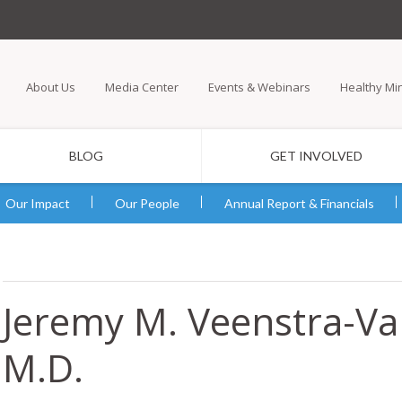
Skip
to
main
About Us
Media Center
Events & Webinars
Healthy Mi
content
BLOG
GET INVOLVED
Our Impact
Our People
Annual Report & Financials
Jeremy M. Veenstra-V
M.D.