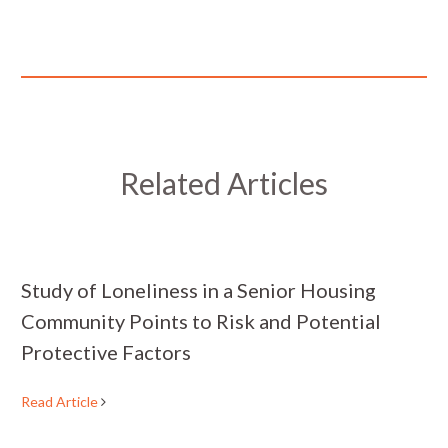
Related Articles
Study of Loneliness in a Senior Housing
Community Points to Risk and Potential
Protective Factors
Read Article