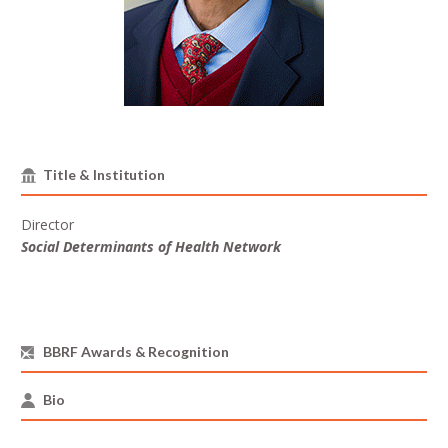
Title & Institution
Director
Social Determinants of Health Network
BBRF Awards & Recognition
Bio