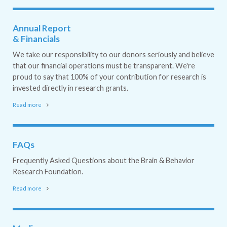
Annual Report
& Financials
We take our responsibility to our donors seriously and believe
that our financial operations must be transparent. We're
proud to say that 100% of your contribution for research is
invested directly in research grants.
Read more
FAQs
Frequently Asked Questions about the Brain & Behavior
Research Foundation.
Read more