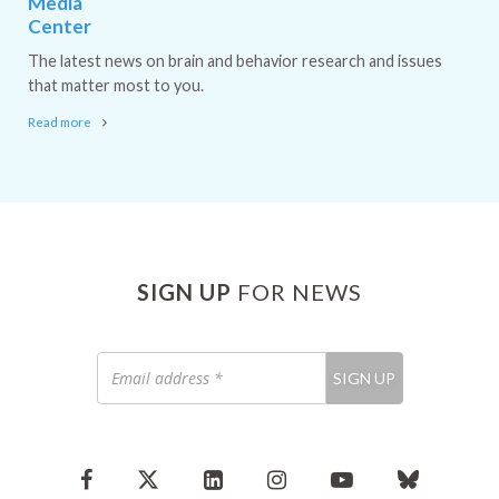
Media
Center
The latest news on brain and behavior research and issues
that matter most to you.
Read more
SIGN UP
FOR NEWS
Email
SIGN UP
address
*