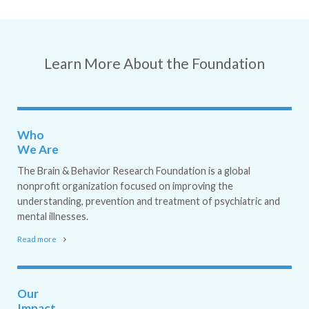
Learn More About the Foundation
Who
We Are
The Brain & Behavior Research Foundation is a global
nonprofit organization focused on improving the
understanding, prevention and treatment of psychiatric and
mental illnesses.
Read more
Our
Impact