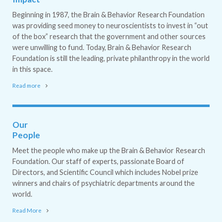
Beginning in 1987, the Brain & Behavior Research Foundation
was providing seed money to neuroscientists to invest in “out
of the box” research that the government and other sources
were unwilling to fund. Today, Brain & Behavior Research
Foundation is still the leading, private philanthropy in the world
in this space.
Read more
Our
People
Meet the people who make up the Brain & Behavior Research
Foundation. Our staff of experts, passionate Board of
Directors, and Scientific Council which includes Nobel prize
winners and chairs of psychiatric departments around the
world.
Read More