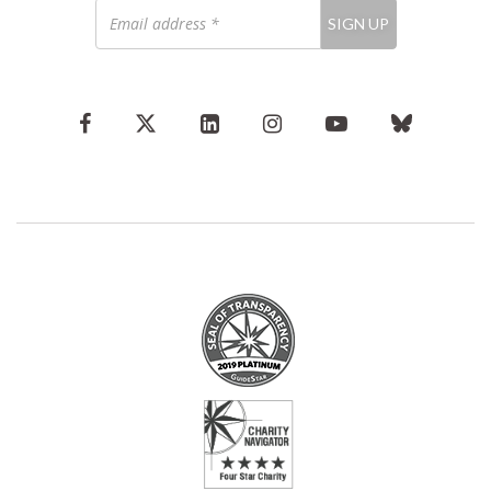
Email
SIGN UP
address
*