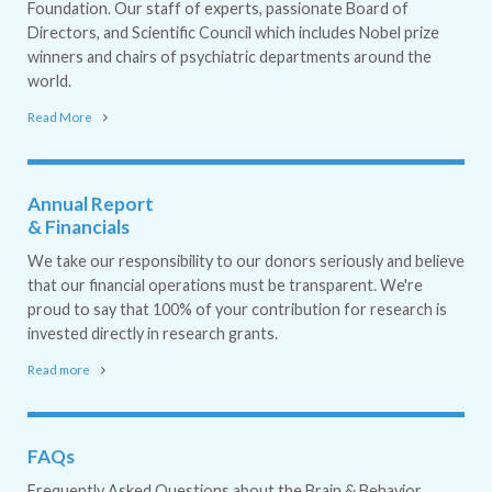
Foundation. Our staff of experts, passionate Board of
Directors, and Scientific Council which includes Nobel prize
winners and chairs of psychiatric departments around the
world.
Read More
Annual Report
& Financials
We take our responsibility to our donors seriously and believe
that our financial operations must be transparent. We're
proud to say that 100% of your contribution for research is
invested directly in research grants.
Read more
FAQs
Frequently Asked Questions about the Brain & Behavior