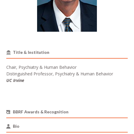
Title & Institution
Chair, Psychiatry & Human Behavior
Distinguished Professor, Psychiatry & Human Behavior
UC Irvine
BBRF Awards & Recognition
Bio