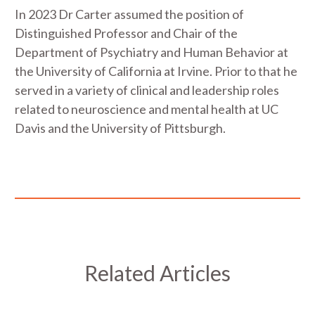
In 2023 Dr Carter assumed the position of
Distinguished Professor and Chair of the
Department of Psychiatry and Human Behavior at
the University of California at Irvine. Prior to that he
served in a variety of clinical and leadership roles
related to neuroscience and mental health at UC
Davis and the University of Pittsburgh.
Related Articles