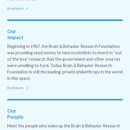
Read more
Our
Impact
Beginning in 1987, the Brain & Behavior Research Foundation
was providing seed money to neuroscientists to invest in “out
of the box” research that the government and other sources
were unwilling to fund. Today, Brain & Behavior Research
Foundation is still the leading, private philanthropy in the world
in this space.
Read more
Our
People
Meet the people who make up the Brain & Behavior Research