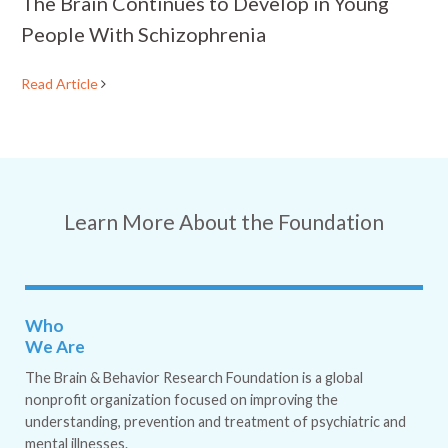
The Brain Continues to Develop in Young
People With Schizophrenia
Read Article
Learn More About the Foundation
Who
We Are
The Brain & Behavior Research Foundation is a global
nonprofit organization focused on improving the
understanding, prevention and treatment of psychiatric and
mental illnesses.