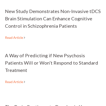
New Study Demonstrates Non-Invasive tDCS
Brain Stimulation Can Enhance Cognitive
Control in Schizophrenia Patients
Read Article
A Way of Predicting if New Psychosis
Patients Will or Won’t Respond to Standard
Treatment
Read Article