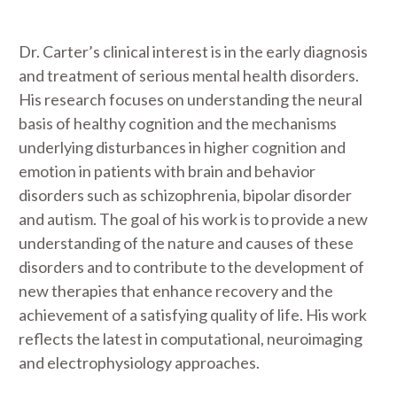
Dr. Carter’s clinical interest is in the early diagnosis
and treatment of serious mental health disorders.
His research focuses on understanding the neural
basis of healthy cognition and the mechanisms
underlying disturbances in higher cognition and
emotion in patients with brain and behavior
disorders such as schizophrenia, bipolar disorder
and autism. The goal of his work is to provide a new
understanding of the nature and causes of these
disorders and to contribute to the development of
new therapies that enhance recovery and the
achievement of a satisfying quality of life. His work
reflects the latest in computational, neuroimaging
and electrophysiology approaches.