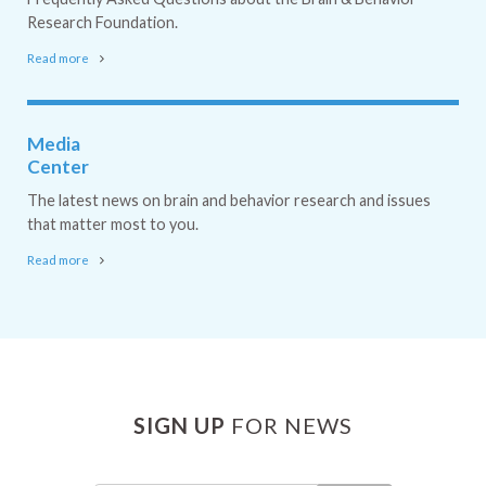
Research Foundation.
Read more
Media
Center
The latest news on brain and behavior research and issues
that matter most to you.
Read more
SIGN UP
FOR NEWS