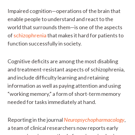
Impaired cognition—operations of the brain that
enable people to understand and react to the
world that surrounds them—is one of the aspects
of
schizophrenia
that makes it hard for patients to
function successfully in society.
Cognitive deficits are among the most disabling
and treatment-resistant aspects of schizophrenia,
and include difficulty learning and retaining
information as well as paying attention and using
“working memory,” a form of short-term memory
needed for tasks immediately at hand.
Reporting in the journal
Neuropsychopharmacology
,
a team of clinical researchers now reports early