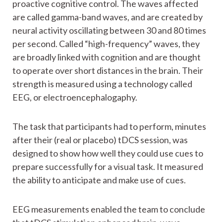
proactive cognitive control. The waves affected
are called gamma-band waves, and are created by
neural activity oscillating between 30 and 80 times
per second. Called “high-frequency” waves, they
are broadly linked with cognition and are thought
to operate over short distances in the brain. Their
strength is measured using a technology called
EEG, or electroencephalogaphy.
The task that participants had to perform, minutes
after their (real or placebo) tDCS session, was
designed to show how well they could use cues to
prepare successfully for a visual task. It measured
the ability to anticipate and make use of cues.
EEG measurements enabled the team to conclude