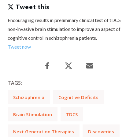
Tweet this
Encouraging results in preliminary clinical test of tDCS
non-invasive brain stimulation to improve an aspect of
cognitive control in schizophrenia patients.
Tweet now
TAGS:
Schizophrenia
Cognitive Deficits
Brain Stimulation
TDCS
Next Generation Therapies
Discoveries