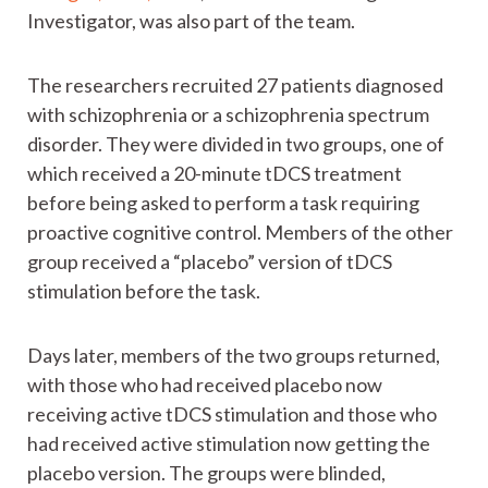
Investigator, was also part of the team.
The researchers recruited 27 patients diagnosed
with schizophrenia or a schizophrenia spectrum
disorder. They were divided in two groups, one of
which received a 20-minute tDCS treatment
before being asked to perform a task requiring
proactive cognitive control. Members of the other
group received a “placebo” version of tDCS
stimulation before the task.
Days later, members of the two groups returned,
with those who had received placebo now
receiving active tDCS stimulation and those who
had received active stimulation now getting the
placebo version. The groups were blinded,