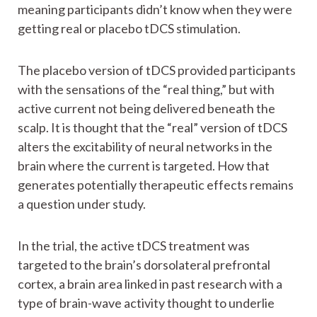
meaning participants didn’t know when they were
getting real or placebo tDCS stimulation.
The placebo version of tDCS provided participants
with the sensations of the “real thing,” but with
active current not being delivered beneath the
scalp. It is thought that the “real” version of tDCS
alters the excitability of neural networks in the
brain where the current is targeted. How that
generates potentially therapeutic effects remains
a question under study.
In the trial, the active tDCS treatment was
targeted to the brain’s dorsolateral prefrontal
cortex, a brain area linked in past research with a
type of brain-wave activity thought to underlie