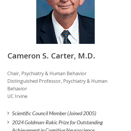
Cameron S. Carter, M.D.
Chair, Psychiatry & Human Behavior
Distinguished Professor, Psychiatry & Human
Behavior
UC Irvine
Scientific Council Member (Joined 2005)
2024 Goldman-Rakic Prize for Outstanding
Achievement in Cognitive Neuroscience