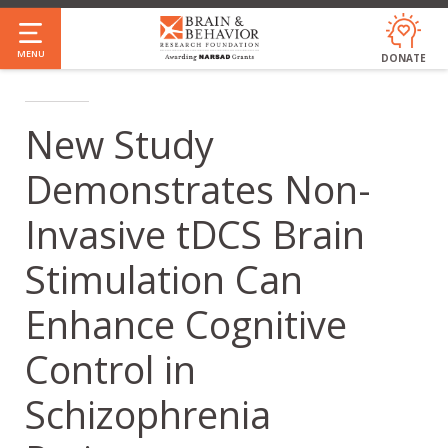
Skip
to
MENU
DONATE
main
content
New Study
Demonstrates Non-
Invasive tDCS Brain
Stimulation Can
Enhance Cognitive
Control in
Schizophrenia