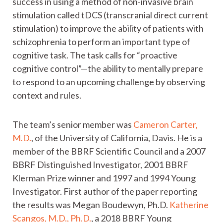
success in using a method of non-invasive brain
stimulation called tDCS (transcranial direct current
stimulation) to improve the ability of patients with
schizophrenia to perform an important type of
cognitive task. The task calls for “proactive
cognitive control”—the ability to mentally prepare
to respond to an upcoming challenge by observing
context and rules.
The team’s senior member was
Cameron Carter,
M.D.
, of the University of California, Davis. He is a
member of the BBRF Scientific Council and a 2007
BBRF Distinguished Investigator, 2001 BBRF
Klerman Prize winner and 1997 and 1994 Young
Investigator. First author of the paper reporting
the results was Megan Boudewyn, Ph.D.
Katherine
Scangos, M.D., Ph.D.
, a 2018 BBRF Young