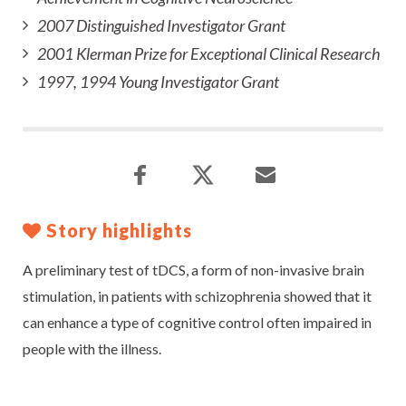
2007 Distinguished Investigator Grant
2001 Klerman Prize for Exceptional Clinical Research
1997, 1994 Young Investigator Grant
Story highlights
A preliminary test of tDCS, a form of non-invasive brain
stimulation, in patients with schizophrenia showed that it
can enhance a type of cognitive control often impaired in
people with the illness.