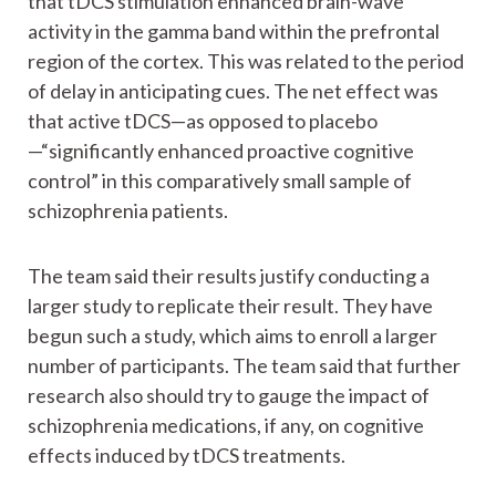
that tDCS stimulation enhanced brain-wave
activity in the gamma band within the prefrontal
region of the cortex. This was related to the period
of delay in anticipating cues. The net effect was
that active tDCS—as opposed to placebo
—“significantly enhanced proactive cognitive
control” in this comparatively small sample of
schizophrenia patients.
The team said their results justify conducting a
larger study to replicate their result. They have
begun such a study, which aims to enroll a larger
number of participants. The team said that further
research also should try to gauge the impact of
schizophrenia medications, if any, on cognitive
effects induced by tDCS treatments.