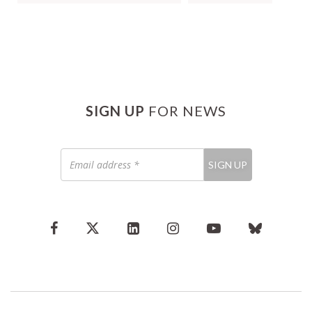
SIGN UP
FOR NEWS
Email
SIGN UP
address
*