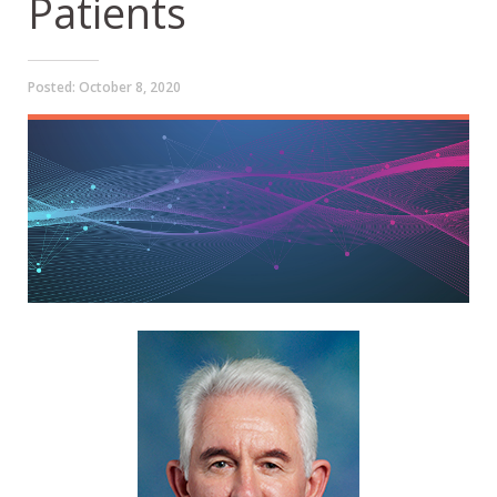
Patients
Posted:
October 8, 2020