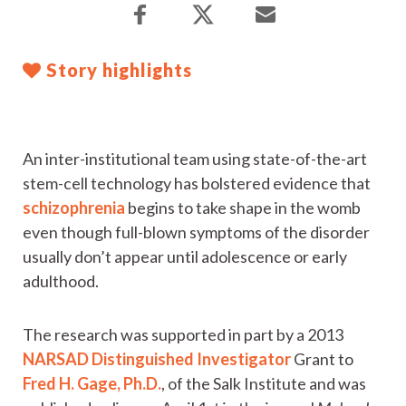
Story highlights
An inter-institutional team using state-of-the-art
stem-cell technology has bolstered evidence that
schizophrenia
begins to take shape in the womb
even though full-blown symptoms of the disorder
usually don’t appear until adolescence or early
adulthood.
The research was supported in part by a 2013
NARSAD Distinguished Investigator
Grant to
Fred H. Gage, Ph.D.
, of the Salk Institute and was