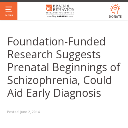
Skip
to
MENU
DONATE
main
content
Foundation-Funded
Research Suggests
Prenatal Beginnings of
Schizophrenia, Could
Aid Early Diagnosis
Posted:
June 2, 2014