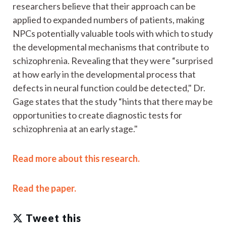
researchers believe that their approach can be
applied to expanded numbers of patients, making
NPCs potentially valuable tools with which to study
the developmental mechanisms that contribute to
schizophrenia. Revealing that they were “surprised
at how early in the developmental process that
defects in neural function could be detected," Dr.
Gage states that the study “hints that there may be
opportunities to create diagnostic tests for
schizophrenia at an early stage."
Read more about this research.
Read the paper.
Tweet this