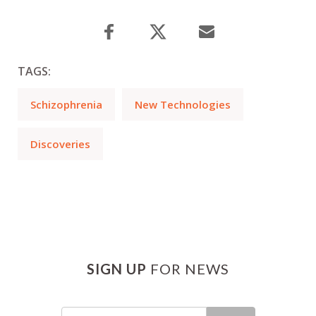
TAGS:
Schizophrenia
New Technologies
Discoveries
SIGN UP
FOR NEWS
Email