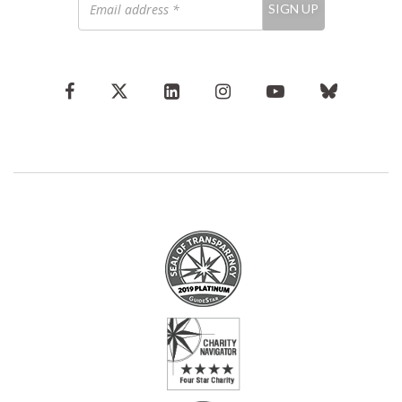
SIGN UP
address
*