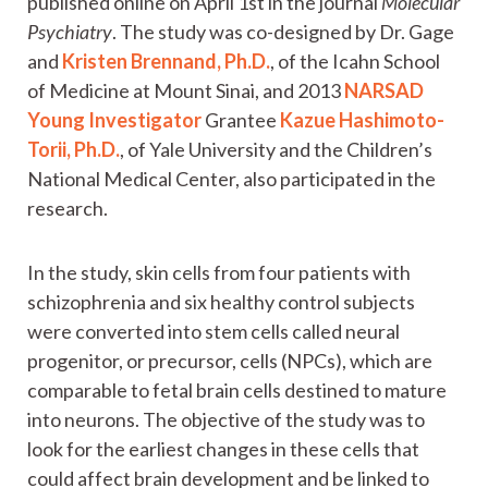
published online on April 1st in the journal
Molecular
Psychiatry
. The study was co-designed by Dr. Gage
and
Kristen Brennand, Ph.D.
, of the Icahn School
of Medicine at Mount Sinai, and 2013
NARSAD
Young Investigator
Grantee
Kazue Hashimoto-
Torii, Ph.D.
, of Yale University and the Children’s
National Medical Center, also participated in the
research.
In the study, skin cells from four patients with
schizophrenia and six healthy control subjects
were converted into stem cells called neural
progenitor, or precursor, cells (NPCs), which are
comparable to fetal brain cells destined to mature
into neurons. The objective of the study was to
look for the earliest changes in these cells that
could affect brain development and be linked to