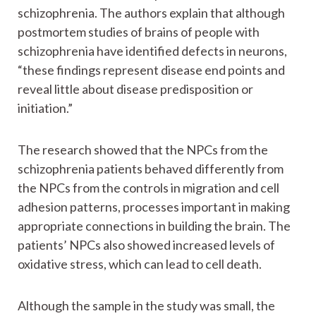
schizophrenia. The authors explain that although
postmortem studies of brains of people with
schizophrenia have identified defects in neurons,
“these findings represent disease end points and
reveal little about disease predisposition or
initiation.”
The research showed that the NPCs from the
schizophrenia patients behaved differently from
the NPCs from the controls in migration and cell
adhesion patterns, processes important in making
appropriate connections in building the brain. The
patients’ NPCs also showed increased levels of
oxidative stress, which can lead to cell death.
Although the sample in the study was small, the