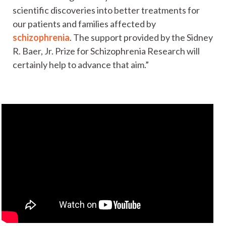
scientific discoveries into better treatments for
our patients and families affected by
schizophrenia
. The support provided by the Sidney
R. Baer, Jr. Prize for Schizophrenia Research will
certainly help to advance that aim.”