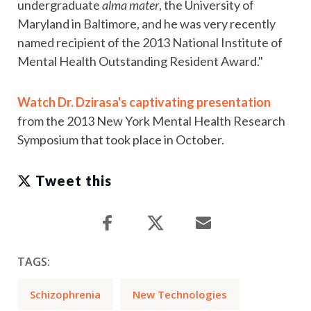
undergraduate
alma mater
, the University of
Maryland in Baltimore, and he was very recently
named recipient of the 2013 National Institute of
Mental Health Outstanding Resident Award."
Watch Dr. Dzirasa's captivating presentation
from the 2013 New York Mental Health Research
Symposium that took place in October.
Tweet this
TAGS:
Schizophrenia
New Technologies