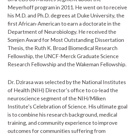
Meyerhoff program in 2011. He went on to receive
his M.D. and Ph.D. degrees at Duke University, the
first African-American to earn a doctorate in the
Department of Neurobiology. He received the
Somjen Award for Most Outstanding Dissertation
Thesis, the Ruth K. Broad Biomedical Research
Fellowship, the UNCF∙Merck Graduate Science
Research Fellowship and the Wakeman Fellowship.
Dr. Dzirasa was selected by the National Institutes
of Health (NIH) Director’s office to co-lead the
neuroscience segment of the NIH/Milken
Institute’s Celebration of Science. His ultimate goal
is to combine his research background, medical
training, and community experience to improve
outcomes for communities suffering from