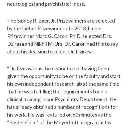
neurological and psychiatric illness.
The Sidney R. Baer, Jr. Prizewinners are selected
by the Lieber Prizewinners. In 2013, Lieber
Prizewinner Marc G. Caron, Ph.D. selected Drs.
Dzirasa and Nikhil M. Urs. Dr. Caron had this to say
about his decision to select Dr. Dzirasa:
"Dr. Dzirasa has the distinction of having been
given the opportunity to be on the faculty and start
his own independent research lab at the same time
that he was fulfilling the requirements for his
clinical training in our Psychiatry Department. He
has already obtained a number of recognitions for
his work. He was featured on 60 minutes as the
“Poster Child” of the Meyerhoff program at his