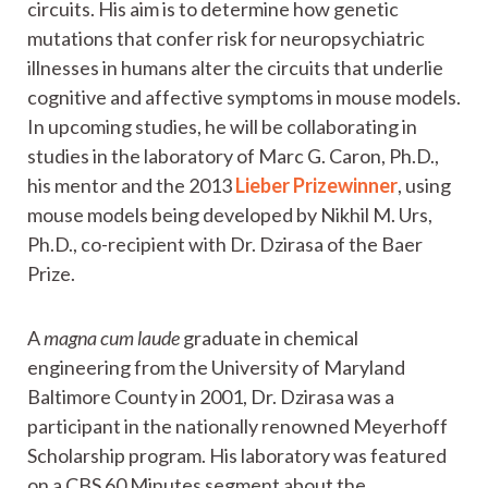
circuits. His aim is to determine how genetic
mutations that confer risk for neuropsychiatric
illnesses in humans alter the circuits that underlie
cognitive and affective symptoms in mouse models.
In upcoming studies, he will be collaborating in
studies in the laboratory of Marc G. Caron, Ph.D.,
his mentor and the 2013
Lieber Prizewinner
, using
mouse models being developed by Nikhil M. Urs,
Ph.D., co-recipient with Dr. Dzirasa of the Baer
Prize.
A
magna cum laude
graduate in chemical
engineering from the University of Maryland
Baltimore County in 2001, Dr. Dzirasa was a
participant in the nationally renowned Meyerhoff
Scholarship program. His laboratory was featured
on a CBS 60 Minutes segment about the