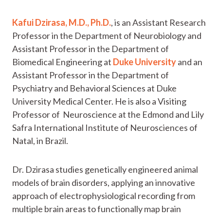
Kafui Dzirasa, M.D., Ph.D.
, is an Assistant Research
Professor in the Department of Neurobiology and
Assistant Professor in the Department of
Biomedical Engineering at
Duke University
and an
Assistant Professor in the Department of
Psychiatry and Behavioral Sciences at Duke
University Medical Center. He is also a Visiting
Professor of Neuroscience at the Edmond and Lily
Safra International Institute of Neurosciences of
Natal, in Brazil.
Dr. Dzirasa studies genetically engineered animal
models of brain disorders, applying an innovative
approach of electrophysiological recording from
multiple brain areas to functionally map brain