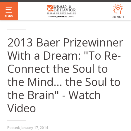
Skip
to
MENU
DONATE
main
content
2013 Baer Prizewinner
With a Dream: "To Re-
Connect the Soul to
the Mind... the Soul to
the Brain" - Watch
Video
Posted:
January 17, 2014