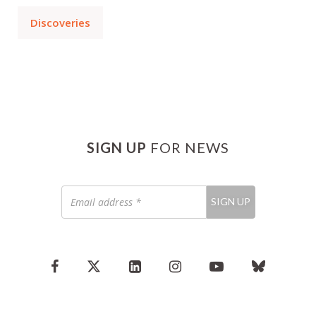
Discoveries
SIGN UP
FOR NEWS
Email
SIGN UP
address
*