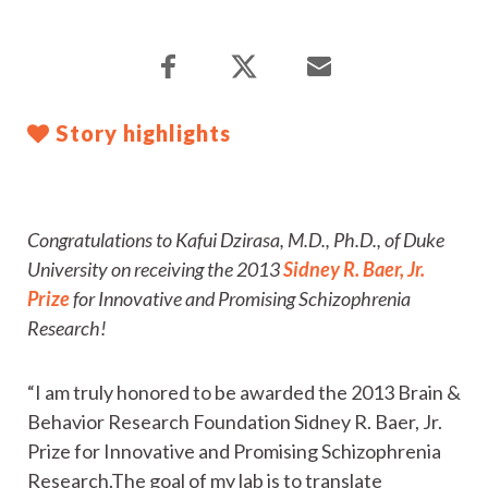
Story highlights
Congratulations to Kafui Dzirasa, M.D., Ph.D., of Duke
University on receiving the 2013
Sidney R. Baer, Jr.
Prize
for Innovative and Promising Schizophrenia
Research!
“I am truly honored to be awarded the 2013 Brain &
Behavior Research Foundation Sidney R. Baer, Jr.
Prize for Innovative and Promising Schizophrenia
Research.The goal of my lab is to translate