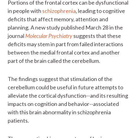
Portions of the frontal cortex can be dysfunctional
in people with
schizophrenia
, leading to cognitive
deficits that affect memory, attention and
planning. A new study published March 28 in the
journal
Molecular Psychiatry
suggests that these
deficits may stem in part from failed interactions
between the medial frontal cortex and another
part of the brain called the cerebellum.
The findings suggest that stimulation of the
cerebellum could be useful in future attempts to
alleviate the cortical dysfunction--and its resulting
impacts on cognition and behavior--associated
with this brain abnormality in schizophrenia
patients.