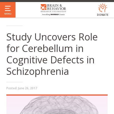
Skip
to
MENU
DONATE
main
content
Study Uncovers Role
for Cerebellum in
Cognitive Defects in
Schizophrenia
Posted:
June 26, 2017