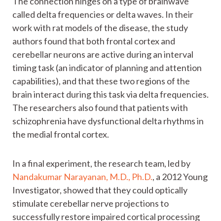
The connection hinges on a type of brainwave
called delta frequencies or delta waves. In their
work with rat models of the disease, the study
authors found that both frontal cortex and
cerebellar neurons are active during an interval
timing task (an indicator of planning and attention
capabilities), and that these two regions of the
brain interact during this task via delta frequencies.
The researchers also found that patients with
schizophrenia have dysfunctional delta rhythms in
the medial frontal cortex.
In a final experiment, the research team, led by
Nandakumar Narayanan, M.D., Ph.D.
, a 2012 Young
Investigator, showed that they could optically
stimulate cerebellar nerve projections to
successfully restore impaired cortical processing