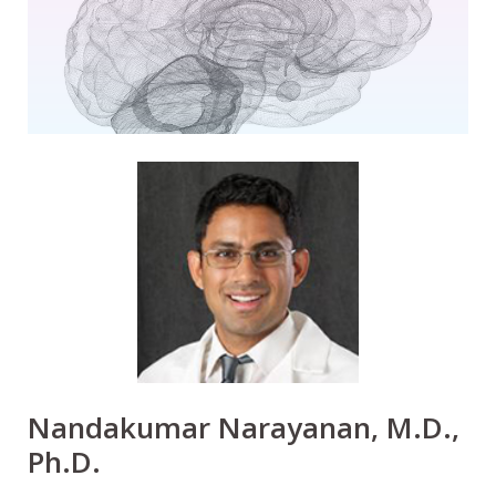
Nandakumar Narayanan, M.D.,
Ph.D.