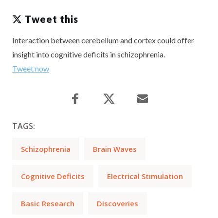
Tweet this
Interaction between cerebellum and cortex could offer
insight into cognitive deficits in schizophrenia.
Tweet now
TAGS:
Schizophrenia
Brain Waves
Cognitive Deficits
Electrical Stimulation
Basic Research
Discoveries