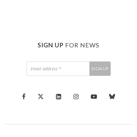
SIGN UP
FOR NEWS
Email
SIGN UP
address
*