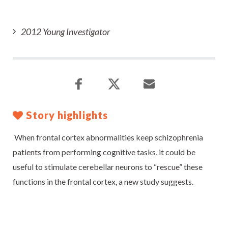
2012 Young Investigator
Story highlights
When frontal cortex abnormalities keep schizophrenia
patients from performing cognitive tasks, it could be
useful to stimulate cerebellar neurons to “rescue” these
functions in the frontal cortex, a new study suggests.