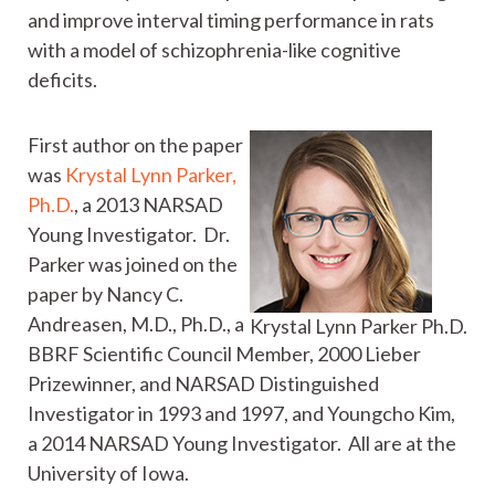
and improve interval timing performance in rats
with a model of schizophrenia-like cognitive
deficits.
First author on the paper
was
Krystal Lynn Parker,
Ph.D.
, a 2013 NARSAD
Young Investigator. Dr.
Parker was joined on the
paper by Nancy C.
Andreasen, M.D., Ph.D., a
Krystal Lynn Parker Ph.D.
BBRF Scientific Council Member, 2000 Lieber
Prizewinner, and NARSAD Distinguished
Investigator in 1993 and 1997, and Youngcho Kim,
a 2014 NARSAD Young Investigator. All are at the
University of Iowa.