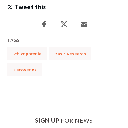
Tweet this
TAGS:
Schizophrenia
Basic Research
Discoveries
SIGN UP
FOR NEWS