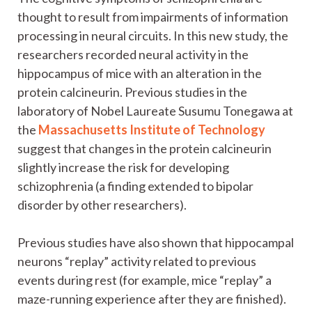
thought to result from impairments of information
processing in neural circuits. In this new study, the
researchers recorded neural activity in the
hippocampus of mice with an alteration in the
protein calcineurin. Previous studies in the
laboratory of Nobel Laureate Susumu Tonegawa at
the
Massachusetts Institute of Technology
suggest that changes in the protein calcineurin
slightly increase the risk for developing
schizophrenia (a finding extended to bipolar
disorder by other researchers).
Previous studies have also shown that hippocampal
neurons “replay” activity related to previous
events during rest (for example, mice “replay” a
maze-running experience after they are finished).