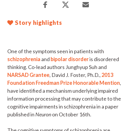
Story highlights
One of the symptoms seen in patients with
schizophrenia
and
bipolar disorder
is disordered
thinking. Co-lead authors Junghyup Suh and
NARSAD Grantee
, David J. Foster, Ph.D.,
2013
Foundation Freedman Prize Honorable Mention
,
have identified a mechanism underlying impaired
information processing that may contribute to the
cognitive impairments in schizophrenia in a paper
published in
Neuron
on October 16th.
The cognitive symptoms of schizophrenia are