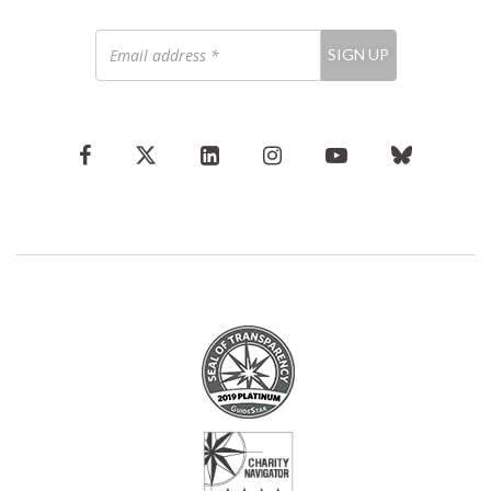
Email
SIGN UP
address
*