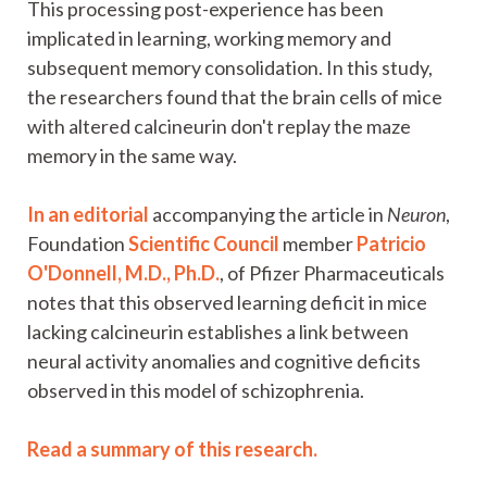
This processing post-experience has been
implicated in learning, working memory and
subsequent memory consolidation. In this study,
the researchers found that the brain cells of mice
with altered calcineurin don't replay the maze
memory in the same way.
In an editorial
accompanying the article in
Neuron
,
Foundation
Scientific Council
member
Patricio
O'Donnell, M.D., Ph.D.
, of Pfizer Pharmaceuticals
notes that this observed learning deficit in mice
lacking calcineurin establishes a link between
neural activity anomalies and cognitive deficits
observed in this model of schizophrenia.
Read a summary of this research.