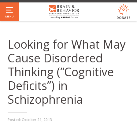
Skip
to
MENU
DONATE
main
content
Looking for What May
Cause Disordered
Thinking (“Cognitive
Deficits”) in
Schizophrenia
Posted:
October 21, 2013