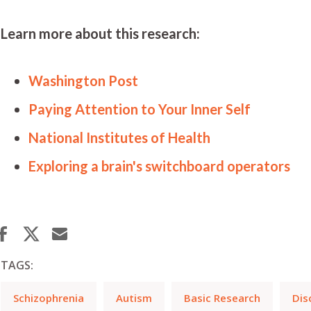
Learn more about this research:
Washington Post
Paying Attention to Your Inner Self
National Institutes of Health
Exploring a brain's switchboard operators
TAGS:
Schizophrenia
Autism
Basic Research
Dis