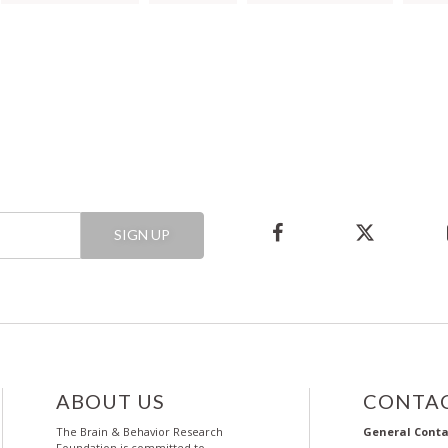
SIGN UP
ABOUT US
CONTAC
The Brain & Behavior Research
General Conta
Foundation is committed to