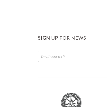
SIGN UP
FOR NEWS
Email
address
*