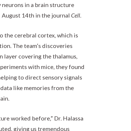
 neurons in a brain structure
d August 14th in the journal
Cell
.
o the cerebral cortex, which is
ition. The team’s discoveries
n layer covering the thalamus,
experiments with mice, they found
elping to direct sensory signals
d data like memories from the
ain.
ture worked before,” Dr. Halassa
uted, giving us tremendous