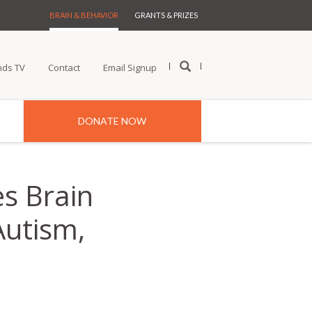
BRAIN & BEHAVIOR
GRANTS & PRIZES
nds TV
Contact
Email Signup
DONATE NOW
s Brain
Autism,