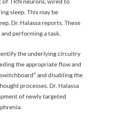
t of TRN neurons, wired to
ing sleep. This may be
ep, Dr. Halassa reports. These
 and performing a task.
entify the underlying circuitry
peding the appropriate flow and
“switchboard” and disabling the
thought processes. Dr. Halassa
lopment of newly targeted
phrenia.