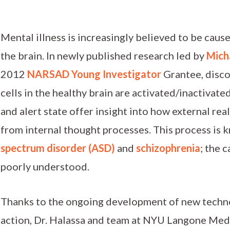
Mental illness is increasingly believed to be caus
the brain. In newly published research led by
Micha
2012
NARSAD Young Investigator
Grantee, disco
cells in the healthy brain are activated/inactivat
and alert state offer insight into how external real
from internal thought processes. This process is 
spectrum disorder (ASD)
and
schizophrenia
; the 
poorly understood.
Thanks to the ongoing development of new technol
action, Dr. Halassa and team at NYU Langone Medi