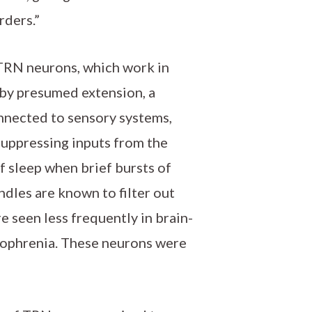
rders.”
 TRN neurons, which work in
by presumed extension, a
onnected to sensory systems,
suppressing inputs from the
f sleep when brief bursts of
ndles are known to filter out
seen less frequently in brain-
ophrenia. These neurons were