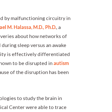
ed by malfunctioning circuitry in
el M. Halassa, M.D., Ph.D.
, a
veries about how networks of
ed during sleep versus an awake
ity is effectively differentiated
known to be disrupted in
autism
cause of the disruption has been
ogies to study the brain in
cal Center were able to trace