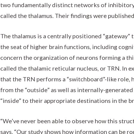
two fundamentally distinct networks of inhibitory
called the thalamus. Their findings were publishe
The thalamus is a centrally positioned “gateway” t
the seat of higher brain functions, including cogn
concern the organization of neurons forming a thi
called the thalamic reticular nucleus, or TRN. In 
that the TRN performs a “switchboard”-like role, h
from the “outside” as well as internally-generate
“inside” to their appropriate destinations in the br
“We’ve never been able to observe how this struc
says. “Our study shows how information can be ro