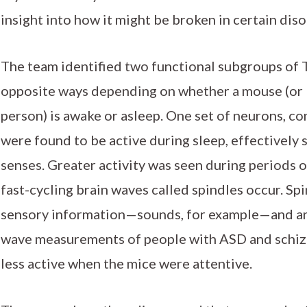
insight into how it might be broken in certain diso
The team identified two functional subgroups of
opposite ways depending on whether a mouse (or 
person) is awake or asleep. One set of neurons, c
were found to be active during sleep, effectively 
senses. Greater activity was seen during periods o
fast-cycling brain waves called spindles occur. Spi
sensory information—sounds, for example—and are 
wave measurements of people with ASD and schiz
less active when the mice were attentive.