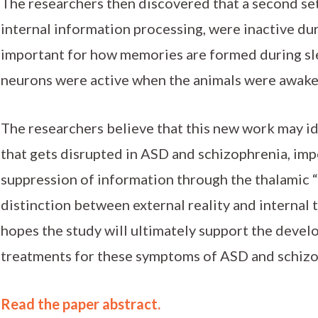
The researchers then discovered that a second se
internal information processing, were inactive dur
important for how memories are formed during sle
neurons were active when the animals were awake
The researchers believe that this new work may id
that gets disrupted in ASD and schizophrenia, im
suppression of information through the thalamic 
distinction between external reality and internal 
hopes the study will ultimately support the deve
treatments for these symptoms of ASD and schizo
Read the paper abstract.