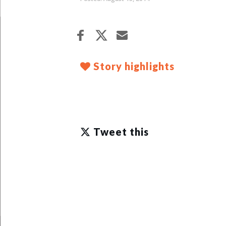
Story highlights
Tweet this