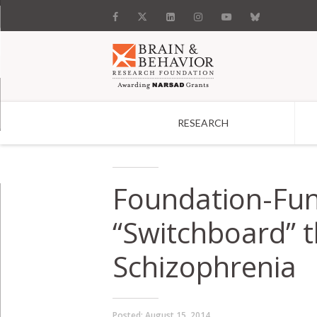
RESEARCH
Search
Foundation-Fun
“Switchboard” t
Schizophrenia
Posted:
August 15, 2014