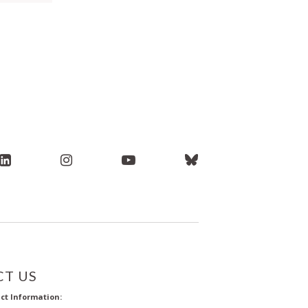
T US
ct Information: