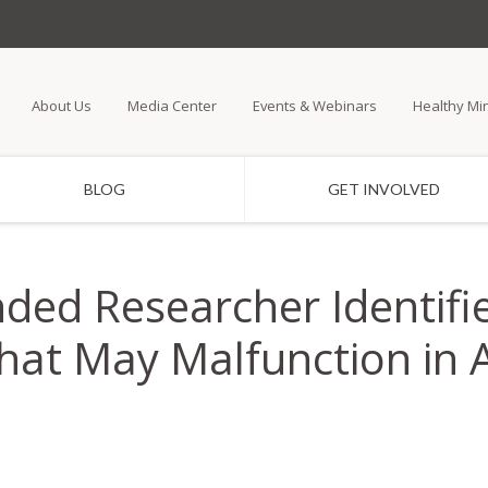
Skip
to
main
About Us
Media Center
Events & Webinars
Healthy Mi
content
BLOG
GET INVOLVED
ded Researcher Identifie
hat May Malfunction in 