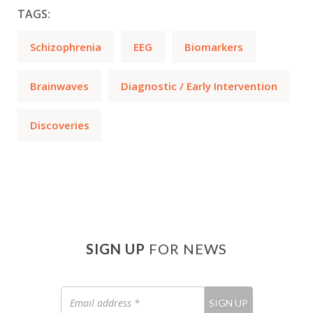
TAGS:
Schizophrenia
EEG
Biomarkers
Brainwaves
Diagnostic / Early Intervention
Discoveries
SIGN UP
FOR NEWS
Email
SIGN UP
address