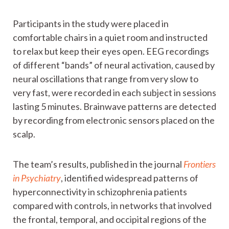
Participants in the study were placed in
comfortable chairs in a quiet room and instructed
to relax but keep their eyes open. EEG recordings
of different “bands” of neural activation, caused by
neural oscillations that range from very slow to
very fast, were recorded in each subject in sessions
lasting 5 minutes. Brainwave patterns are detected
by recording from electronic sensors placed on the
scalp.
The team’s results, published in the journal
Frontiers
in Psychiatry
, identified widespread patterns of
hyperconnectivity in schizophrenia patients
compared with controls, in networks that involved
the frontal, temporal, and occipital regions of the