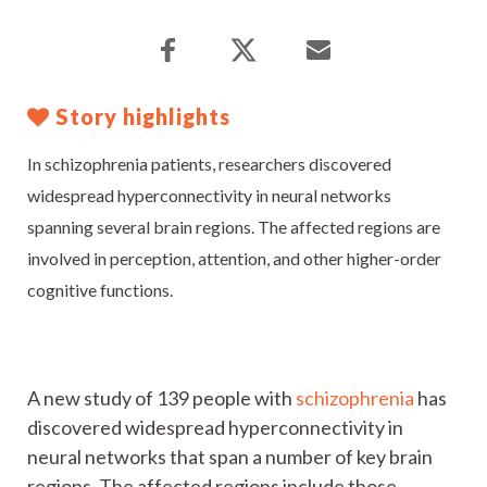
Story highlights
In schizophrenia patients, researchers discovered
widespread hyperconnectivity in neural networks
spanning several brain regions. The affected regions are
involved in perception, attention, and other higher-order
cognitive functions.
A new study of 139 people with
schizophrenia
has
discovered widespread hyperconnectivity in
neural networks that span a number of key brain
regions. The affected regions include those