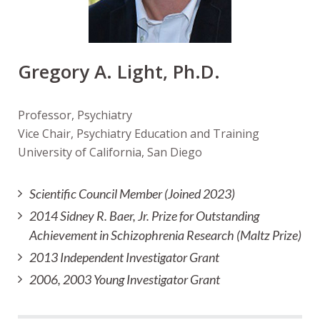
Gregory A. Light, Ph.D.
Professor, Psychiatry
Vice Chair, Psychiatry Education and Training
University of California, San Diego
Scientific Council Member (Joined 2023)
2014 Sidney R. Baer, Jr. Prize for Outstanding
Achievement in Schizophrenia Research (Maltz Prize)
2013 Independent Investigator Grant
2006, 2003 Young Investigator Grant