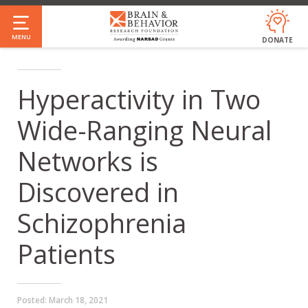
Skip
to
MENU
DONATE
main
content
Hyperactivity in Two
Wide-Ranging Neural
Networks is
Discovered in
Schizophrenia
Patients
Posted:
March 18, 2021