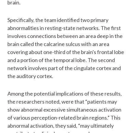
brain.
Specifically, the team identified two primary
abnormalities in resting-state networks. The first
involves connections between an area deep in the
brain called the calcarine sulcus with an area
covering about one-third of the brain's frontal lobe
and a portion of the temporal lobe. The second
network involves part of the cingulate cortex and
the auditory cortex.
Among the potential implications of these results,
the researchers noted, were that “patients may
show abnormal excessive simultaneous activation
of various perception-related brain regions.” This
abnormal activation, they said, “may ultimately