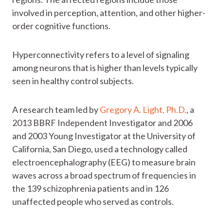
involved in perception, attention, and other higher-
order cognitive functions.
Hyperconnectivity refers to a level of signaling
among neurons that is higher than levels typically
seen in healthy control subjects.
A research team led by
Gregory A. Light, Ph.D.
, a
2013 BBRF Independent Investigator and 2006
and 2003 Young Investigator at the University of
California, San Diego, used a technology called
electroencephalography (EEG) to measure brain
waves across a broad spectrum of frequencies in
the 139 schizophrenia patients and in 126
unaffected people who served as controls.