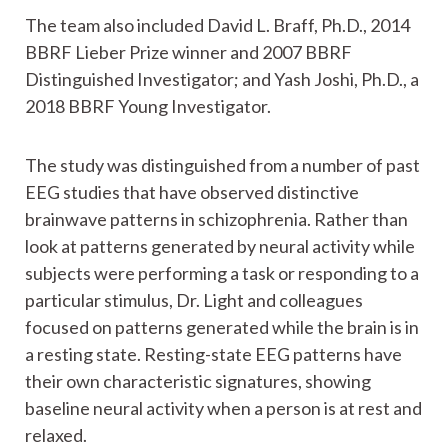
The team also included David L. Braff, Ph.D., 2014
BBRF Lieber Prize winner and 2007 BBRF
Distinguished Investigator; and Yash Joshi, Ph.D., a
2018 BBRF Young Investigator.
The study was distinguished from a number of past
EEG studies that have observed distinctive
brainwave patterns in schizophrenia. Rather than
look at patterns generated by neural activity while
subjects were performing a task or responding to a
particular stimulus, Dr. Light and colleagues
focused on patterns generated while the brain is in
a resting state. Resting-state EEG patterns have
their own characteristic signatures, showing
baseline neural activity when a person is at rest and
relaxed.