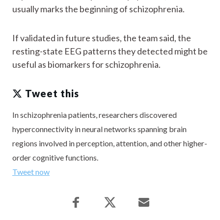
usually marks the beginning of schizophrenia.
If validated in future studies, the team said, the
resting-state EEG patterns they detected might be
useful as biomarkers for schizophrenia.
Tweet this
In schizophrenia patients, researchers discovered
hyperconnectivity in neural networks spanning brain
regions involved in perception, attention, and other higher-
order cognitive functions.
Tweet now