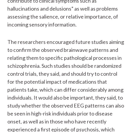
contribute to clinical symptoms such as
hallucinations and delusions” as well as problems
assessing the salience, or relative importance, of
incoming sensory information.
The researchers encouraged future studies aiming
to confirm the observed brainwave patterns and
relating them to specific pathological processes in
schizophrenia. Such studies should be randomized
control trials, they said, and should try to control
for the potential impact of medications that
patients take, which can differ considerably among
individuals. It would also be important, they said, to
study whether the observed EEG patterns can also
be seen in high-risk individuals prior to disease
onset, as well as in those who have recently
experienced a first episode of psychosis, which