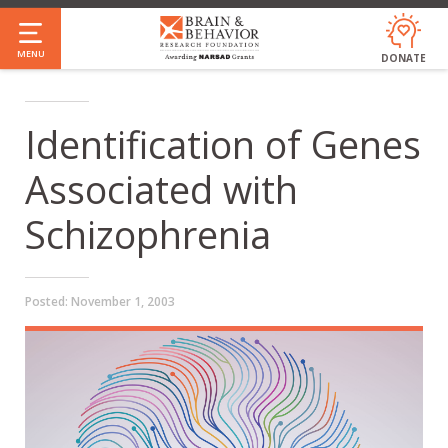
Skip
to
MENU
DONATE
main
content
Identification of Genes
Associated with
Schizophrenia
Posted:
November 1, 2003