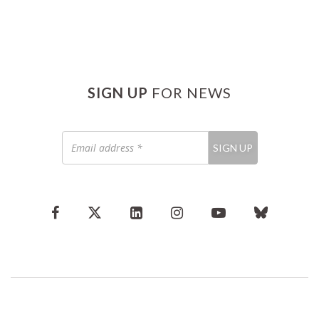
SIGN UP
FOR NEWS
Email
SIGN UP
address
*