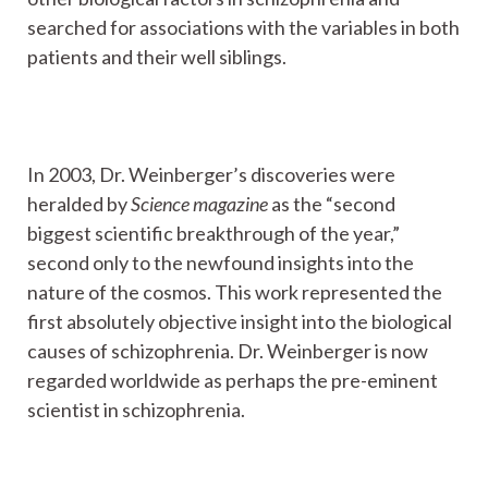
searched for associations with the variables in both
patients and their well siblings.
In 2003, Dr. Weinberger’s discoveries were
heralded by
Science magazine
as the “second
biggest scientific breakthrough of the year,”
second only to the newfound insights into the
nature of the cosmos. This work represented the
first absolutely objective insight into the biological
causes of schizophrenia. Dr. Weinberger is now
regarded worldwide as perhaps the pre-eminent
scientist in schizophrenia.