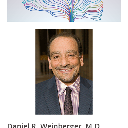
Daniel R. Weinberger, M.D.