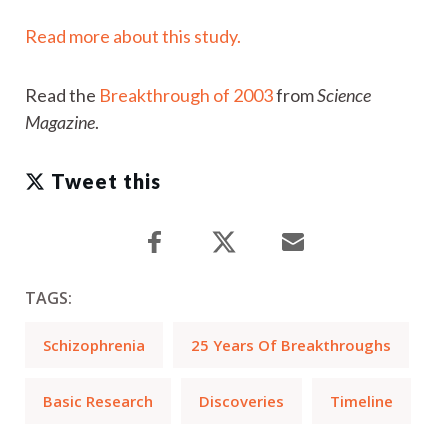
Read more about this study.
Read the
Breakthrough
of 2003
from
Science
Magazine
.
Tweet this
TAGS:
Schizophrenia
25 Years Of Breakthroughs
Basic Research
Discoveries
Timeline