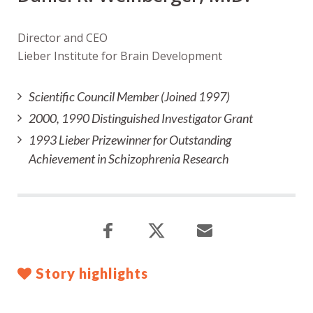
Director and CEO
Lieber Institute for Brain Development
Scientific Council Member (Joined 1997)
2000, 1990 Distinguished Investigator Grant
1993 Lieber Prizewinner for Outstanding
Achievement in Schizophrenia Research
Story highlights