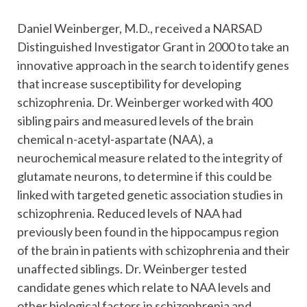
Daniel Weinberger, M.D., received a NARSAD
Distinguished Investigator Grant in 2000 to take an
innovative approach in the search to identify genes
that increase susceptibility for developing
schizophrenia. Dr. Weinberger worked with 400
sibling pairs and measured levels of the brain
chemical n-acetyl-aspartate (NAA), a
neurochemical measure related to the integrity of
glutamate neurons, to determine if this could be
linked with targeted genetic association studies in
schizophrenia. Reduced levels of NAA had
previously been found in the hippocampus region
of the brain in patients with schizophrenia and their
unaffected siblings. Dr. Weinberger tested
candidate genes which relate to NAA levels and
other biological factors in schizophrenia and