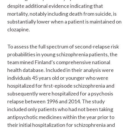
despite additional evidence indicating that
mortality, notably including death from suicide, is
substantially lower when a patient is maintained on
clozapine.
To assess the full spectrum of second-relapse risk
probabilities in young schizophrenia patients, the
team mined Finland’s comprehensive national
health database. Included in their analysis were
individuals 45 years old or younger who were
hospitalized for first-episode schizophrenia and
subsequently were hospitalized for a psychosis
relapse between 1996 and 2014. The study
included only patients who had not been taking
antipsychotic medicines within the year prior to
their initial hospitalization for schizophrenia and