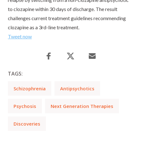
to clozapine within 30 days of discharge. The result
challenges current treatment guidelines recommending
clozapine as a 3rd-line treatment.
Tweet now
TAGS:
Schizophrenia
Antipsychotics
Psychosis
Next Generation Therapies
Discoveries