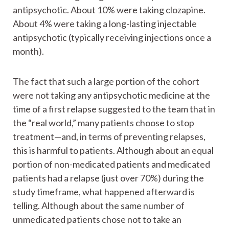
antipsychotic. About 10% were taking clozapine.
About 4% were taking a long-lasting injectable
antipsychotic (typically receiving injections once a
month).
The fact that such a large portion of the cohort
were not taking any antipsychotic medicine at the
time of a first relapse suggested to the team that in
the “real world,” many patients choose to stop
treatment—and, in terms of preventing relapses,
this is harmful to patients. Although about an equal
portion of non-medicated patients and medicated
patients had a relapse (just over 70%) during the
study timeframe, what happened afterward is
telling. Although about the same number of
unmedicated patients chose not to take an