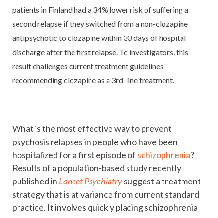
patients in Finland had a 34% lower risk of suffering a
second relapse if they switched from a non-clozapine
antipsychotic to clozapine within 30 days of hospital
discharge after the first relapse. To investigators, this
result challenges current treatment guidelines
recommending clozapine as a 3rd-line treatment.
What is the most effective way to prevent
psychosis relapses in people who have been
hospitalized for a first episode of
schizophrenia
?
Results of a population-based study recently
published in
Lancet Psychiatry
suggest a treatment
strategy that is at variance from current standard
practice. It involves quickly placing schizophrenia