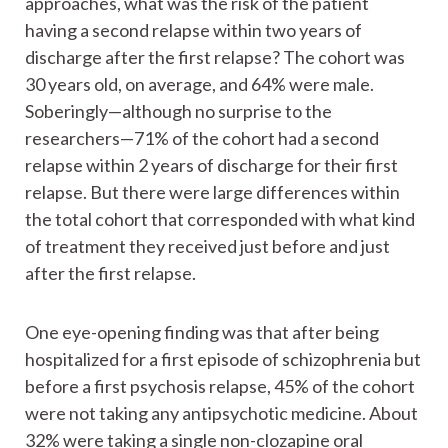
approaches, what was the risk of the patient
having a second relapse within two years of
discharge after the first relapse? The cohort was
30 years old, on average, and 64% were male.
Soberingly—although no surprise to the
researchers—71% of the cohort had a second
relapse within 2 years of discharge for their first
relapse. But there were large differences within
the total cohort that corresponded with what kind
of treatment they received just before and just
after the first relapse.
One eye-opening finding was that after being
hospitalized for a first episode of schizophrenia but
before a first psychosis relapse, 45% of the cohort
were not taking any antipsychotic medicine. About
32% were taking a single non-clozapine oral