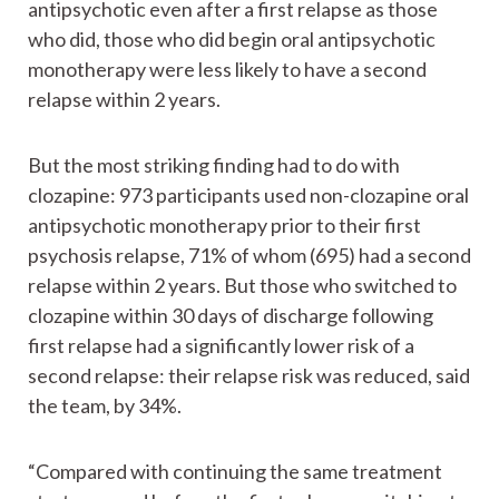
antipsychotic even after a first relapse as those
who did, those who did begin oral antipsychotic
monotherapy were less likely to have a second
relapse within 2 years.
But the most striking finding had to do with
clozapine: 973 participants used non-clozapine oral
antipsychotic monotherapy prior to their first
psychosis relapse, 71% of whom (695) had a second
relapse within 2 years. But those who switched to
clozapine within 30 days of discharge following
first relapse had a significantly lower risk of a
second relapse: their relapse risk was reduced, said
the team, by 34%.
“Compared with continuing the same treatment