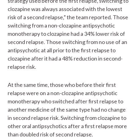
strategy used before the first relapse, switching to
clozapine was always associated with the lowest
risk of a second relapse,” the team reported. Those
switching from a non-clozapine antipsychotic
monotherapy to clozapine had a 34% lower risk of
second relapse. Those switching from no use of an
antipsychotic at all prior to the first relapse to
clozapine after it had a 48% reduction in second-
relapse risk.
At the same time, those who before their first
relapse were on a non-clozapine antipsychotic
monotherapy who switched after first relapse to
another medicine of the same type had no change
in second relapse risk. Switching from clozapine to
other oral antipsychotics after a first relapse more
than doubled risk of second relapse.