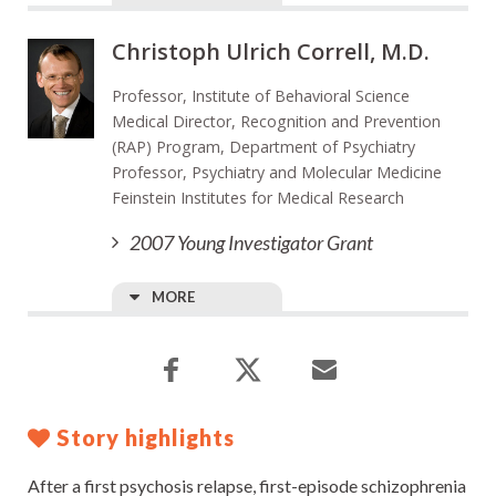
Christoph Ulrich Correll, M.D.
Professor, Institute of Behavioral Science
Medical Director, Recognition and Prevention
(RAP) Program, Department of Psychiatry
Professor, Psychiatry and Molecular Medicine
Feinstein Institutes for Medical Research
2007 Young Investigator Grant
MORE
Story highlights
After a first psychosis relapse, first-episode schizophrenia