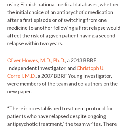
using Finnish national medical databases, whether
the initial choice of an antipsychotic medication
after a first episode or of switching from one
medicine to another following a first relapse would
affect the risk of a given patient having a second
relapse within two years.
Oliver Howes, M.D., Ph.D.
, a 2013 BBRF
Independent Investigator, and
Christoph U.
Correll, M.D.
, a 2007 BBRF Young Investigator,
were members of the team and co-authors on the
new paper.
“There is no established treatment protocol for
patients who have relapsed despite ongoing
antipsychotic treatment,” the team writes. There