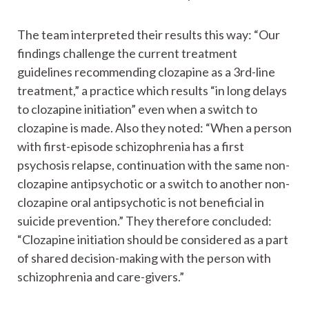
The team interpreted their results this way: “Our
findings challenge the current treatment
guidelines recommending clozapine as a 3rd-line
treatment,” a practice which results “in long delays
to clozapine initiation” even when a switch to
clozapine is made. Also they noted: “When a person
with first-episode schizophrenia has a first
psychosis relapse, continuation with the same non-
clozapine antipsychotic or a switch to another non-
clozapine oral antipsychotic is not beneficial in
suicide prevention.” They therefore concluded:
“Clozapine initiation should be considered as a part
of shared decision-making with the person with
schizophrenia and care-givers.”