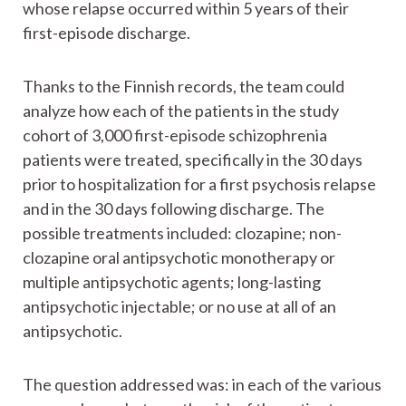
whose relapse occurred within 5 years of their
first-episode discharge.
Thanks to the Finnish records, the team could
analyze how each of the patients in the study
cohort of 3,000 first-episode schizophrenia
patients were treated, specifically in the 30 days
prior to hospitalization for a first psychosis relapse
and in the 30 days following discharge. The
possible treatments included: clozapine; non-
clozapine oral antipsychotic monotherapy or
multiple antipsychotic agents; long-lasting
antipsychotic injectable; or no use at all of an
antipsychotic.
The question addressed was: in each of the various