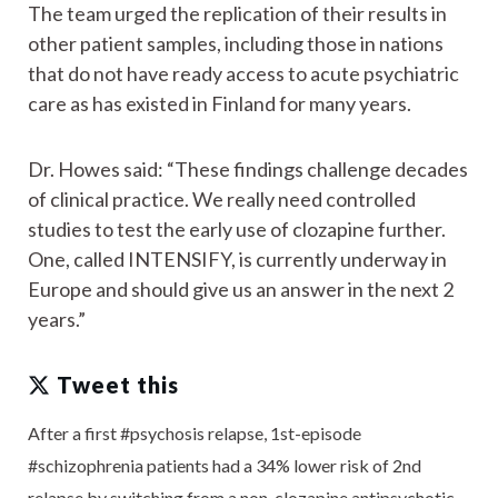
The team urged the replication of their results in
other patient samples, including those in nations
that do not have ready access to acute psychiatric
care as has existed in Finland for many years.
Dr. Howes said: “These findings challenge decades
of clinical practice. We really need controlled
studies to test the early use of clozapine further.
One, called INTENSIFY, is currently underway in
Europe and should give us an answer in the next 2
years.”
Tweet this
After a first #psychosis relapse, 1st-episode
#schizophrenia patients had a 34% lower risk of 2nd
relapse by switching from a non-clozapine antipsychotic