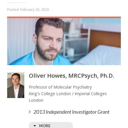
Posted:
February 20, 2025
Oliver Howes, MRCPsych, Ph.D.
Professor of Molecular Psychiatry
King's College London / Imperial Colleges
London
2013 Independent Investigator Grant
MORE