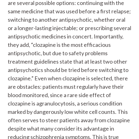
are several possible options: continuing with the
same medicine that was used before a first relapse;
switching to another antipsychotic, whether oral
or a longer-lasting injectable; or prescribing several
antipsychotic medicines in concert. Importantly,
they add, “clozapine is the most efficacious
antipsychotic, but due to safety problems
treatment guidelines state that at least two other
antipsychotics should be tried before switching to
clozapine.” Even when clozapine is selected, there
are obstacles: patients must regularly have their
blood monitored, since a rare side effect of
clozapine is agranulocytosis, a serious condition
marked by dangerously low white cell counts. This
often serves to steer patients away from clozapine
despite what many consider its advantage in
reducing schizophrenia symptoms. This is true