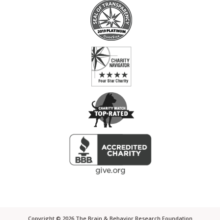
Copyright ©
2026
The Brain & Behavior Research Foundation