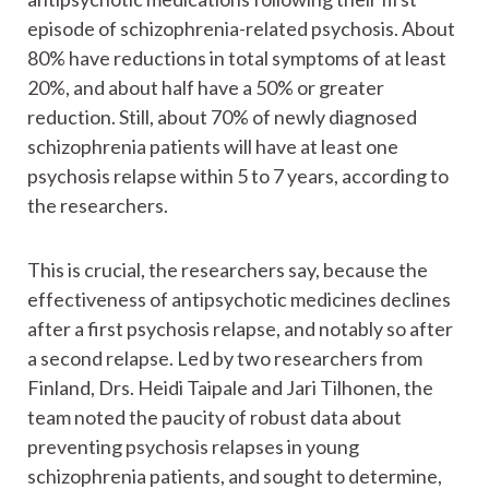
episode of schizophrenia-related psychosis. About
80% have reductions in total symptoms of at least
20%, and about half have a 50% or greater
reduction. Still, about 70% of newly diagnosed
schizophrenia patients will have at least one
psychosis relapse within 5 to 7 years, according to
the researchers.
This is crucial, the researchers say, because the
effectiveness of antipsychotic medicines declines
after a first psychosis relapse, and notably so after
a second relapse. Led by two researchers from
Finland, Drs. Heidi Taipale and Jari Tilhonen, the
team noted the paucity of robust data about
preventing psychosis relapses in young
schizophrenia patients, and sought to determine,