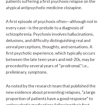
patients suffering a first psychosis relapse on the
atypical antipsychotic medicine clozapine.
A first episode of psychosis often—although not in
every case—is the prelude to a diagnosis of
schizophrenia. Psychosis involves hallucinations,
delusions, and difficulty distinguishing real and
unreal perceptions, thoughts, and sensations. A
first psychotic experience, which typically occurs
between the late teen years and mid-20s, may be
preceded by several years of “prodromal,” i.e.,
preliminary, symptoms.
As noted by the research team that published the
new evidence about preventing relapses, “a large
proportion of patients have a good response” to
antipsychotic medications following their first