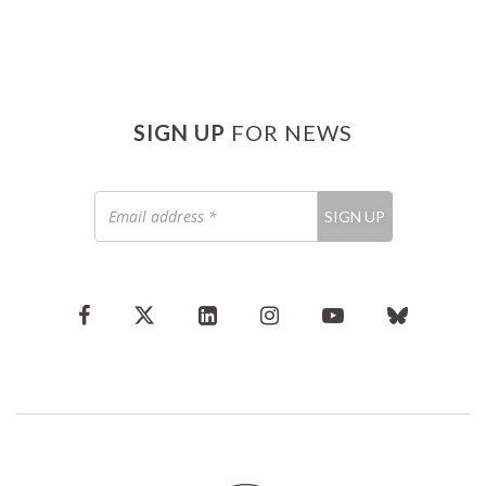
SIGN UP
FOR NEWS
Email
SIGN UP
address
*