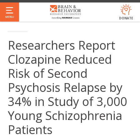
Skip
to
MENU
DONATE
main
content
Researchers Report
Clozapine Reduced
Risk of Second
Psychosis Relapse by
34% in Study of 3,000
Young Schizophrenia
Patients