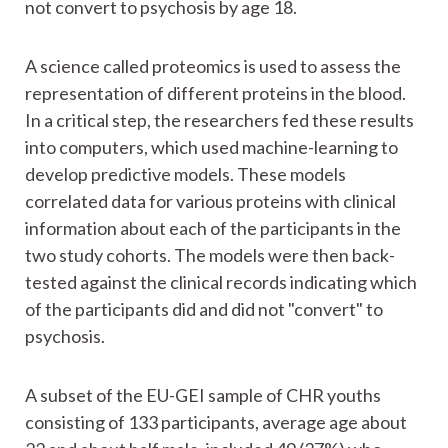
not convert to psychosis by age 18.
A science called proteomics is used to assess the
representation of different proteins in the blood.
In a critical step, the researchers fed these results
into computers, which used machine-learning to
develop predictive models. These models
correlated data for various proteins with clinical
information about each of the participants in the
two study cohorts. The models were then back-
tested against the clinical records indicating which
of the participants did and did not "convert" to
psychosis.
A subset of the EU-GEI sample of CHR youths
consisting of 133 participants, average age about