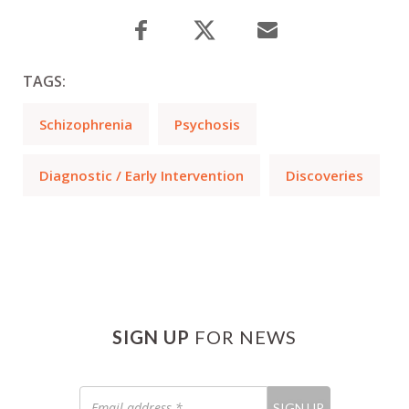
TAGS:
Schizophrenia
Psychosis
Diagnostic / Early Intervention
Discoveries
SIGN UP
FOR NEWS
Email
SIGN UP