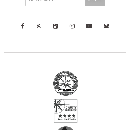
address
*