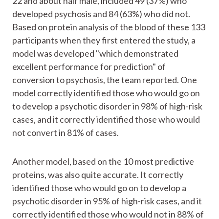
22 and about half male, included 49 (37%) who
developed psychosis and 84 (63%) who did not.
Based on protein analysis of the blood of these 133
participants when they first entered the study, a
model was developed "which demonstrated
excellent performance for prediction" of
conversion to psychosis, the team reported. One
model correctly identified those who would go on
to develop a psychotic disorder in 98% of high-risk
cases, and it correctly identified those who would
not convert in 81% of cases.
Another model, based on the 10 most predictive
proteins, was also quite accurate. It correctly
identified those who would go on to develop a
psychotic disorder in 95% of high-risk cases, and it
correctly identified those who would not in 88% of