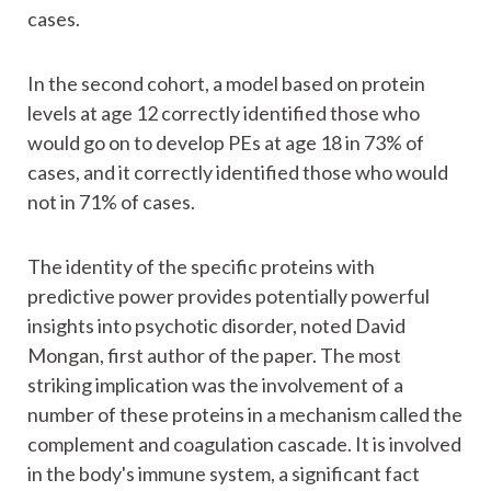
cases.
In the second cohort, a model based on protein
levels at age 12 correctly identified those who
would go on to develop PEs at age 18 in 73% of
cases, and it correctly identified those who would
not in 71% of cases.
The identity of the specific proteins with
predictive power provides potentially powerful
insights into psychotic disorder, noted David
Mongan, first author of the paper. The most
striking implication was the involvement of a
number of these proteins in a mechanism called the
complement and coagulation cascade. It is involved
in the body's immune system, a significant fact