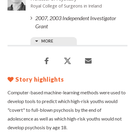
Royal College of Surgeons in Ireland
2007, 2003 Independent Investigator
Grant
MORE
Story highlights
Computer-based machine-learning methods were used to
develop tools to predict which high-risk youths would
"covert" to full-blown psychosis by the end of
adolescence as well as which high-risk youths would not
develop psychosis by age 18.