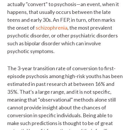
actually "convert" to psychosis—an event, when it
happens, that usually occurs between the late
teens and early 30s. An FEP, in turn, often marks
the onset of
schizophrenia
, the most prevalent
psychotic disorder, or other psychiatric disorders
such as bipolar disorder which can involve
psychotic symptoms.
The 3-year transition rate of conversion to first-
episode psychosis among high-risk youths has been
estimated in past research at between 16% and
35%. That's a large range, and it is not specific,
meaning that "observational" methods alone still
cannot provide insight about the chances of
conversion in specific individuals. Being able to
make such predictions is thought to be of great