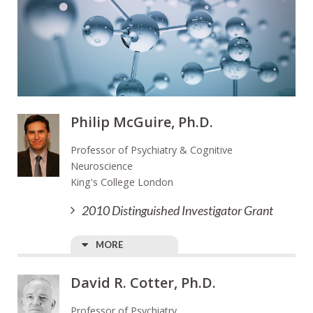
Philip McGuire, Ph.D.
Professor of Psychiatry & Cognitive
Neuroscience
King's College London
2010 Distinguished Investigator Grant
MORE
David R. Cotter, Ph.D.
Professor of Psychiatry