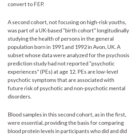
convert to FEP.
A second cohort, not focusing on high-risk youths,
was part of a UK-based "birth cohort" longitudinally
studying the health of persons in the general
population born in 1991 and 1992 in Avon, UK. A
subset whose data were analyzed for the psychosis
prediction study had not reported "psychotic
experiences" (PEs) at age 12. PEs are low-level
psychotic symptoms that are associated with
future risk of psychotic and non-psychotic mental
disorders.
Blood samples in this second cohort, as in the first,
were essential, providing the basis for comparing
blood protein levels in participants who did and did