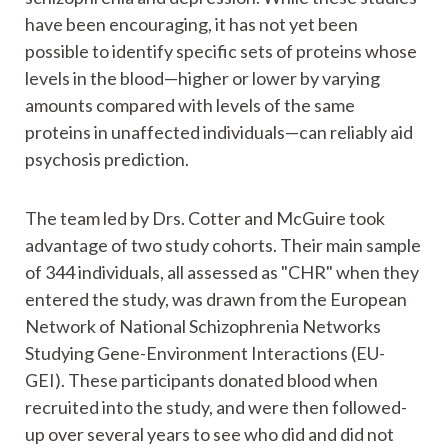
have been encouraging, it has not yet been
possible to identify specific sets of proteins whose
levels in the blood—higher or lower by varying
amounts compared with levels of the same
proteins in unaffected individuals—can reliably aid
psychosis prediction.
The team led by Drs. Cotter and McGuire took
advantage of two study cohorts. Their main sample
of 344 individuals, all assessed as "CHR" when they
entered the study, was drawn from the European
Network of National Schizophrenia Networks
Studying Gene-Environment Interactions (EU-
GEI). These participants donated blood when
recruited into the study, and were then followed-
up over several years to see who did and did not