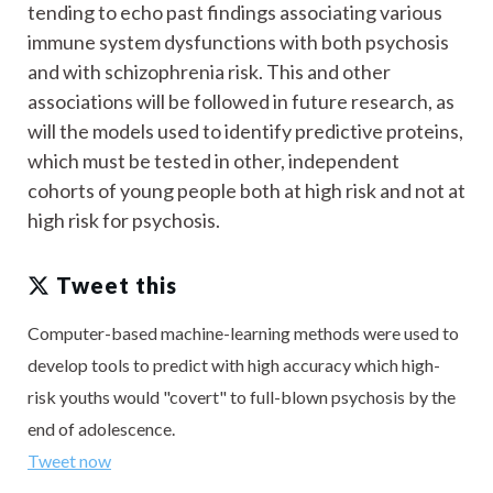
tending to echo past findings associating various
immune system dysfunctions with both psychosis
and with schizophrenia risk. This and other
associations will be followed in future research, as
will the models used to identify predictive proteins,
which must be tested in other, independent
cohorts of young people both at high risk and not at
high risk for psychosis.
Tweet this
Computer-based machine-learning methods were used to
develop tools to predict with high accuracy which high-
risk youths would "covert" to full-blown psychosis by the
end of adolescence.
Tweet now