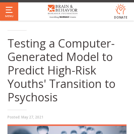
Skip
to
MENU
DONATE
main
content
Testing a Computer-
Generated Model to
Predict High-Risk
Youths' Transition to
Psychosis
Posted:
May 27, 2021