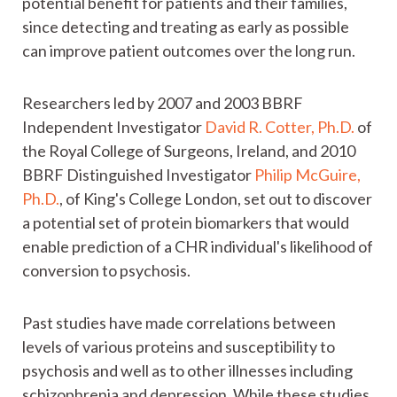
potential benefit for patients and their families,
since detecting and treating as early as possible
can improve patient outcomes over the long run.
Researchers led by 2007 and 2003 BBRF
Independent Investigator
David R. Cotter, Ph.D.
of
the Royal College of Surgeons, Ireland, and 2010
BBRF Distinguished Investigator
Philip McGuire,
Ph.D.
, of King's College London, set out to discover
a potential set of protein biomarkers that would
enable prediction of a CHR individual's likelihood of
conversion to psychosis.
Past studies have made correlations between
levels of various proteins and susceptibility to
psychosis and well as to other illnesses including
schizophrenia and depression. While these studies