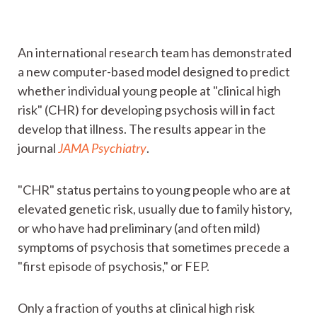
An international research team has demonstrated
a new computer-based model designed to predict
whether individual young people at "clinical high
risk" (CHR) for developing psychosis will in fact
develop that illness. The results appear in the
journal
JAMA Psychiatry
.
"CHR" status pertains to young people who are at
elevated genetic risk, usually due to family history,
or who have had preliminary (and often mild)
symptoms of psychosis that sometimes precede a
"first episode of psychosis," or FEP.
Only a fraction of youths at clinical high risk