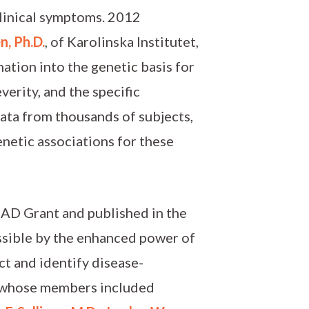
 clinical symptoms. 2012
n, Ph.D.
, of Karolinska Institutet,
nation into the genetic basis for
everity, and the specific
data from thousands of subjects,
genetic associations for these
SAD Grant and published in the
ssible by the enhanced power of
t and identify disease-
m, whose members included