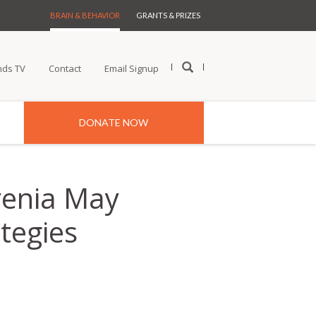
BRAIN & BEHAVIOR
GRANTS & PRIZES
nds TV
Contact
Email Signup
DONATE NOW
hrenia May
tegies