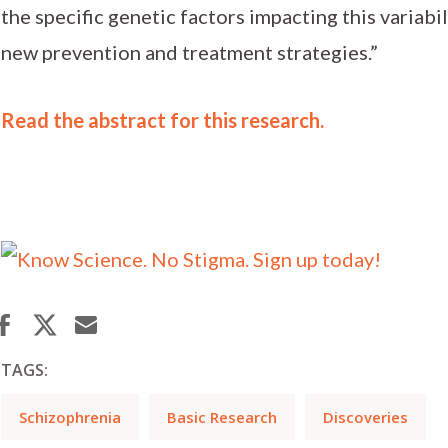
the specific genetic factors impacting this variabil
new prevention and treatment strategies.”
Read the abstract for this research.
TAGS:
Schizophrenia
Basic Research
Discoveries