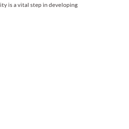
ity is a vital step in developing