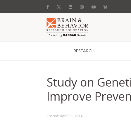
RESEARCH
Search
Study on Geneti
Improve Preven
Posted:
April 30, 2014