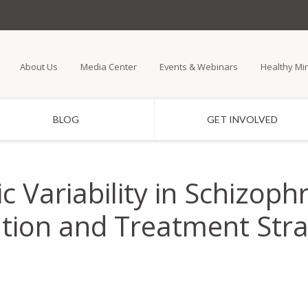
Skip
to
main
About Us
Media Center
Events & Webinars
Healthy Mi
content
BLOG
GET INVOLVED
c Variability in Schizop
tion and Treatment Stra