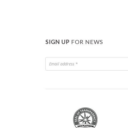
SIGN UP
FOR NEWS
Email
address
*