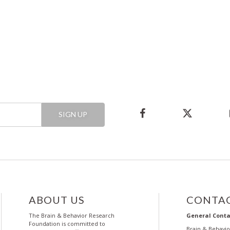
SIGN UP
ABOUT US
CONTAC
The Brain & Behavior Research
General Conta
Foundation is committed to
Brain & Behavi