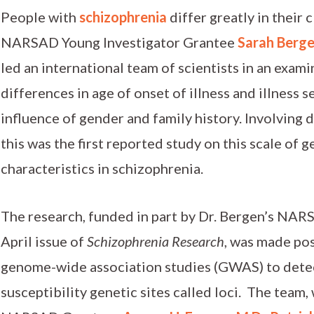
People with
schizophrenia
differ greatly in their
NARSAD Young Investigator Grantee
Sarah Berge
led an international team of scientists in an exami
differences in age of onset of illness and illness s
influence of gender and family history. Involving 
this was the first reported study on this scale of 
characteristics in schizophrenia.
The research, funded in part by Dr. Bergen’s NAR
April issue of
Schizophrenia Research
, was made po
genome-wide association studies (GWAS) to detec
susceptibility genetic sites called loci. The tea