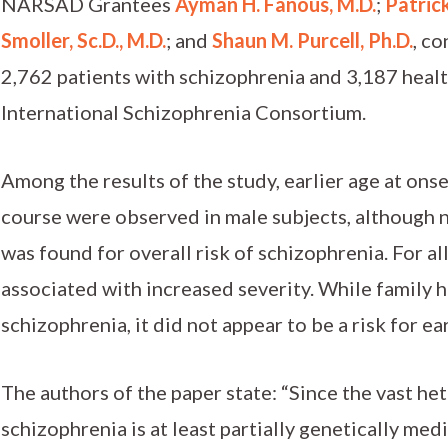
NARSAD Grantees
Ayman H. Fanous, M.D.
;
Patrick
Smoller, Sc.D., M.D.
; and
Shaun M. Purcell, Ph.D.
, c
2,762 patients with schizophrenia and 3,187 healt
International Schizophrenia Consortium.
Among the results of the study, earlier age at on
course were observed in male subjects, although n
was found for overall risk of schizophrenia. For al
associated with increased severity. While family hi
schizophrenia, it did not appear to be a risk for ea
The authors of the paper state: “Since the vast h
schizophrenia is at least partially genetically med