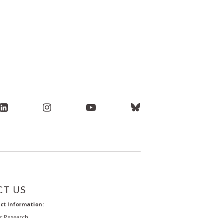
T US
ct Information:
or Research