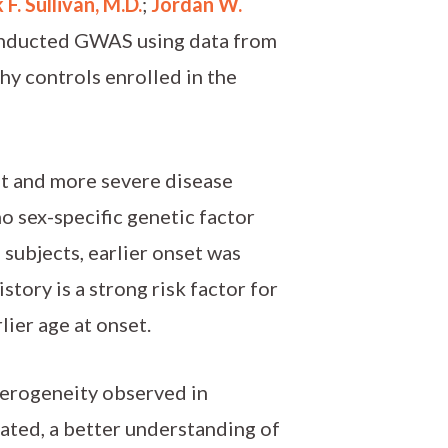
 F. Sullivan, M.D.
;
Jordan W.
onducted GWAS using data from
hy controls enrolled in the
set and more severe disease
o sex-specific genetic factor
l subjects, earlier onset was
story is a strong risk factor for
rlier age at onset.
eterogeneity observed in
iated, a better understanding of