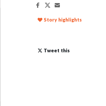
Story highlights
Tweet this