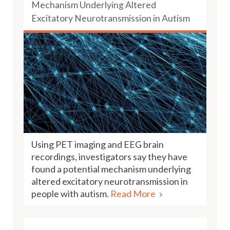
Mechanism Underlying Altered
Excitatory Neurotransmission in Autism
Using PET imaging and EEG brain
recordings, investigators say they have
found a potential mechanism underlying
altered excitatory neurotransmission in
people with autism.
Read More