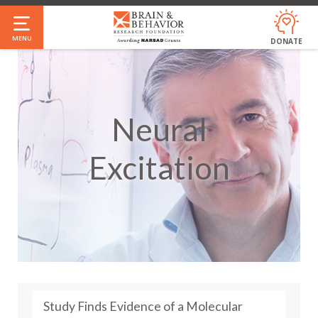
Skip
to
MENU
DONATE
main
content
Neural
Excitation
Study Finds Evidence of a Molecular