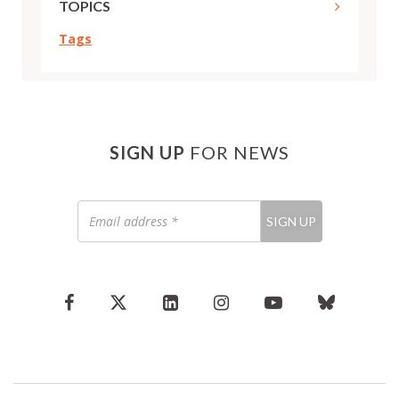
TOPICS
Tags
SIGN UP
FOR NEWS
Email
SIGN UP
address
*