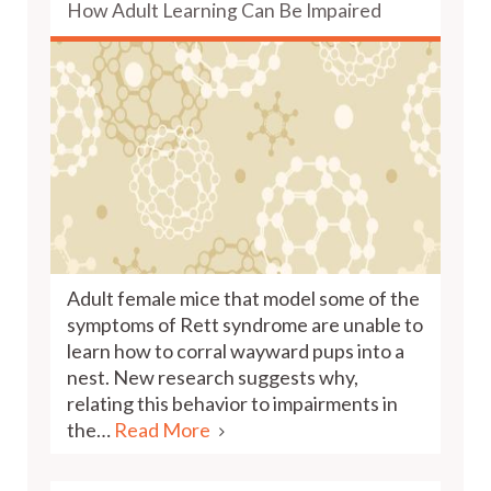
How Adult Learning Can Be Impaired
Adult female mice that model some of the
symptoms of Rett syndrome are unable to
learn how to corral wayward pups into a
nest. New research suggests why,
relating this behavior to impairments in
the…
Read More