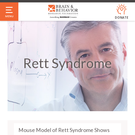
Skip
to
MENU
DONATE
main
content
Rett Syndrome
Mouse Model of Rett Syndrome Shows