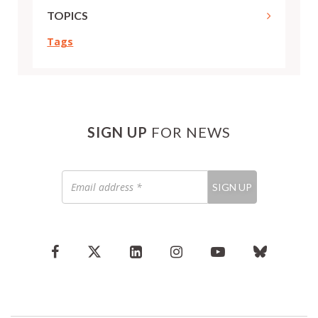
TOPICS
Tags
SIGN UP
FOR NEWS
Email
SIGN UP
address
*