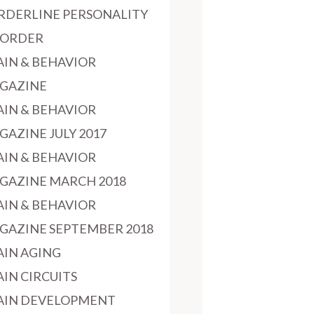
RDERLINE PERSONALITY
SORDER
AIN & BEHAVIOR
GAZINE
AIN & BEHAVIOR
GAZINE JULY 2017
AIN & BEHAVIOR
GAZINE MARCH 2018
AIN & BEHAVIOR
GAZINE SEPTEMBER 2018
AIN AGING
AIN CIRCUITS
AIN DEVELOPMENT