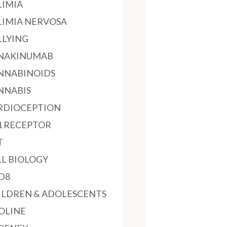
LIMIA
LIMIA NERVOSA
LLYING
NAKINUMAB
NNABINOIDS
NNABIS
RDIOCEPTION
1 RECEPTOR
T
LL BIOLOGY
D8
ILDREN & ADOLESCENTS
OLINE