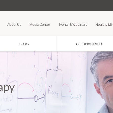
Skip
to
main
About Us
Media Center
Events & Webinars
Healthy Mi
content
BLOG
GET INVOLVED
apy