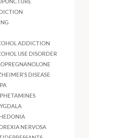
UPUNCTURE
DICTION
ING
COHOL ADDICTION
COHOL USE DISORDER
LOPREGNANOLONE
ZHEIMER'S DISEASE
PA
PHETAMINES
YGDALA
HEDONIA
OREXIA NERVOSA
TIDEPRESSANTS