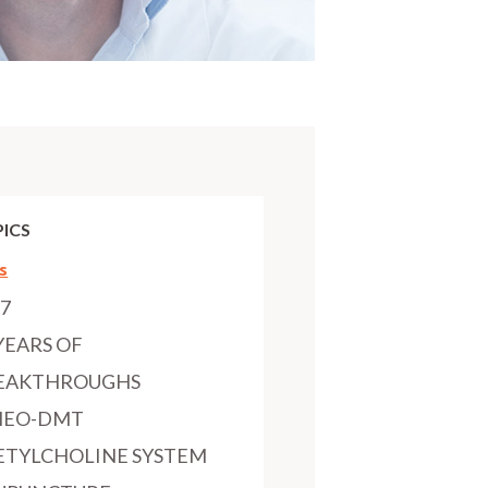
ICS
s
97
YEARS OF
EAKTHROUGHS
MEO-DMT
ETYLCHOLINE SYSTEM