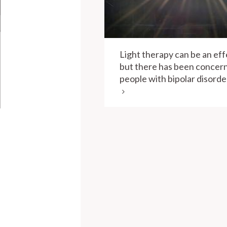
Light therapy can be an eff
but there has been concern
people with bipolar disorder