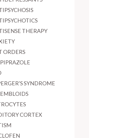
TIPSYCHOSIS
TIPSYCHOTICS
TISENSE THERAPY
XIETY
T ORDERS
IPIPRAZOLE
D
PERGER'S SYNDROME
SEMBLOIDS
TROCYTES
DITORY CORTEX
TISM
CLOFEN