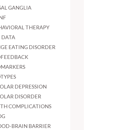
SAL GANGLIA
NF
HAVIORAL THERAPY
G DATA
NGE EATING DISORDER
OFEEDBACK
OMARKERS
OTYPES
POLAR DEPRESSION
POLAR DISORDER
RTH COMPLICATIONS
OG
OOD-BRAIN BARRIER