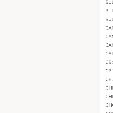
BU
BU
BU
CA
CA
CA
CA
CB
CB
CE
CH
CH
CH