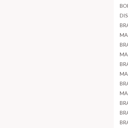
BO
DI
BR
MA
BR
MA
BR
MA
BR
MA
BR
BR
BR