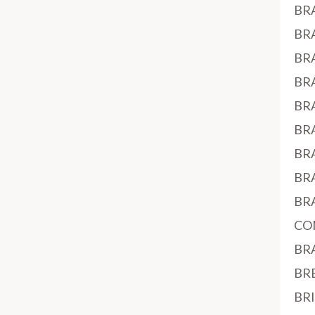
BR
BR
BR
BR
BR
BR
BR
BR
BR
CO
BR
BR
BR