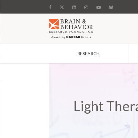
RESEARCH
Search
Light Ther