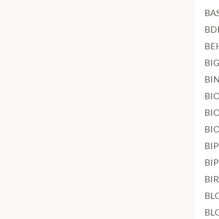
BA
BD
BE
BI
BI
BI
BI
BI
BI
BI
BI
BL
BL