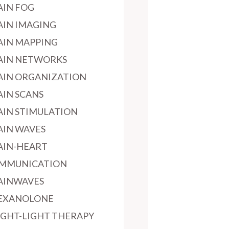
AIN FOG
AIN IMAGING
AIN MAPPING
AIN NETWORKS
AIN ORGANIZATION
AIN SCANS
AIN STIMULATION
AIN WAVES
AIN-HEART
MMUNICATION
AINWAVES
EXANOLONE
IGHT-LIGHT THERAPY