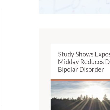
Study Shows Exposu
Midday Reduces De
Bipolar Disorder