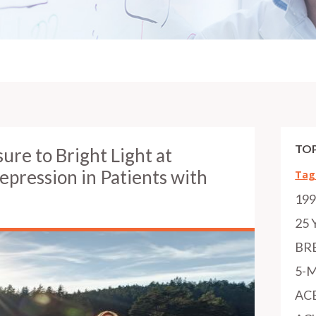
TOP
re to Bright Light at
pression in Patients with
Tag
19
25 
BR
5-
AC