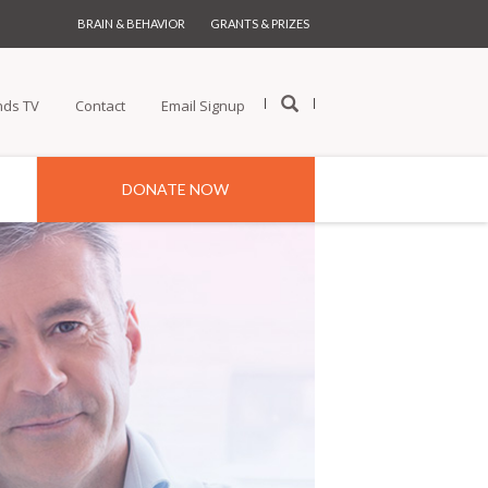
BRAIN & BEHAVIOR
GRANTS & PRIZES
nds TV
Contact
Email Signup
DONATE NOW