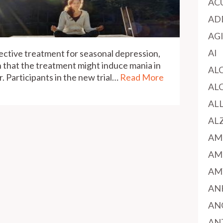
AC
AD
AG
AI
ective treatment for seasonal depression,
 that the treatment might induce mania in
AL
. Participants in the new trial…
Read More
AL
AL
AL
AM
AM
AM
AN
AN
AN