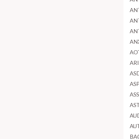
AN
AN
AN
AN
AO
AR
AS
AS
AS
AS
AU
AU
BA