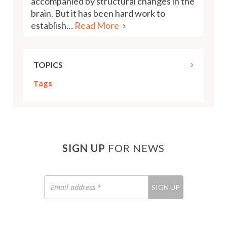
accompanied by structural changes in the
brain. But it has been hard work to
establish…
Read More
TOPICS
Tags
SIGN UP
FOR NEWS
Email
SIGN UP
address
*