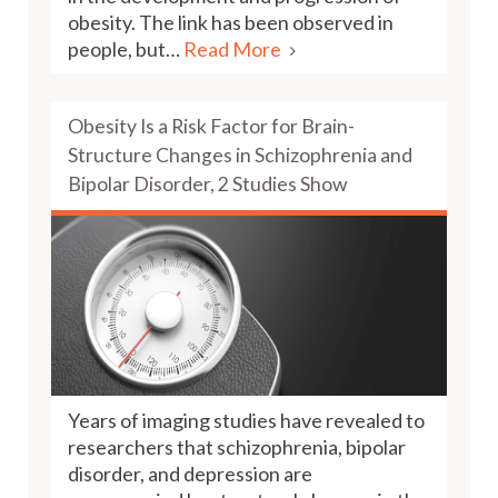
obesity. The link has been observed in
people, but…
Read More
Obesity Is a Risk Factor for Brain-
Structure Changes in Schizophrenia and
Bipolar Disorder, 2 Studies Show
Years of imaging studies have revealed to
researchers that schizophrenia, bipolar
disorder, and depression are