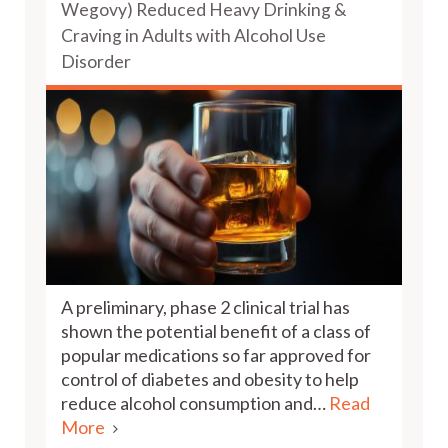
Wegovy) Reduced Heavy Drinking &
Craving in Adults with Alcohol Use
Disorder
A preliminary, phase 2 clinical trial has
shown the potential benefit of a class of
popular medications so far approved for
control of diabetes and obesity to help
reduce alcohol consumption and…
Read
More