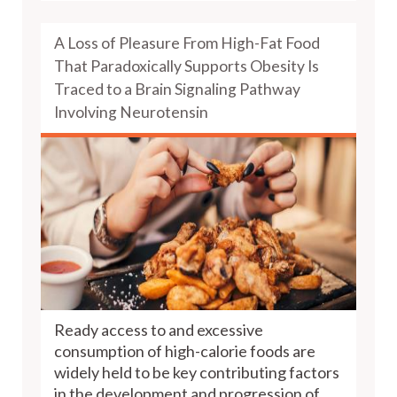
A Loss of Pleasure From High-Fat Food
That Paradoxically Supports Obesity Is
Traced to a Brain Signaling Pathway
Involving Neurotensin
Ready access to and excessive
consumption of high-calorie foods are
widely held to be key contributing factors
in the development and progression of