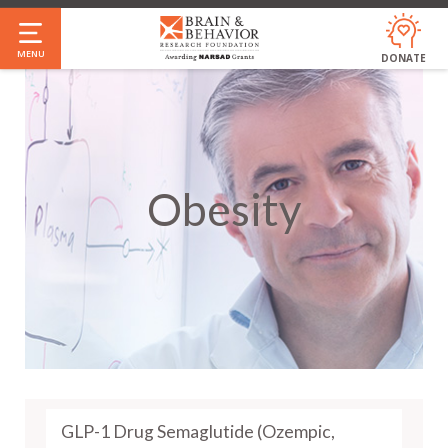
Skip
to
MENU
DONATE
main
content
Obesity
GLP-1 Drug Semaglutide (Ozempic,