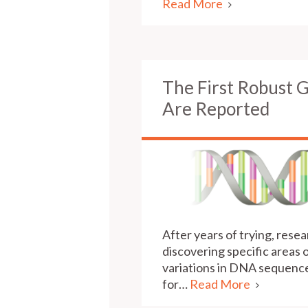
Read More
The First Robust 
Are Reported
After years of trying, res
discovering specific areas
variations in DNA sequence 
for…
Read More