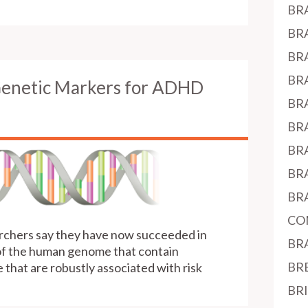
BR
BR
BR
BR
Genetic Markers for ADHD
BR
BR
BR
BR
BR
CO
earchers say they have now succeeded in
BR
 of the human genome that contain
BR
that are robustly associated with risk
BR