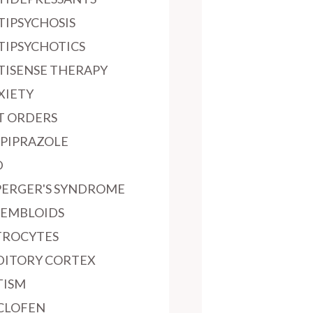
TIPSYCHOSIS
TIPSYCHOTICS
TISENSE THERAPY
XIETY
T ORDERS
IPIPRAZOLE
D
PERGER'S SYNDROME
SEMBLOIDS
TROCYTES
DITORY CORTEX
TISM
CLOFEN