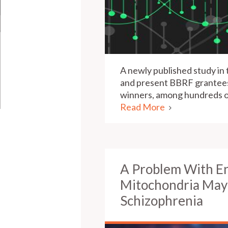
A newly published study in 
and present BBRF grantees,
winners, among hundreds of
Read More
A Problem With E
Mitochondria May 
Schizophrenia