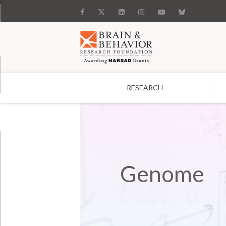
RESEARCH
Search
Genome