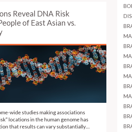
BO
ns Reveal DNA Risk
DI
People of East Asian vs.
BR
y
MA
BR
MA
BR
MA
BR
MA
BR
nome-wide studies making associations
BR
sk" locations in the human genome has
BR
ion that results can vary substantially…