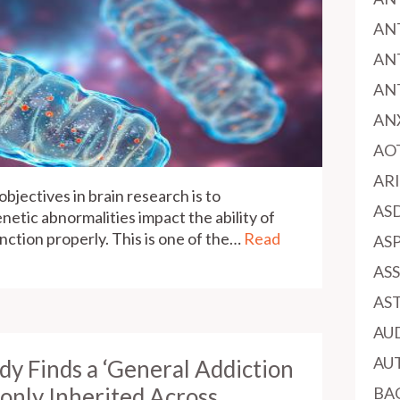
AN
AN
AN
AN
AO
AR
bjectives in brain research is to
AS
netic abnormalities impact the ability of
function properly. This is one of the…
Read
AS
AS
AS
AU
AU
y Finds a ‘General Addiction
only Inherited Across
BA