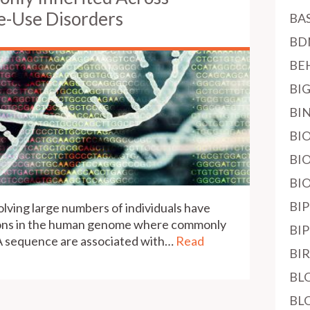
e-Use Disorders
BA
BD
BE
BI
BI
BI
BI
BI
BI
volving large numbers of individuals have
ions in the human genome where commonly
BI
NA sequence are associated with…
Read
BI
BL
BL