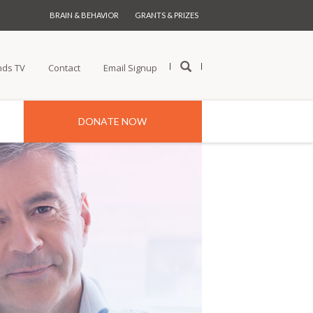
BRAIN & BEHAVIOR
GRANTS & PRIZES
nds TV
Contact
Email Signup
DONATE NOW