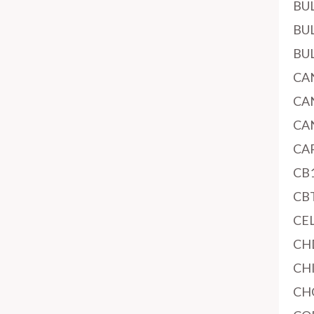
BU
BU
BU
CA
CA
CA
CA
CB
CB
CE
CH
CH
CH