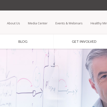
Skip
to
main
About Us
Media Center
Events & Webinars
Healthy Mi
content
BLOG
GET INVOLVED