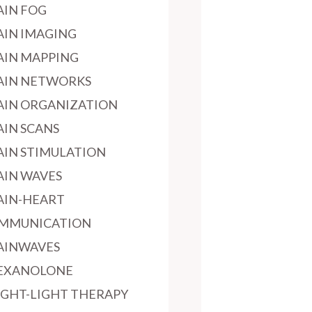
AIN FOG
AIN IMAGING
AIN MAPPING
AIN NETWORKS
AIN ORGANIZATION
AIN SCANS
AIN STIMULATION
AIN WAVES
AIN-HEART
MMUNICATION
AINWAVES
EXANOLONE
IGHT-LIGHT THERAPY