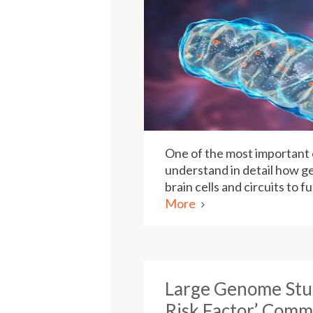
One of the most important o
understand in detail how ge
brain cells and circuits to 
More
Large Genome Stud
Risk Factor’ Comm