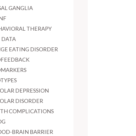
SAL GANGLIA
NF
HAVIORAL THERAPY
G DATA
NGE EATING DISORDER
OFEEDBACK
OMARKERS
OTYPES
POLAR DEPRESSION
POLAR DISORDER
RTH COMPLICATIONS
OG
OOD-BRAIN BARRIER