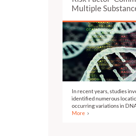
Multiple Substanc
In recent years, studies in
identified numerous locat
occurring variations in D
More