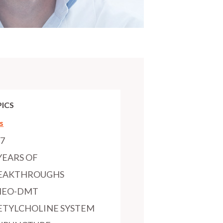
ICS
s
97
YEARS OF
EAKTHROUGHS
MEO-DMT
ETYLCHOLINE SYSTEM