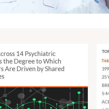
TOP
cross 14 Psychiatric
s the Degree to Which
Tag
rs Are Driven by Shared
19
es
25 
BR
5-
AC