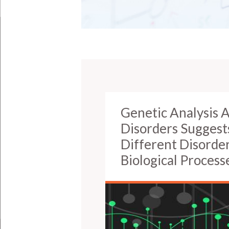
Genetic Analysis A
Disorders Suggest
Different Disorde
Biological Process