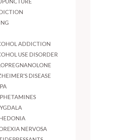
UPUNCTURE
DICTION
ING
COHOL ADDICTION
COHOL USE DISORDER
LOPREGNANOLONE
ZHEIMER'S DISEASE
PA
PHETAMINES
YGDALA
HEDONIA
OREXIA NERVOSA
TIDEPRESSANTS