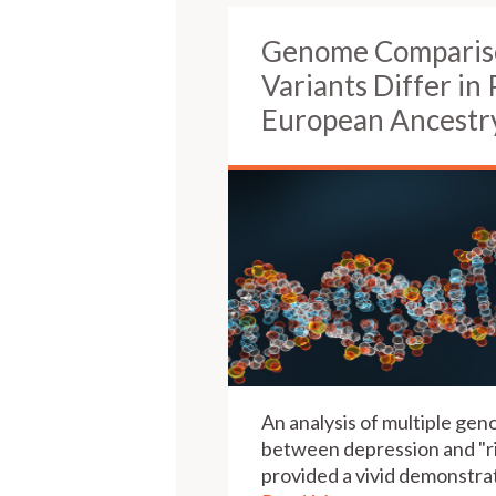
Genome Compariso
Variants Differ in 
European Ancestr
An analysis of multiple ge
between depression and "ri
provided a vivid demonstrat