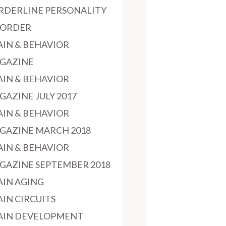
RDERLINE PERSONALITY
SORDER
AIN & BEHAVIOR
GAZINE
AIN & BEHAVIOR
GAZINE JULY 2017
AIN & BEHAVIOR
GAZINE MARCH 2018
AIN & BEHAVIOR
GAZINE SEPTEMBER 2018
AIN AGING
AIN CIRCUITS
AIN DEVELOPMENT