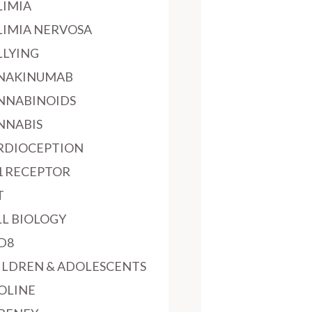
LIMIA
LIMIA NERVOSA
LLYING
NAKINUMAB
NNABINOIDS
NNABIS
RDIOCEPTION
1 RECEPTOR
T
LL BIOLOGY
D8
ILDREN & ADOLESCENTS
OLINE