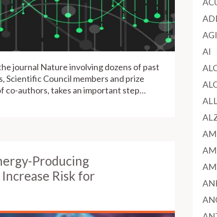
AC
AD
AG
AI
the journal Nature involving dozens of past
AL
 Scientific Council members and prize
AL
 co-authors, takes an important step…
AL
AL
AM
AM
nergy-Producing
AM
Increase Risk for
AN
AN
AN