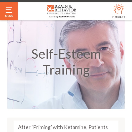
Skip
to
MENU
DONATE
main
content
Self-Esteem
Training
After ‘Priming’ with Ketamine, Patients