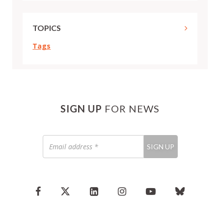
TOPICS
Tags
SIGN UP
FOR NEWS
Email
SIGN UP
address
*