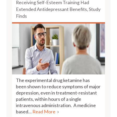
Receiving Self-Esteem Training Had
Extended Antidepressant Benefits, Study
Finds
The experimental drug ketamine has
been shown to reduce symptoms of major
depression, even in treatment-resistant
patients, within hours of a single
intravenous administration. A medicine
based…
Read More