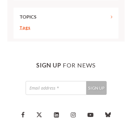
TOPICS
Tags
SIGN UP
FOR NEWS
Email
SIGN UP
address
*