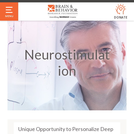
Skip
to
MENU
DONATE
main
content
Neurostimulat
Ion
Unique Opportunity to Personalize Deep