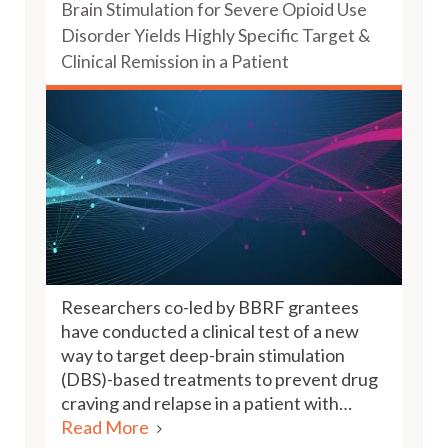
Brain Stimulation for Severe Opioid Use
Disorder Yields Highly Specific Target &
Clinical Remission in a Patient
Researchers co-led by BBRF grantees
have conducted a clinical test of a new
way to target deep-brain stimulation
(DBS)-based treatments to prevent drug
craving and relapse in a patient with…
Read More