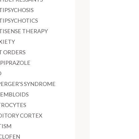
TIPSYCHOSIS
TIPSYCHOTICS
TISENSE THERAPY
XIETY
T ORDERS
IPIPRAZOLE
D
PERGER'S SYNDROME
SEMBLOIDS
TROCYTES
DITORY CORTEX
TISM
CLOFEN