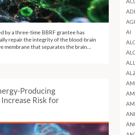
AC
AD
AG
AI
ed by a three-time BBRF grantee has
lly repair the integrity of the blood-brain
AL
ive membrane that separates the brain…
AL
AL
AL
AM
nergy-Producing
AM
Increase Risk for
AM
AN
AN
AN