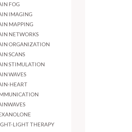
AIN FOG
AIN IMAGING
AIN MAPPING
AIN NETWORKS
AIN ORGANIZATION
AIN SCANS
AIN STIMULATION
AIN WAVES
AIN-HEART
MMUNICATION
AINWAVES
EXANOLONE
IGHT-LIGHT THERAPY