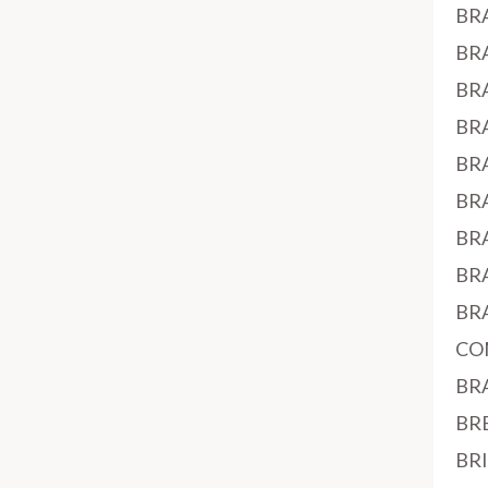
BR
BR
BR
BR
BR
BR
BR
BR
BR
CO
BR
BR
BR