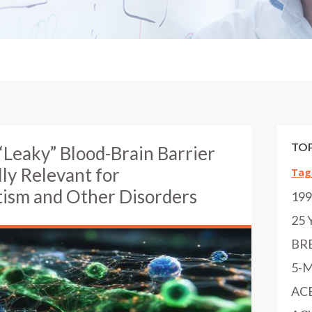
TOP
“Leaky” Blood-Brain Barrier
lly Relevant for
Tag
tism and Other Disorders
19
25 
BR
5-
AC