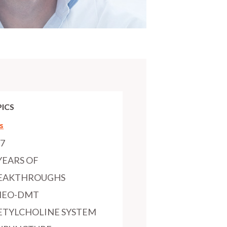
ICS
s
97
YEARS OF
EAKTHROUGHS
MEO-DMT
ETYLCHOLINE SYSTEM