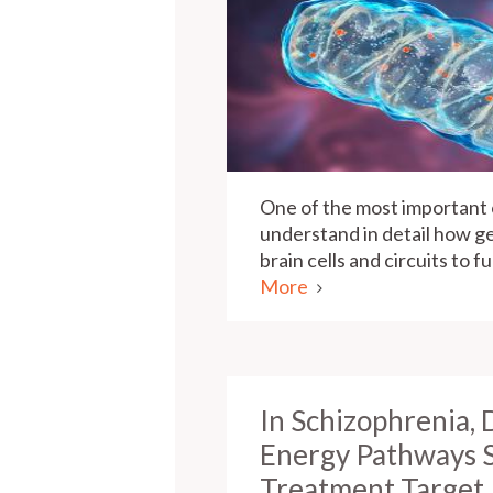
One of the most important o
understand in detail how ge
brain cells and circuits to 
More
In Schizophrenia, 
Energy Pathways 
Treatment Target