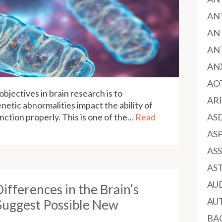
AN
AN
AN
AN
AO
bjectives in brain research is to
AR
netic abnormalities impact the ability of
function properly. This is one of the…
Read
AS
AS
AS
AS
AU
Differences in the Brain’s
AU
Suggest Possible New
BA