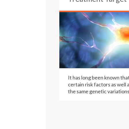
It has long been known that
certain risk factors as well 
the same genetic variations