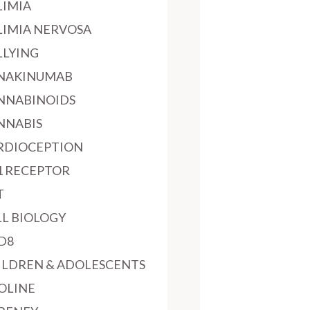
LIMIA
LIMIA NERVOSA
LLYING
NAKINUMAB
NNABINOIDS
NNABIS
RDIOCEPTION
1 RECEPTOR
T
LL BIOLOGY
D8
ILDREN & ADOLESCENTS
OLINE