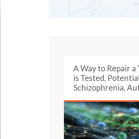
A Way to Repair a 
is Tested, Potentia
Schizophrenia, Au