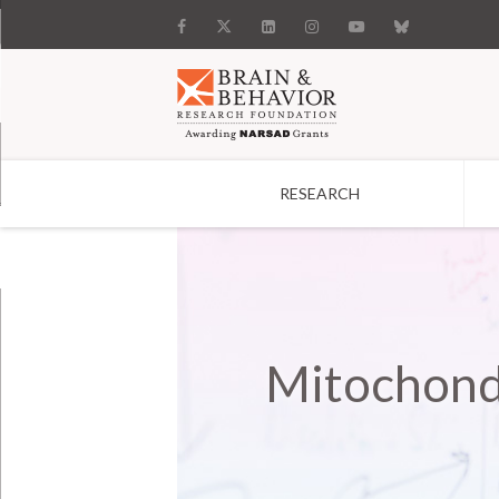
RESEARCH
Search
Mitochond