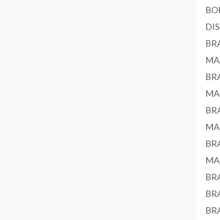
BO
DI
BR
MA
BR
MA
BR
MA
BR
MA
BR
BR
BR