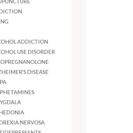
UPUNCTURE
DICTION
ING
COHOL ADDICTION
COHOL USE DISORDER
LOPREGNANOLONE
ZHEIMER'S DISEASE
PA
PHETAMINES
YGDALA
HEDONIA
OREXIA NERVOSA
TIDEPRESSANTS