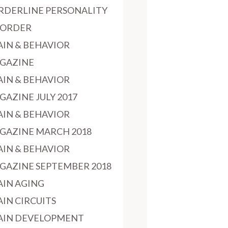
RDERLINE PERSONALITY
SORDER
AIN & BEHAVIOR
GAZINE
AIN & BEHAVIOR
GAZINE JULY 2017
AIN & BEHAVIOR
GAZINE MARCH 2018
AIN & BEHAVIOR
GAZINE SEPTEMBER 2018
AIN AGING
AIN CIRCUITS
AIN DEVELOPMENT