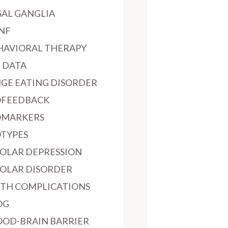
SAL GANGLIA
NF
HAVIORAL THERAPY
G DATA
NGE EATING DISORDER
OFEEDBACK
OMARKERS
OTYPES
POLAR DEPRESSION
POLAR DISORDER
RTH COMPLICATIONS
OG
OOD-BRAIN BARRIER