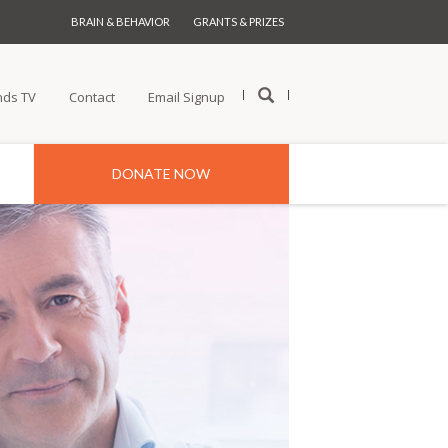
BRAIN & BEHAVIOR
GRANTS & PRIZES
nds TV
Contact
Email Signup
DONATE NOW