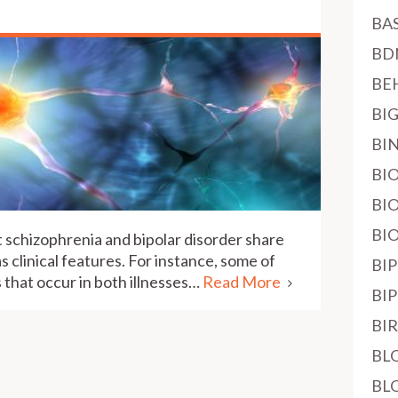
BA
BD
BE
BI
BI
BI
BI
BI
 schizophrenia and bipolar disorder share
as clinical features. For instance, some of
BI
 that occur in both illnesses…
Read More
BI
BI
BL
BL