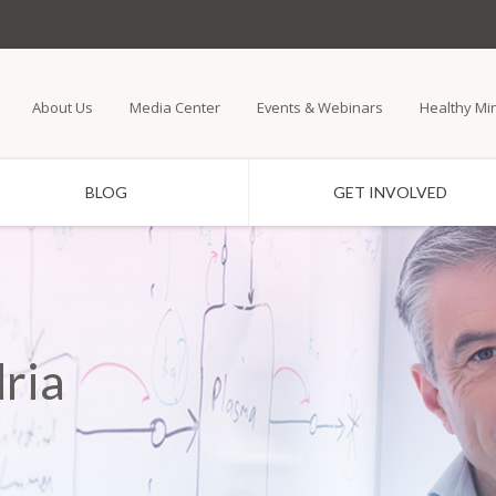
Skip
to
main
About Us
Media Center
Events & Webinars
Healthy Mi
content
BLOG
GET INVOLVED
ria