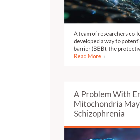
A team of researchers co-l
developed a way to potentia
barrier (BBB), the protect
Read More
A Problem With E
Mitochondria May 
Schizophrenia