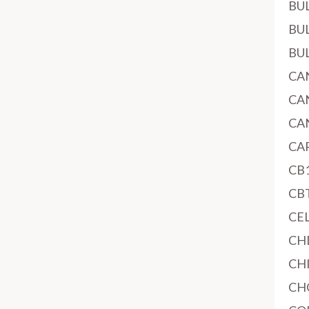
BU
BU
BU
CA
CA
CA
CA
CB
CB
CE
CH
CH
CH