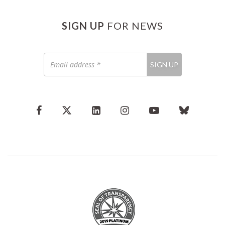
SIGN UP
FOR NEWS
Email
SIGN UP
address
*