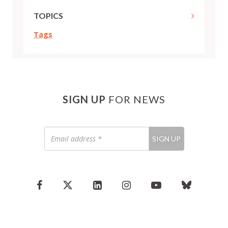
TOPICS
Tags
SIGN UP
FOR NEWS
Email
SIGN UP
address
*