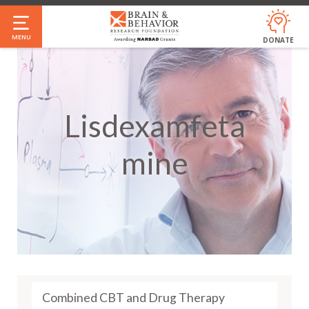
Skip
to
MENU
DONATE
main
content
Lisdexamfeta
Mine
Combined CBT and Drug Therapy