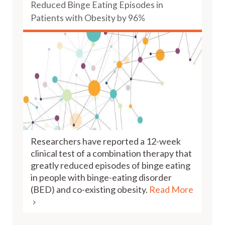
Reduced Binge Eating Episodes in
Patients with Obesity by 96%
Researchers have reported a 12-week
clinical test of a combination therapy that
greatly reduced episodes of binge eating
in people with binge-eating disorder
(BED) and co-existing obesity.
Read More