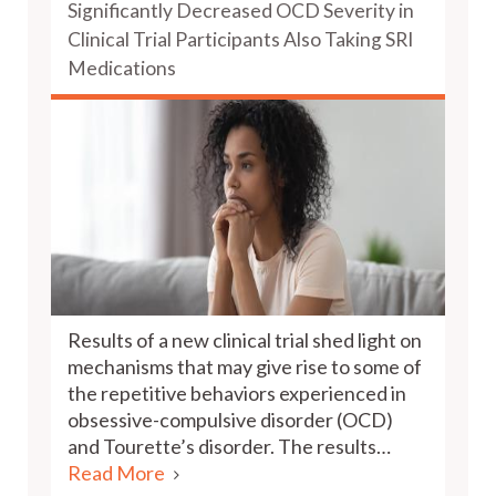
Significantly Decreased OCD Severity in
Clinical Trial Participants Also Taking SRI
Medications
Results of a new clinical trial shed light on
mechanisms that may give rise to some of
the repetitive behaviors experienced in
obsessive-compulsive disorder (OCD)
and Tourette’s disorder. The results…
Read More