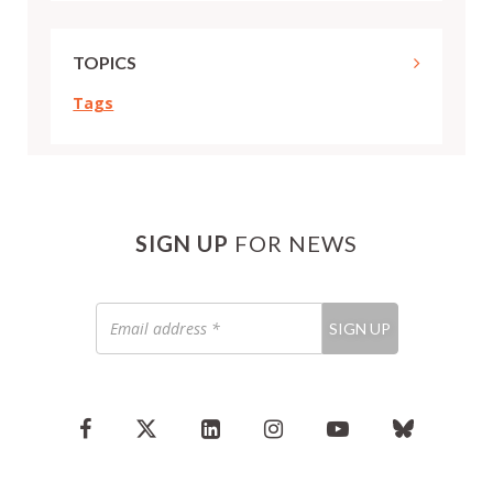
TOPICS
Tags
SIGN UP
FOR NEWS
Email
SIGN UP
address
*