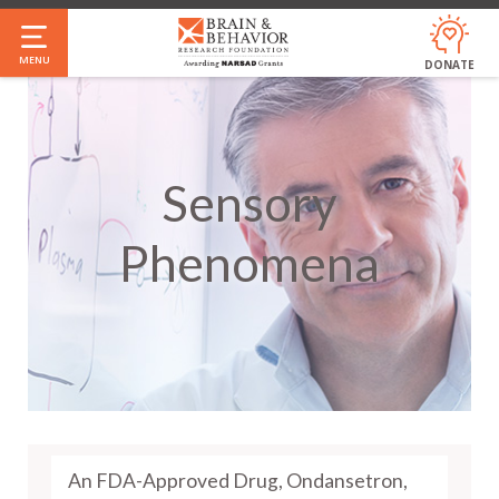
Skip
to
MENU
DONATE
main
content
Sensory
Phenomena
An FDA-Approved Drug, Ondansetron,