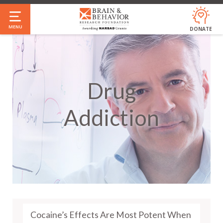
Skip
to
MENU
DONATE
main
content
Drug
Addiction
Cocaine’s Effects Are Most Potent When