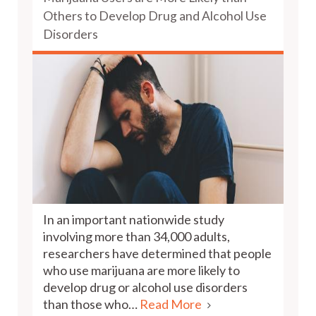
Others to Develop Drug and Alcohol Use
Disorders
In an important nationwide study
involving more than 34,000 adults,
researchers have determined that people
who use marijuana are more likely to
develop drug or alcohol use disorders
than those who…
Read More