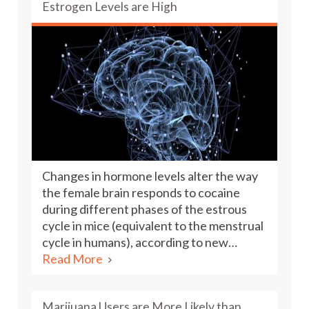
Estrogen Levels are High
Changes in hormone levels alter the way
the female brain responds to cocaine
during different phases of the estrous
cycle in mice (equivalent to the menstrual
cycle in humans), according to new…
Read More
Marijuana Users are More Likely than