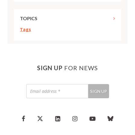
TOPICS
Tags
SIGN UP
FOR NEWS
Email
SIGN UP
address
*