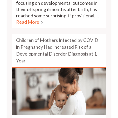
focusing on developmental outcomes in
their offspring 6 months after birth, has
reached some surprising, if provisional,…
Read More
Children of Mothers Infected by COVID
in Pregnancy Had Increased Risk of a
Developmental Disorder Diagnosis at 1
Year