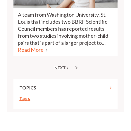
A team from Washington University, St.
Louis that includes two BBRF Scientific
Council members has reported results
from two studies involving mother-child
pairs that is part of a larger project to…
Read More
NEXT ›
NEXT
Pagination
PAGE
TOPICS
Tags