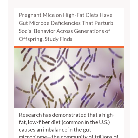
Pregnant Mice on High-Fat Diets Have
Gut Microbe Deficiencies That Perturb
Social Behavior Across Generations of
Offspring, Study Finds
Research has demonstrated that a high-
fat, low-fiber diet (common in the U.S.)
causes an imbalance in the gut
microbiome—the community of trillions of