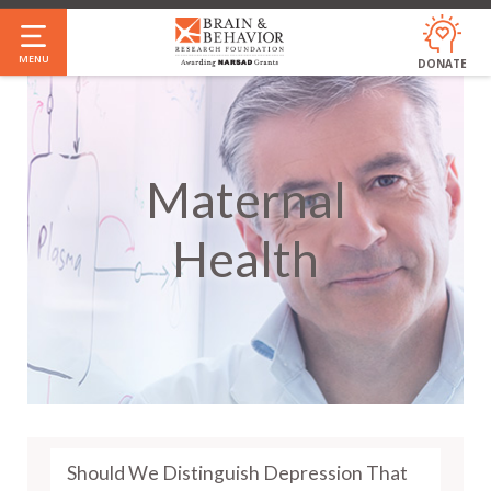
Skip
to
MENU
DONATE
main
content
Maternal
Health
Should We Distinguish Depression That