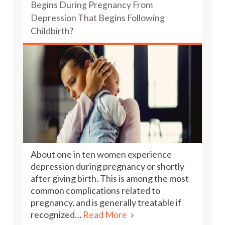
Begins During Pregnancy From
Depression That Begins Following
Childbirth?
About one in ten women experience
depression during pregnancy or shortly
after giving birth. This is among the most
common complications related to
pregnancy, and is generally treatable if
recognized…
Read More