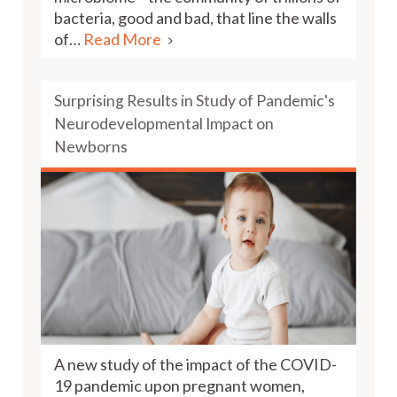
bacteria, good and bad, that line the walls
of…
Read More
Surprising Results in Study of Pandemic's
Neurodevelopmental Impact on
Newborns
A new study of the impact of the COVID-
19 pandemic upon pregnant women,