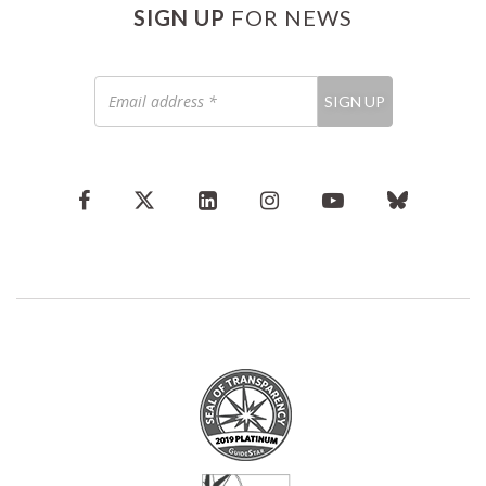
SIGN UP
FOR NEWS
Email
SIGN UP
address
*