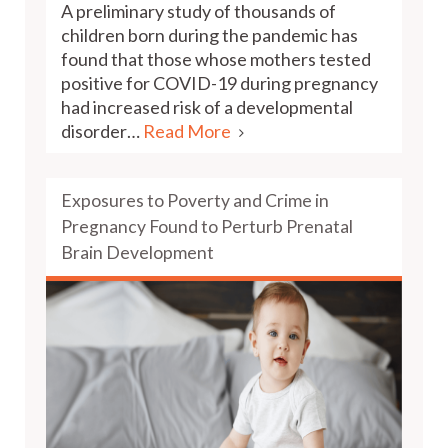
A preliminary study of thousands of
children born during the pandemic has
found that those whose mothers tested
positive for COVID-19 during pregnancy
had increased risk of a developmental
disorder…
Read More
Exposures to Poverty and Crime in
Pregnancy Found to Perturb Prenatal
Brain Development