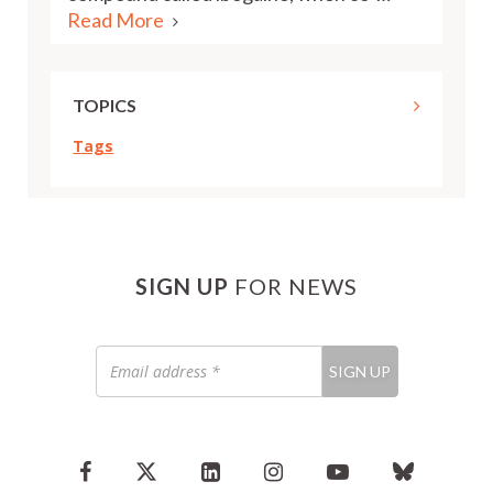
Read More
TOPICS
Tags
SIGN UP
FOR NEWS
Email
SIGN UP
address
*