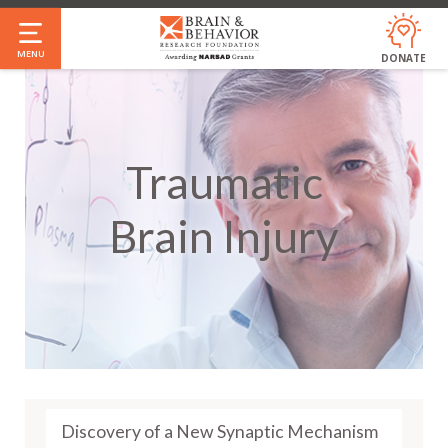
Skip
to
MENU
DONATE
main
content
Traumatic
Brain Injury
Discovery of a New Synaptic Mechanism