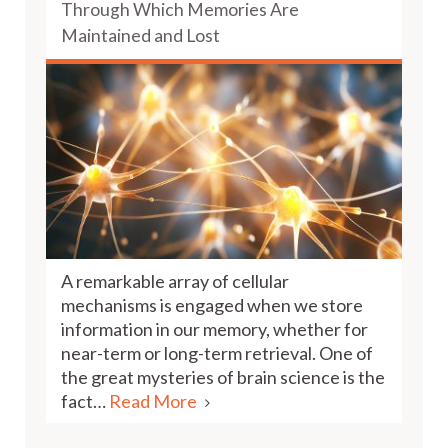
Through Which Memories Are
Maintained and Lost
A remarkable array of cellular
mechanisms is engaged when we store
information in our memory, whether for
near-term or long-term retrieval. One of
the great mysteries of brain science is the
fact…
Read More