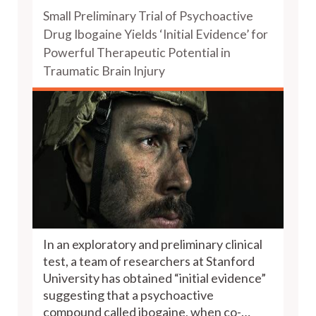
Small Preliminary Trial of Psychoactive
Drug Ibogaine Yields ‘Initial Evidence’ for
Powerful Therapeutic Potential in
Traumatic Brain Injury
In an exploratory and preliminary clinical
test, a team of researchers at Stanford
University has obtained “initial evidence”
suggesting that a psychoactive
compound called ibogaine, when co-…