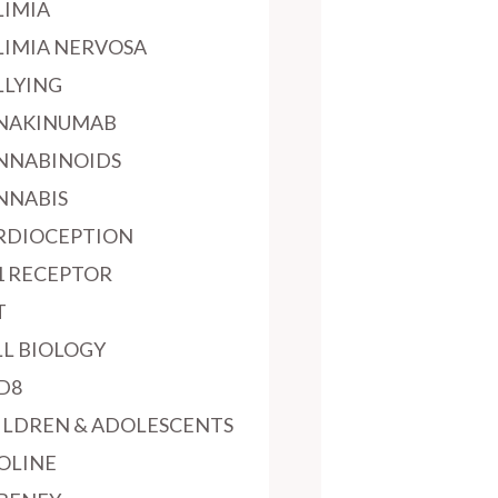
LIMIA
LIMIA NERVOSA
LLYING
NAKINUMAB
NNABINOIDS
NNABIS
RDIOCEPTION
1 RECEPTOR
T
LL BIOLOGY
D8
ILDREN & ADOLESCENTS
OLINE