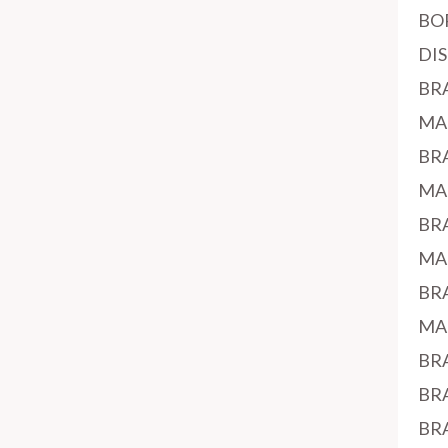
BO
DI
BR
MA
BR
MA
BR
MA
BR
MA
BR
BR
BR