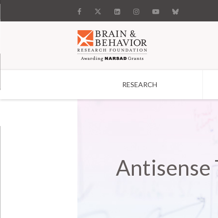
RESEARCH
Search
Antisense