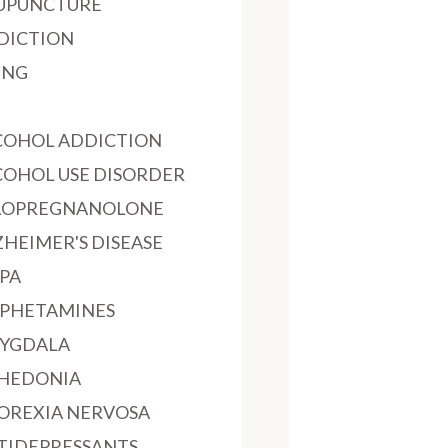
UPUNCTURE
DICTION
ING
COHOL ADDICTION
COHOL USE DISORDER
LOPREGNANOLONE
ZHEIMER'S DISEASE
PA
PHETAMINES
YGDALA
HEDONIA
OREXIA NERVOSA
TIDEPRESSANTS