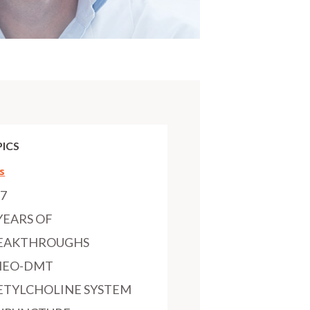
ICS
s
97
YEARS OF
EAKTHROUGHS
MEO-DMT
ETYLCHOLINE SYSTEM