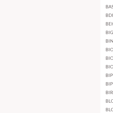
BA
BD
BE
BI
BI
BI
BI
BI
BI
BI
BI
BL
BL