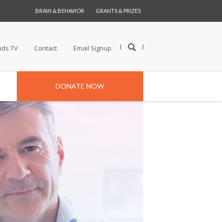
BRAIN & BEHAVIOR
GRANTS & PRIZES
nds TV
Contact
Email Signup
DONATE NOW