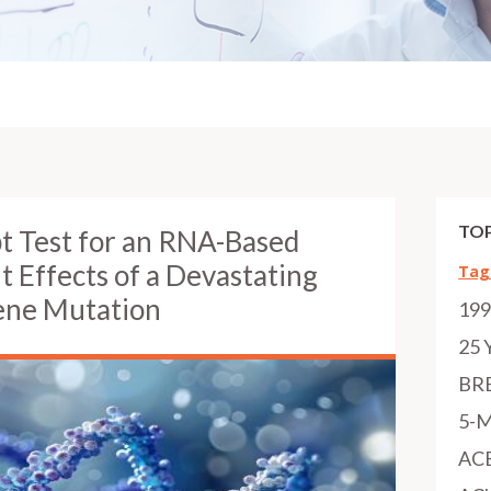
TOP
t Test for an RNA-Based
 Effects of a Devastating
Tag
ene Mutation
19
25 
BR
5-
AC