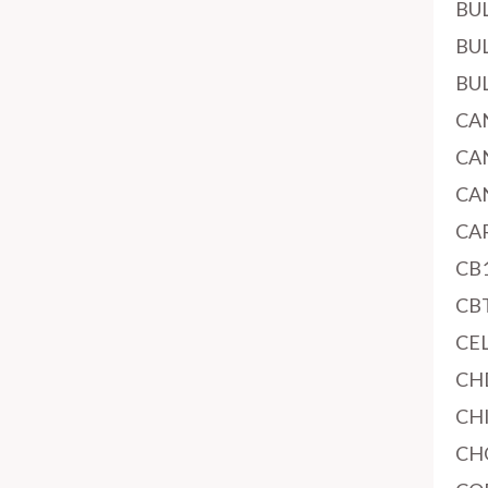
BU
BU
BU
CA
CA
CA
CA
CB
CB
CE
CH
CH
CH