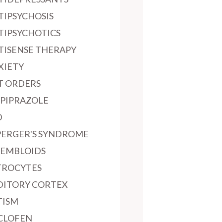
TIPSYCHOSIS
TIPSYCHOTICS
TISENSE THERAPY
XIETY
T ORDERS
IPIPRAZOLE
D
PERGER'S SYNDROME
SEMBLOIDS
TROCYTES
DITORY CORTEX
TISM
CLOFEN