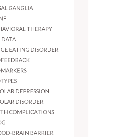
SAL GANGLIA
NF
HAVIORAL THERAPY
G DATA
NGE EATING DISORDER
OFEEDBACK
OMARKERS
OTYPES
POLAR DEPRESSION
POLAR DISORDER
RTH COMPLICATIONS
OG
OOD-BRAIN BARRIER