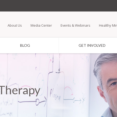
Skip
to
main
About Us
Media Center
Events & Webinars
Healthy Mi
content
BLOG
GET INVOLVED
 Therapy