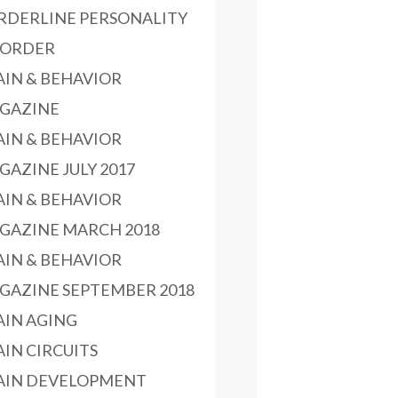
RDERLINE PERSONALITY
SORDER
AIN & BEHAVIOR
GAZINE
AIN & BEHAVIOR
GAZINE JULY 2017
AIN & BEHAVIOR
GAZINE MARCH 2018
AIN & BEHAVIOR
GAZINE SEPTEMBER 2018
AIN AGING
AIN CIRCUITS
AIN DEVELOPMENT