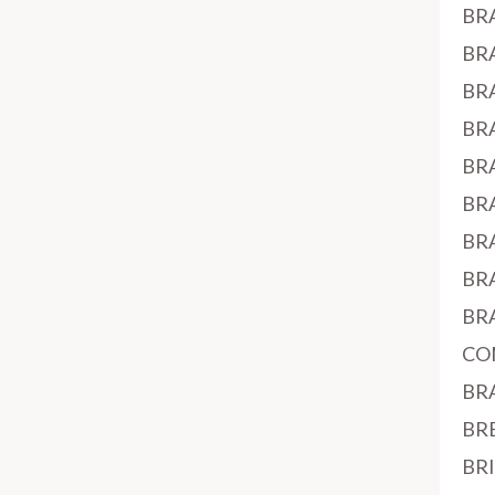
BR
BR
BR
BR
BR
BR
BR
BR
BR
CO
BR
BR
BR