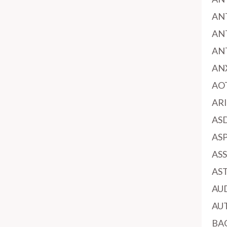
AN
AN
AN
AN
AO
AR
AS
AS
AS
AS
AU
AU
BA