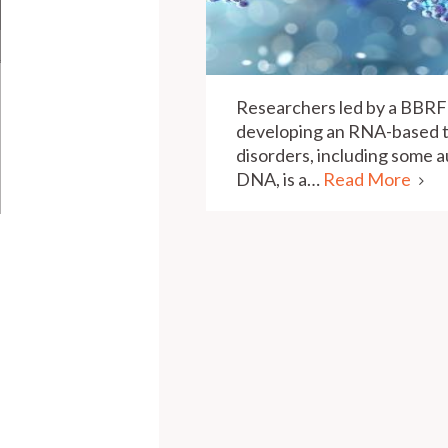
Researchers led by a BBRF
developing an RNA-based t
disorders, including some a
DNA, is a…
Read More