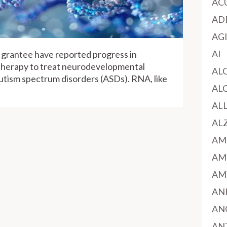
AC
AD
AG
AI
 grantee have reported progress in
herapy to treat neurodevelopmental
AL
utism spectrum disorders (ASDs). RNA, like
AL
AL
AL
AM
AM
AM
AN
AN
AN