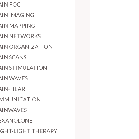
AIN FOG
AIN IMAGING
AIN MAPPING
AIN NETWORKS
AIN ORGANIZATION
AIN SCANS
AIN STIMULATION
AIN WAVES
AIN-HEART
MMUNICATION
AINWAVES
EXANOLONE
IGHT-LIGHT THERAPY