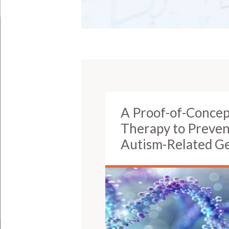
A Proof-of-Concep
Therapy to Prevent
Autism-Related G