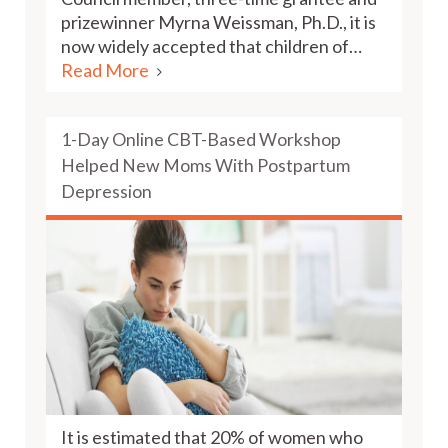
prizewinner Myrna Weissman, Ph.D., it is
now widely accepted that children of…
Read More
1-Day Online CBT-Based Workshop
Helped New Moms With Postpartum
Depression
It is estimated that 20% of women who