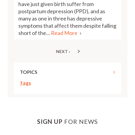
have just given birth suffer from
postpartum depression (PPD), and as
many as one in three has depressive
symptoms that affect them despite falling
short of the…
Read More
NEXT ›
NEXT
Pagination
PAGE
TOPICS
Tags
SIGN UP
FOR NEWS