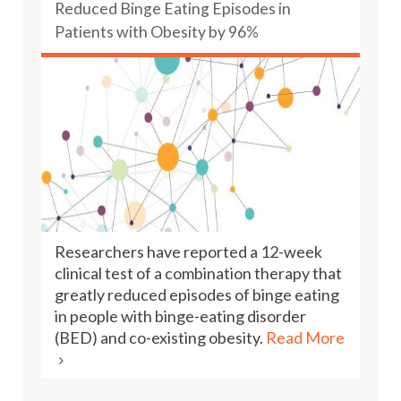
Reduced Binge Eating Episodes in
Patients with Obesity by 96%
Researchers have reported a 12-week
clinical test of a combination therapy that
greatly reduced episodes of binge eating
in people with binge-eating disorder
(BED) and co-existing obesity.
Read More