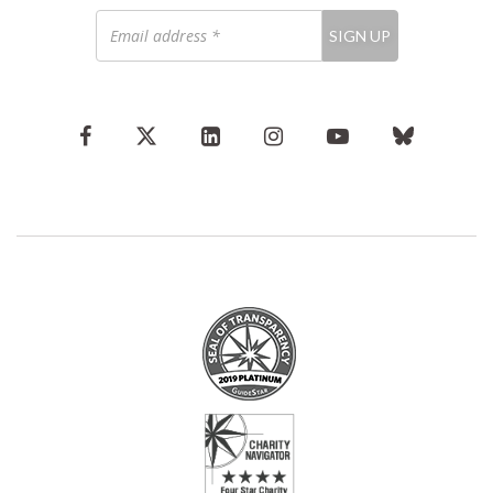
Email
SIGN UP
address
*