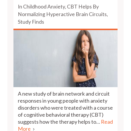
In Childhood Anxiety, CBT Helps By
Normalizing Hyperactive Brain Circuits,
Study Finds
A new study of brain network and circuit
responses in young people with anxiety
disorders who were treated with a course
of cognitive behavioral therapy (CBT)
suggests how the therapy helps to…
Read
More