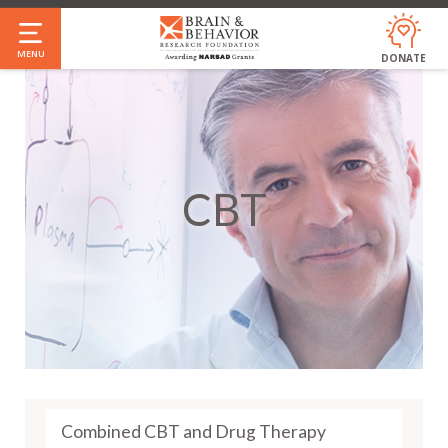
Skip
to
MENU
DONATE
main
content
CBT
Combined CBT and Drug Therapy