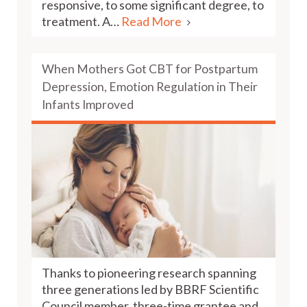
responsive, to some significant degree, to
treatment. A…
Read More
When Mothers Got CBT for Postpartum
Depression, Emotion Regulation in Their
Infants Improved
Thanks to pioneering research spanning
three generations led by BBRF Scientific
Council member, three-time grantee and