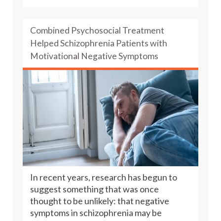
Combined Psychosocial Treatment
Helped Schizophrenia Patients with
Motivational Negative Symptoms
In recent years, research has begun to
suggest something that was once
thought to be unlikely: that negative
symptoms in schizophrenia may be