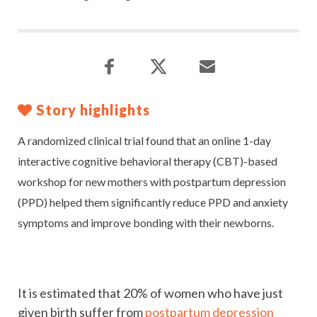
Story highlights
A randomized clinical trial found that an online 1-day
interactive cognitive behavioral therapy (CBT)-based
workshop for new mothers with postpartum depression
(PPD) helped them significantly reduce PPD and anxiety
symptoms and improve bonding with their newborns.
It is estimated that 20% of women who have just
given birth suffer from
postpartum depression