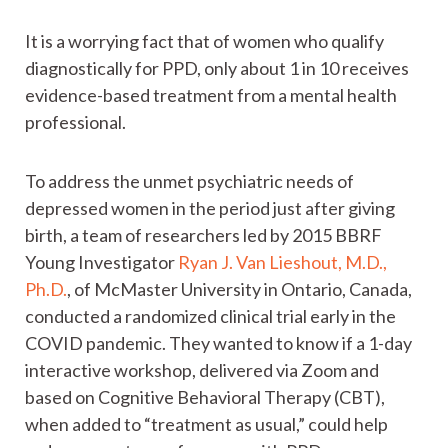
It is a worrying fact that of women who qualify
diagnostically for PPD, only about 1 in 10 receives
evidence-based treatment from a mental health
professional.
To address the unmet psychiatric needs of
depressed women in the period just after giving
birth, a team of researchers led by 2015 BBRF
Young Investigator
Ryan J. Van Lieshout, M.D.,
Ph.D.
, of McMaster University in Ontario, Canada,
conducted a randomized clinical trial early in the
COVID pandemic. They wanted to know if a 1-day
interactive workshop, delivered via Zoom and
based on Cognitive Behavioral Therapy (CBT),
when added to “treatment as usual,” could help