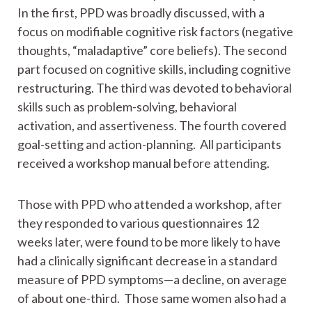
In the first, PPD was broadly discussed, with a
focus on modifiable cognitive risk factors (negative
thoughts, “maladaptive” core beliefs). The second
part focused on cognitive skills, including cognitive
restructuring. The third was devoted to behavioral
skills such as problem-solving, behavioral
activation, and assertiveness. The fourth covered
goal-setting and action-planning. All participants
received a workshop manual before attending.
Those with PPD who attended a workshop, after
they responded to various questionnaires 12
weeks later, were found to be more likely to have
had a clinically significant decrease in a standard
measure of PPD symptoms—a decline, on average
of about one-third. Those same women also had a