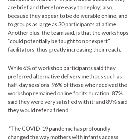
are brief and therefore easy to deploy; also,
because they appear to be deliverable online, and
to groups as large as 30 participants at a time.
Another plus, the team said, is that the workshops
“could potentially be taught to nonexpert”
facilitators, thus greatly increasing their reach.
While 6% of workshop participants said they
preferred alternative delivery methods such as
half-day sessions, 96% of those who received the
workshop remained online for its duration; 87%
said they were very satisfied with it; and 89% said
they would refer a friend.
“The COVID-19 pandemic has profoundly
changed the way mothers with infants access