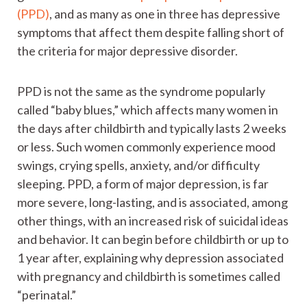
(PPD)
, and as many as one in three has depressive
symptoms that affect them despite falling short of
the criteria for major depressive disorder.
PPD is not the same as the syndrome popularly
called “baby blues,” which affects many women in
the days after childbirth and typically lasts 2 weeks
or less. Such women commonly experience mood
swings, crying spells, anxiety, and/or difficulty
sleeping. PPD, a form of major depression, is far
more severe, long-lasting, and is associated, among
other things, with an increased risk of suicidal ideas
and behavior. It can begin before childbirth or up to
1 year after, explaining why depression associated
with pregnancy and childbirth is sometimes called
“perinatal.”