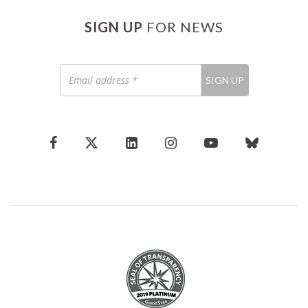
SIGN UP
FOR NEWS
Email
SIGN UP
address
*