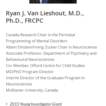
Ryan J. Van Lieshout, M.D.,
Ph.D., FRCPC
Canada Research Chair in the Perinatal
Programming of Mental Disorders
Albert Einstein/Irving Zucker Chair in Neuroscience
Associate Professor, Department of Psychiatry and
Behavioural Neurosciences
Cor Member, Offord Centre for Child Studies
MD/PhD Program Director
Interim Director of the Graduate Program in
Neurosciences
McMaster University, Canada
2015 Young Investigator Grant