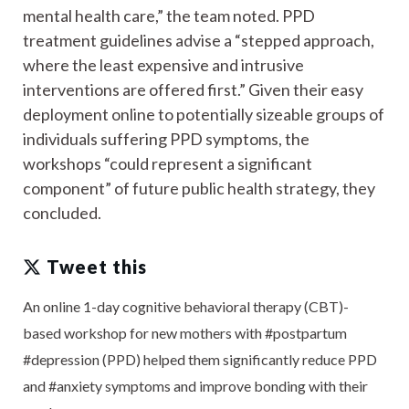
mental health care,” the team noted. PPD
treatment guidelines advise a “stepped approach,
where the least expensive and intrusive
interventions are offered first.” Given their easy
deployment online to potentially sizeable groups of
individuals suffering PPD symptoms, the
workshops “could represent a significant
component” of future public health strategy, they
concluded.
Tweet this
An online 1-day cognitive behavioral therapy (CBT)-
based workshop for new mothers with #postpartum
#depression (PPD) helped them significantly reduce PPD
and #anxiety symptoms and improve bonding with their