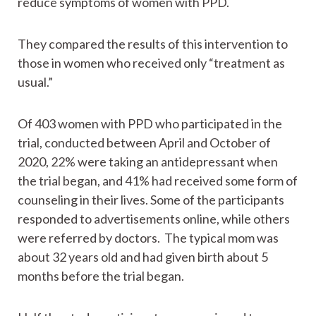
reduce symptoms of women with PPD.
They compared the results of this intervention to
those in women who received only “treatment as
usual.”
Of 403 women with PPD who participated in the
trial, conducted between April and October of
2020, 22% were taking an antidepressant when
the trial began, and 41% had received some form of
counseling in their lives. Some of the participants
responded to advertisements online, while others
were referred by doctors. The typical mom was
about 32 years old and had given birth about 5
months before the trial began.