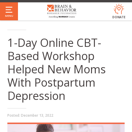
Skip
to
MENU
DONATE
main
content
1-Day Online CBT-
Based Workshop
Helped New Moms
With Postpartum
Depression
Posted:
December 13, 2022