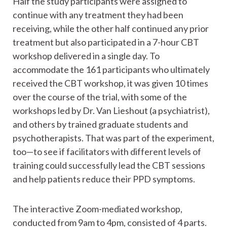
Half the study participants were assigned to
continue with any treatment they had been
receiving, while the other half continued any prior
treatment but also participated in a 7-hour CBT
workshop delivered in a single day. To
accommodate the 161 participants who ultimately
received the CBT workshop, it was given 10 times
over the course of the trial, with some of the
workshops led by Dr. Van Lieshout (a psychiatrist),
and others by trained graduate students and
psychotherapists. That was part of the experiment,
too—to see if facilitators with different levels of
training could successfully lead the CBT sessions
and help patients reduce their PPD symptoms.
The interactive Zoom-mediated workshop,
conducted from 9am to 4pm, consisted of 4 parts.