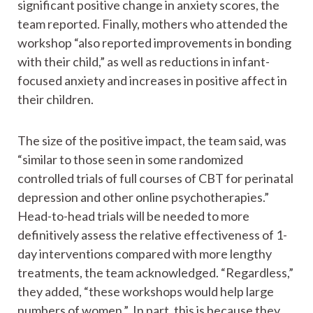
significant positive change in anxiety scores, the
team reported. Finally, mothers who attended the
workshop “also reported improvements in bonding
with their child,” as well as reductions in infant-
focused anxiety and increases in positive affect in
their children.
The size of the positive impact, the team said, was
“similar to those seen in some randomized
controlled trials of full courses of CBT for perinatal
depression and other online psychotherapies.”
Head-to-head trials will be needed to more
definitively assess the relative effectiveness of 1-
day interventions compared with more lengthy
treatments, the team acknowledged. “Regardless,”
they added, “these workshops would help large
numbers of women.” In part, this is because they