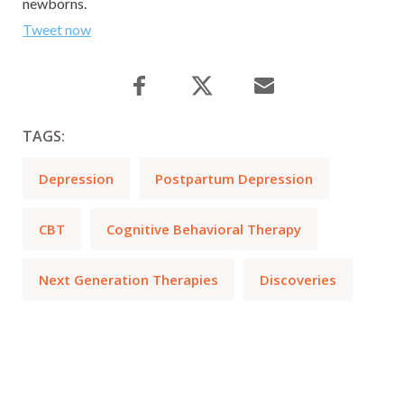
newborns.
Tweet now
TAGS:
Depression
Postpartum Depression
CBT
Cognitive Behavioral Therapy
Next Generation Therapies
Discoveries