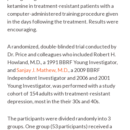
ketamine in treatment-resistant patients with a
computer-administered training procedure given
in the days following the treatment. Results were
encouraging.
A randomized, double-blinded trial conducted by
Dr. Price and colleagues who included Robert H.
Howland, M.D., a 1991 BBRF Young Investigator,
and
Sanjay J. Mathew, M.D.
, a 2009 BBRF
Independent Investigator and 2006 and 2001
Young Investigator, was performed with a study
cohort of 154 adults with treatment-resistant
depression, most in the their 30s and 40s.
The participants were divided randomly into 3
groups. One group (53 participants) received a