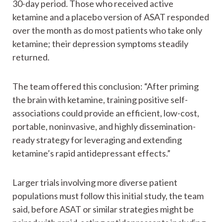
30-day period. Those who received active
ketamine and a placebo version of ASAT responded
over the month as do most patients who take only
ketamine; their depression symptoms steadily
returned.
The team offered this conclusion: “After priming
the brain with ketamine, training positive self-
associations could provide an efficient, low-cost,
portable, noninvasive, and highly dissemination-
ready strategy for leveraging and extending
ketamine’s rapid antidepressant effects.”
Larger trials involving more diverse patient
populations must follow this initial study, the team
said, before ASAT or similar strategies might be