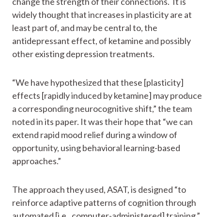
change the strength of their connections. It is
widely thought that increases in plasticity are at
least part of, and may be central to, the
antidepressant effect, of ketamine and possibly
other existing depression treatments.
“We have hypothesized that these [plasticity]
effects [rapidly induced by ketamine] may produce
a corresponding neurocognitive shift,” the team
noted in its paper. It was their hope that “we can
extend rapid mood relief during a window of
opportunity, using behavioral learning-based
approaches.”
The approach they used, ASAT, is designed “to
reinforce adaptive patterns of cognition through
automated [i.e., computer-administered] training.”