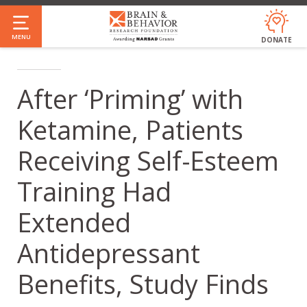
Skip
to
MENU
DONATE
main
content
After ‘Priming’ with
Ketamine, Patients
Receiving Self-Esteem
Training Had
Extended
Antidepressant
Benefits, Study Finds