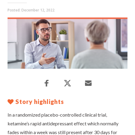
Posted:
December 12, 2022
Story highlights
In a randomized placebo-controlled clinical trial,
ketamine’s rapid antidepressant effect which normally
fades within a week was still present after 30 days for