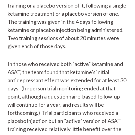
training or a placebo version of it, following a single
ketamine treatment or a placebo version of one.
The training was given in the 4 days following
ketamine or placebo injection being administered.
Two training sessions of about 20 minutes were
given each of those days.
In those who received both “active” ketamine and
ASAT, the team found that ketamine’s initial
antidepressant effect was extended for at least 30
days. (In-person trial monitoring ended at that
point, although a questionnaire-based follow-up
will continue for a year, and results will be
forthcoming.) Trial participants who received a
placebo injection but an “active” version of ASAT
training received relatively little benefit over the