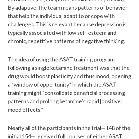
By adaptive, the team means patterns of behavior
that help the individual adapt to or cope with
challenges. This is relevant because depression is
typically associated with low self-esteem and
chronic, repetitive patterns of negative thinking.
The idea of using the ASAT training program
following a single ketamine treatment was that the
drug would boost plasticity and thus mood, opening
a “window of opportunity” in which the ASAT
training might “consolidate beneficial processing
patterns and prolong ketamine’s rapid [positive]
mood effects.”
Nearly all of the participants in the trial—148 of the
initial 154—received full courses of either ASAT