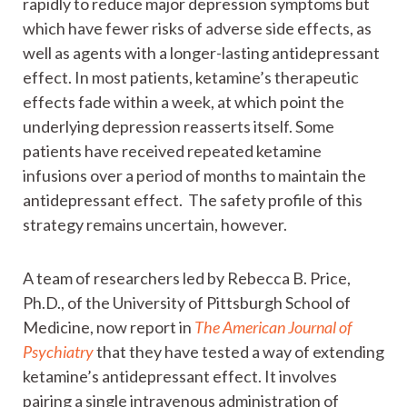
rapidly to reduce major depression symptoms but
which have fewer risks of adverse side effects, as
well as agents with a longer-lasting antidepressant
effect. In most patients, ketamine’s therapeutic
effects fade within a week, at which point the
underlying depression reasserts itself. Some
patients have received repeated ketamine
infusions over a period of months to maintain the
antidepressant effect. The safety profile of this
strategy remains uncertain, however.
A team of researchers led by Rebecca B. Price,
Ph.D., of the University of Pittsburgh School of
Medicine, now report in
The American Journal of
Psychiatry
that they have tested a way of extending
ketamine’s antidepressant effect. It involves
pairing a single intravenous administration of