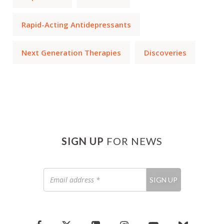
Rapid-Acting Antidepressants
Next Generation Therapies
Discoveries
SIGN UP
FOR NEWS
Email
SIGN UP
address
*