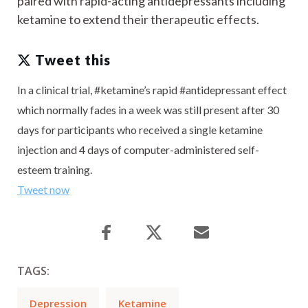
paired with rapid-acting antidepressants including
ketamine to extend their therapeutic effects.
Tweet this
In a clinical trial, #ketamine’s rapid #antidepressant effect
which normally fades in a week was still present after 30
days for participants who received a single ketamine
injection and 4 days of computer-administered self-
esteem training.
Tweet now
TAGS:
Depression
Ketamine