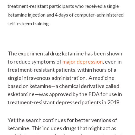
treatment-resistant participants who received a single
ketamine injection and 4 days of computer-administered
self-esteem training.
The experimental drug ketamine has been shown
to reduce symptoms of
major depression
, even in
treatment-resistant patients, within hours of a
single intravenous administration. A medicine
based on ketamine—a chemical derivative called
esketamine—was approved by the FDA for use in
treatment-resistant depressed patients in 2019.
Yet the search continues for better versions of
ketamine. This includes drugs that might act as