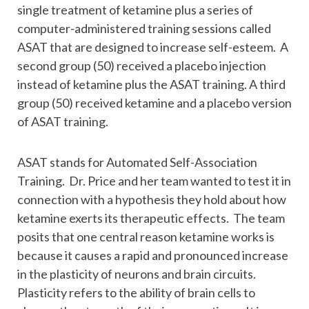
single treatment of ketamine plus a series of
computer-administered training sessions called
ASAT that are designed to increase self-esteem. A
second group (50) received a placebo injection
instead of ketamine plus the ASAT training. A third
group (50) received ketamine and a placebo version
of ASAT training.
ASAT stands for Automated Self-Association
Training. Dr. Price and her team wanted to test it in
connection with a hypothesis they hold about how
ketamine exerts its therapeutic effects. The team
posits that one central reason ketamine works is
because it causes a rapid and pronounced increase
in the plasticity of neurons and brain circuits.
Plasticity refers to the ability of brain cells to