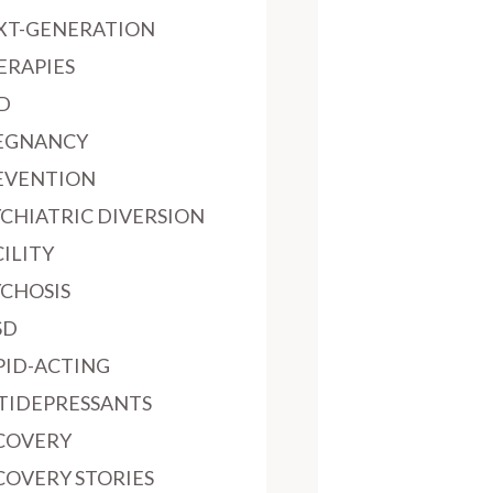
XT-GENERATION
ERAPIES
D
EGNANCY
EVENTION
YCHIATRIC DIVERSION
ILITY
YCHOSIS
SD
PID-ACTING
TIDEPRESSANTS
COVERY
COVERY STORIES