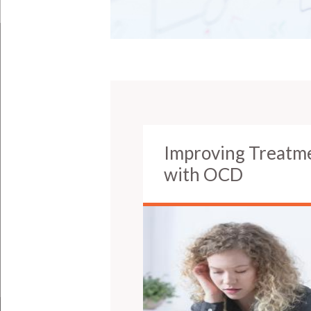
Improving Treatm
with OCD