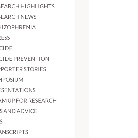
SEARCH HIGHLIGHTS
SEARCH NEWS
HIZOPHRENIA
RESS
ICIDE
ICIDE PREVENTION
PPORTER STORIES
MPOSIUM
ESENTATIONS
AM UP FOR RESEARCH
PS AND ADVICE
S
ANSCRIPTS