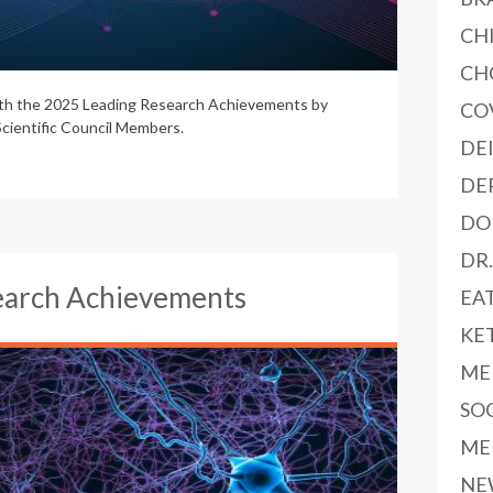
CH
CH
ith the 2025 Leading Research Achievements by
CO
cientific Council Members.
DE
DE
DO
DR
earch Achievements
EA
KE
ME
SO
ME
NE