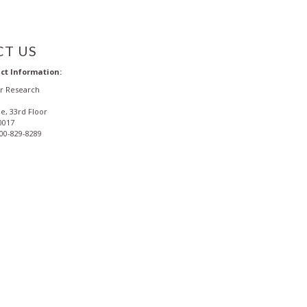
T US
ct Information:
or Research
e, 33rd Floor
0017
800-829-8289