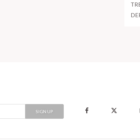
TR
DE
SIGN UP