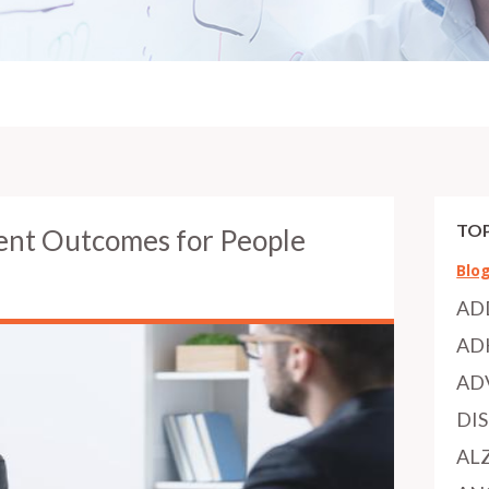
TOP
ent Outcomes for People
Blo
AD
AD
AD
DI
AL