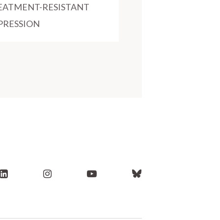
EATMENT-RESISTANT
PRESSION