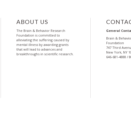
ABOUT US
CONTAC
The Brain & Behavior Research
General Conta
Foundation is committed to
Brain & Behavi
alleviating the suffering caused by
Foundation
mental illness by awarding grants
747 Third Avenu
that will lead to advances and
New York, NY 1
breakthroughs in scientific research.
646-681-4888 / 
More
More