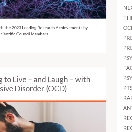
NE
TH
OC
ith the 2023 Leading Research Achievements by
cientific Council Members.
PR
PR
PS
FAC
g to Live – and Laugh – with
PS
sive Disorder (OCD)
PT
RA
AN
RE
RE