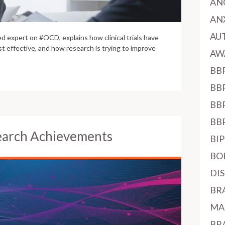
AN
AN
AU
d expert on #OCD, explains how clinical trials have
t effective, and how research is trying to improve
AW
BB
BB
BB
BB
earch Achievements
BI
BO
DI
BR
MA
BR