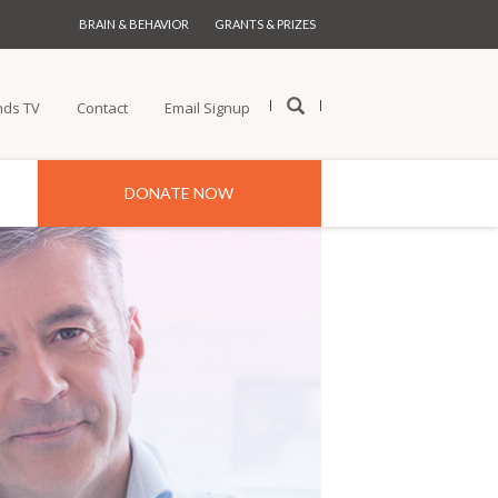
BRAIN & BEHAVIOR
GRANTS & PRIZES
nds TV
Contact
Email Signup
DONATE NOW