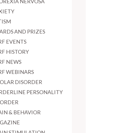
OREXIA NERVOSA
XIETY
TISM
ARDS AND PRIZES
RF EVENTS
RF HISTORY
RF NEWS
RF WEBINARS
POLAR DISORDER
RDERLINE PERSONALITY
SORDER
AIN & BEHAVIOR
GAZINE
AIN STIMULATION