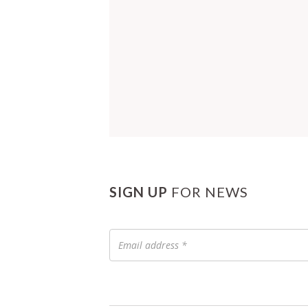
SIGN UP
FOR NEWS
Email
address
*