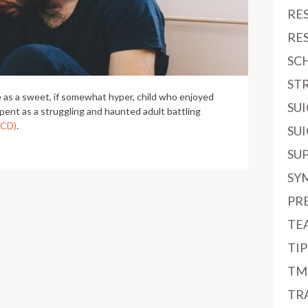
RE
RE
SC
ST
ife as a sweet, if somewhat hyper, child who enjoyed
SU
pent as a struggling and haunted adult battling
OCD)
.
SU
SU
SY
PR
TE
TI
TM
TR