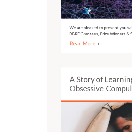
We are pleased to present you w
BBRF Grantees, Prize Winners & S
Read More
A Story of Learnin
Obsessive-Compul