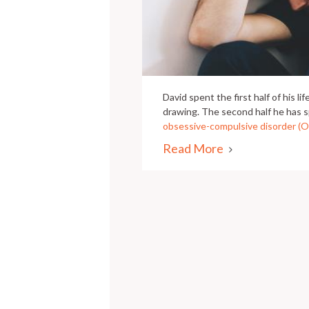
David spent the first half of his l
drawing. The second half he has s
obsessive-compulsive disorder (
Read More