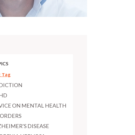
ICS
g Tag
DICTION
HD
VICE ON MENTAL HEALTH
SORDERS
ZHEIMER'S DISEASE