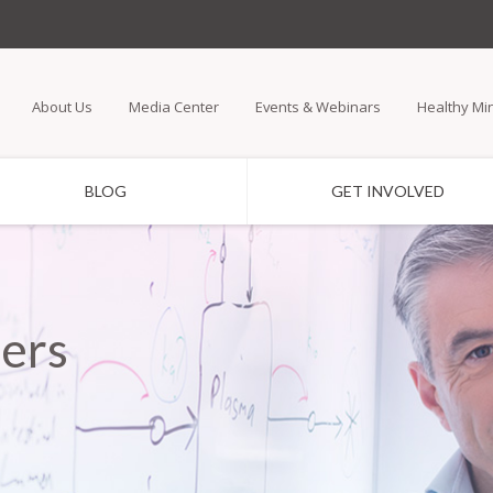
Skip
to
main
About Us
Media Center
Events & Webinars
Healthy Mi
content
BLOG
GET INVOLVED
ers