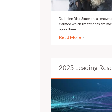
Dr. Helen Blair Simpson, a renowne
clarified which treatments are mos
upon them.
Read More
2025 Leading Res