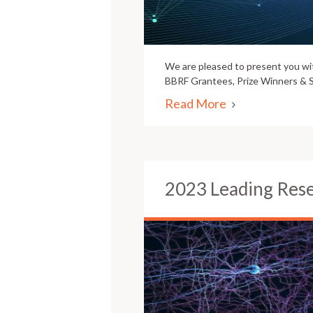
We are pleased to present you w
BBRF Grantees, Prize Winners & S
Read More
2023 Leading Res