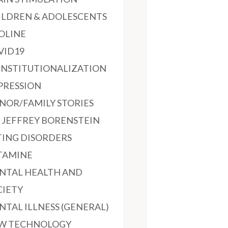
ILDREN & ADOLESCENTS
OLINE
VID19
INSTITUTIONALIZATION
PRESSION
NOR/FAMILY STORIES
. JEFFREY BORENSTEIN
TING DISORDERS
TAMINE
NTAL HEALTH AND
CIETY
NTAL ILLNESS (GENERAL)
W TECHNOLOGY