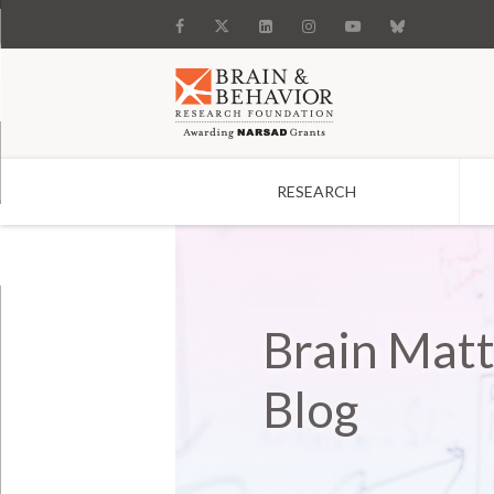
RESEARCH
Search
Brain Matt
Blog