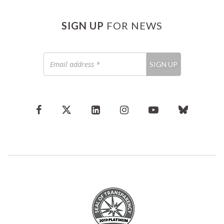
SIGN UP
FOR NEWS
Email
SIGN UP
address
*