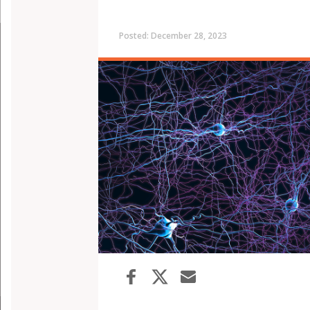
Posted: December 28, 2023