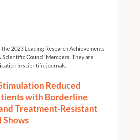
th the 2023 Leading Research Achievements
 Scientific Council Members. They are
cation in scientific journals.
 Stimulation Reduced
atients with Borderline
 and Treatment-Resistant
al Shows