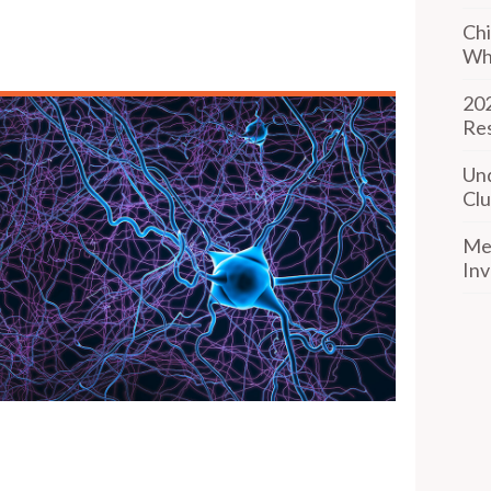
Chi
Wh
202
Re
Und
Clu
Mee
Inv