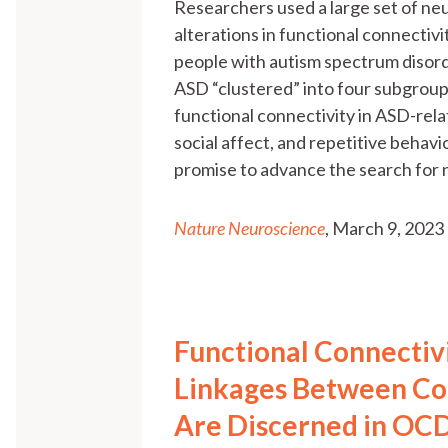
Researchers used a large set of neu
alterations in functional connectiv
people with autism spectrum disorde
ASD “clustered” into four subgroups
functional connectivity in ASD-rela
social affect, and repetitive behavi
promise to advance the search for
Nature Neuroscience
, March 9, 2023
Functional Connectiv
Linkages Between Co
Are Discerned in OCD