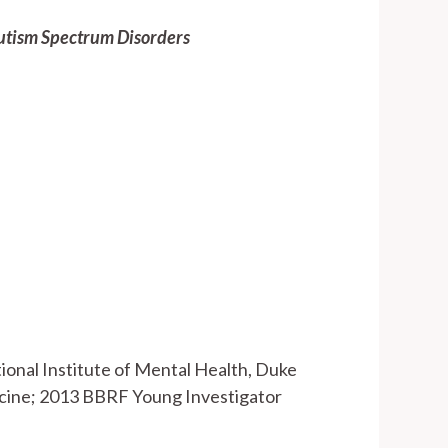
utism Spectrum Disorders
tional Institute of Mental Health, Duke
dicine; 2013 BBRF Young Investigator