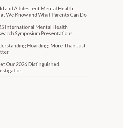
ld and Adolescent Mental Health:
at We Know and What Parents Can Do
5 International Mental Health
search Symposium Presentations
erstanding Hoarding: More Than Just
tter
t Our 2026 Distinguished
estigators