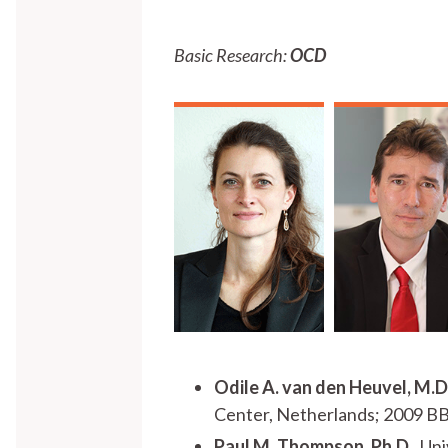
Basic Research:
OCD
Odile A. van den Heuvel, M.D.
Center, Netherlands; 2009 B
Paul M. Thompson, Ph.D.
, Un