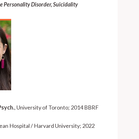
e Personality Disorder, Suicidality
Psych.
, University of Toronto; 2014 BBRF
ean Hospital / Harvard University; 2022