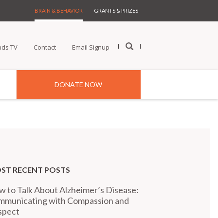
BRAIN & BEHAVIOR
GRANTS & PRIZES
nds TV
Contact
Email Signup
DONATE NOW
ST RECENT POSTS
 to Talk About Alzheimer’s Disease:
mmunicating with Compassion and
spect