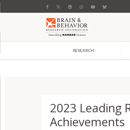
RESEARCH
Search
2023 Leading 
Achievements