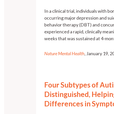
In a clinical trial, individuals with
occurring major depression and suic
behavior therapy (DBT) and concur
experienced a rapid, clinically meani
weeks that was sustained at 4-mon
Nature Mental Health
, January 19, 
Four Subtypes of Aut
Distinguished, Helpin
Differences in Symp