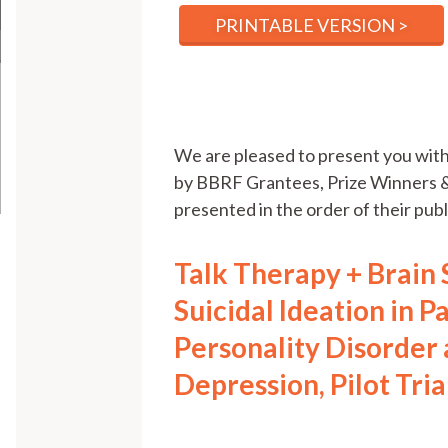
PRINTABLE VERSION >
We are pleased to present you wi
by BBRF Grantees, Prize Winners &
presented in the order of their publi
Talk Therapy + Brain
Suicidal Ideation in P
Personality Disorder
Depression, Pilot Tri