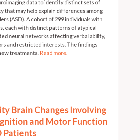
roimaging data to identify distinct sets of
ity that may help explain differences among
rs (ASD). A cohort of 299 individuals with
, each with distinct patterns of atypical
ted neural networks affecting verbal ability,
ors and restricted interests. The findings
 new treatments.
Read more.
ity Brain Changes Involving
gnition and Motor Function
 Patients