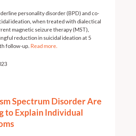
 borderline personality disorder (BPD) and co-
idal ideation, when treated with dialectical
rent magnetic seizure therapy (MST),
ngful reduction in suicidal ideation at 5
th follow-up.
Read more.
2023
ism Spectrum Disorder Are
g to Explain Individual
toms