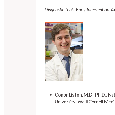
Diagnostic Tools-Early Intervention:
A
Conor Liston, M.D., Ph.D.
, Na
University; Weill Cornell Me