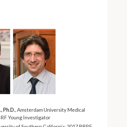
, Ph.D.
, Amsterdam University Medical
BRF Young Investigator
iversity of Southern California; 2017 BBRF