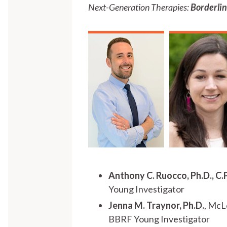
Next-Generation Therapies:
Borderlin
Anthony C. Ruocco, Ph.D., C.
Young Investigator
Jenna M. Traynor, Ph.D.
, McL
BBRF Young Investigator