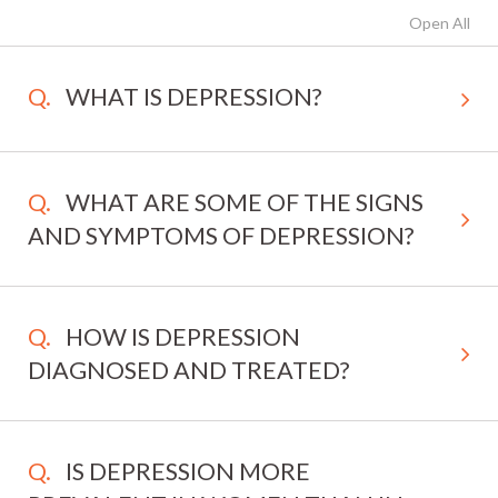
Open All
WHAT IS DEPRESSION?
WHAT ARE SOME OF THE SIGNS
AND SYMPTOMS OF DEPRESSION?
HOW IS DEPRESSION
DIAGNOSED AND TREATED?
IS DEPRESSION MORE