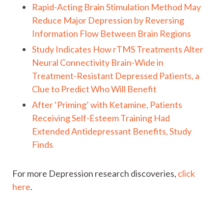
Rapid-Acting Brain Stimulation Method May
Reduce Major Depression by Reversing
Information Flow Between Brain Regions
Study Indicates How rTMS Treatments Alter
Neural Connectivity Brain-Wide in
Treatment-Resistant Depressed Patients, a
Clue to Predict Who Will Benefit
After ‘Priming’ with Ketamine, Patients
Receiving Self-Esteem Training Had
Extended Antidepressant Benefits, Study
Finds
For more Depression research discoveries,
click
here
.