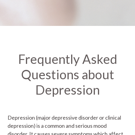
Frequently Asked
Questions about
Depression
Depression (major depressive disorder or clinical
depression) is a common and serious mood
disorder. It causes severe symptoms which affect