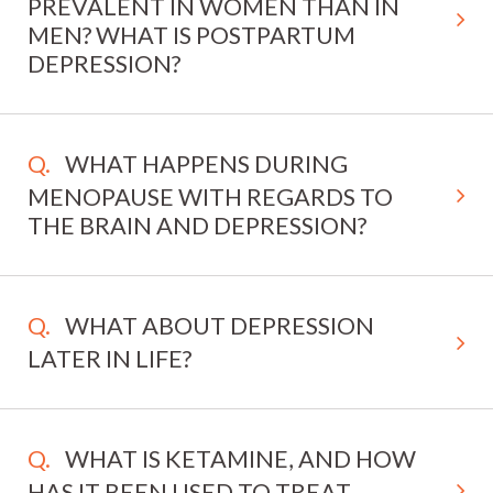
PREVALENT IN WOMEN THAN IN
MEN? WHAT IS POSTPARTUM
DEPRESSION?
WHAT HAPPENS DURING
MENOPAUSE WITH REGARDS TO
THE BRAIN AND DEPRESSION?
WHAT ABOUT DEPRESSION
LATER IN LIFE?
WHAT IS KETAMINE, AND HOW
HAS IT BEEN USED TO TREAT