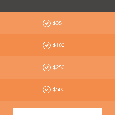
$35
$100
$250
$500
Enter