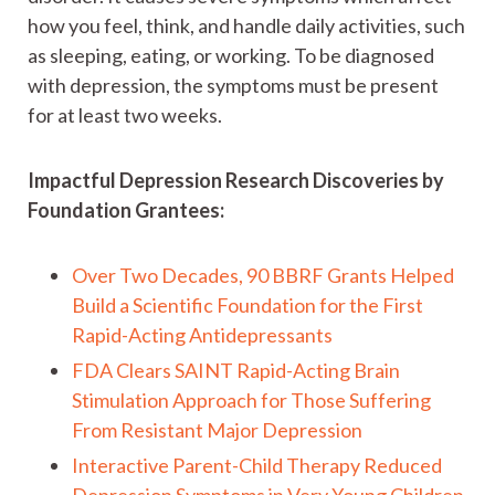
how you feel, think, and handle daily activities, such
as sleeping, eating, or working. To be diagnosed
with depression, the symptoms must be present
for at least two weeks.
Impactful Depression Research Discoveries by
Foundation Grantees:
Over Two Decades, 90 BBRF Grants Helped
Build a Scientific Foundation for the First
Rapid-Acting Antidepressants
FDA Clears SAINT Rapid-Acting Brain
Stimulation Approach for Those Suffering
From Resistant Major Depression
Interactive Parent-Child Therapy Reduced