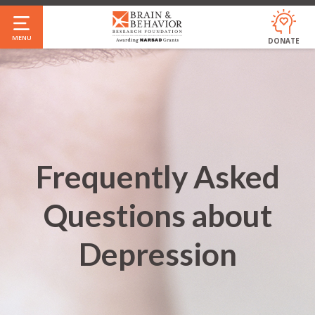
Skip
to
MENU
DONATE
main
content
Frequently Asked
Questions about
Depression