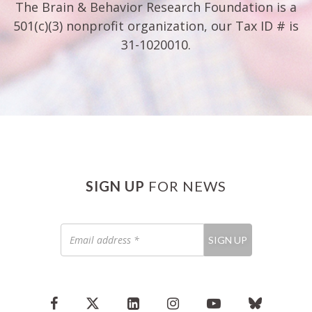
The Brain & Behavior Research Foundation is a
501(c)(3) nonprofit organization, our Tax ID # is
31-1020010.
SIGN UP
FOR NEWS
Email
SIGN UP
address
*