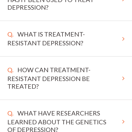
DEPRESSION?
WHAT IS TREATMENT-
RESISTANT DEPRESSION?
HOW CAN TREATMENT-
RESISTANT DEPRESSION BE
TREATED?
WHAT HAVE RESEARCHERS
LEARNED ABOUT THE GENETICS
OF DEPRESSION?