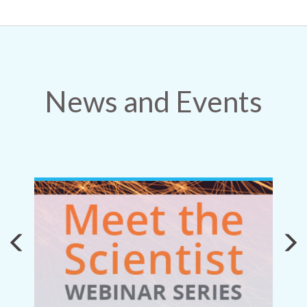
News and Events