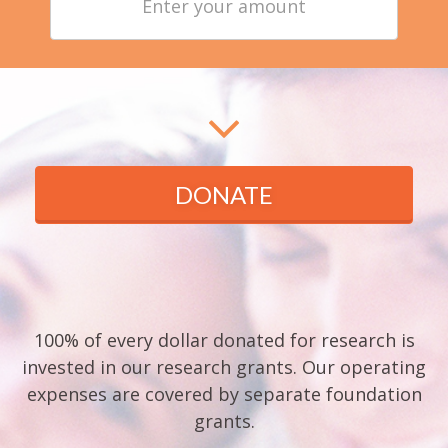
your
amount
DONATE
100% of every dollar donated for research is
invested in our research grants. Our operating
expenses are covered by separate foundation
grants.