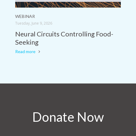
WEBINAR
Tuesday, June 9, 2026
Neural Circuits Controlling Food-
Seeking
Read more
Donate Now