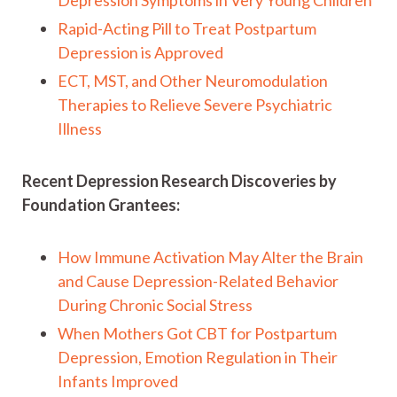
Depression Symptoms in Very Young Children
Rapid-Acting Pill to Treat Postpartum
Depression is Approved
ECT, MST, and Other Neuromodulation
Therapies to Relieve Severe Psychiatric
Illness
Recent Depression Research Discoveries by
Foundation Grantees:
How Immune Activation May Alter the Brain
and Cause Depression-Related Behavior
During Chronic Social Stress
When Mothers Got CBT for Postpartum
Depression, Emotion Regulation in Their
Infants Improved